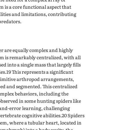
is a core functional aspect that
ities and limitations, contributing
 predators.
er are equally complex and highly
em is remarkably centralized, with all
ed into a single mass that largely fills
s.19 This represents a significant
rimitive arthropod arrangements,
red and segmented. This centralized
omplex behaviors, including the
 observed in some hunting spiders like
-and-error learning, challenging
rtebrate cognitive abilities.20 Spiders
tem, where a tubular heart, located in
molymph) into a body cavity, the