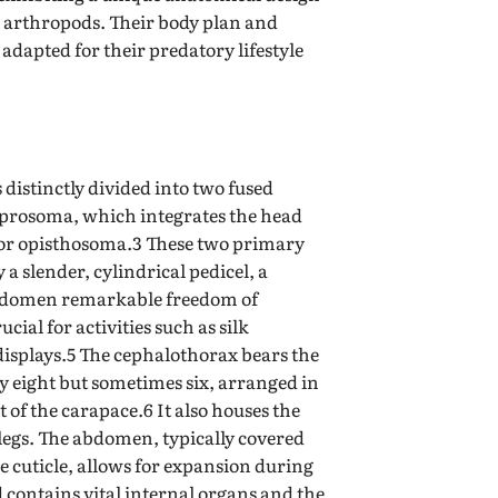
r arthropods. Their body plan and
 adapted for their predatory lifestyle
s distinctly divided into two fused
r prosoma, which integrates the head
or opisthosoma.3 These two primary
a slender, cylindrical pedicel, a
 abdomen remarkable freedom of
cial for activities such as silk
displays.5 The cephalothorax bears the
ly eight but sometimes six, arranged in
 of the carapace.6 It also houses the
egs. The abdomen, typically covered
e cuticle, allows for expansion during
contains vital internal organs and the