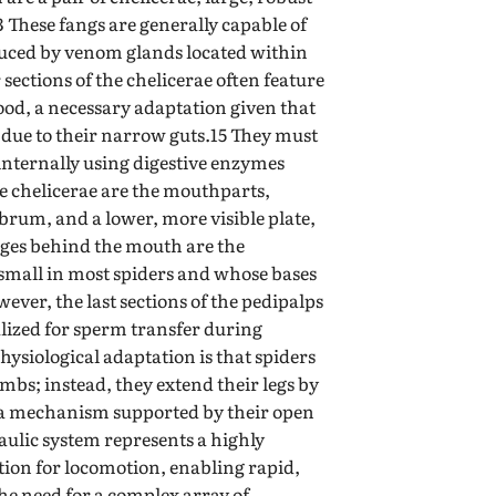
3 These fangs are generally capable of
uced by venom glands located within
sections of the chelicerae often feature
 food, a necessary adaptation given that
d due to their narrow guts.15 They must
 internally using digestive enzymes
 chelicerae are the mouthparts,
abrum, and a lower, more visible plate,
ages behind the mouth are the
 small in most spiders and whose bases
ever, the last sections of the pedipalps
lized for sperm transfer during
hysiological adaptation is that spiders
imbs; instead, they extend their legs by
 a mechanism supported by their open
aulic system represents a highly
ation for locomotion, enabling rapid,
e need for a complex array of