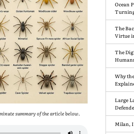
Ocean Pl
Turnin
The Bac
Virtue 
The Digi
Humans w
Why the
Explain
Large L
Defende
e-minute summary of the article below
.
Milan, I