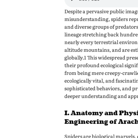
Despite a pervasive public imag
misunderstanding, spiders repr
and diverse groups of predators
lineage stretching back hundred
nearly every terrestrial enviro
altitude mountains, and are est
globally.1 This widespread pr
their profound ecological signi
from being mere creepy-crawlie
ecologically vital, and fascina
sophisticated behaviors, and p
deeper understanding and appr
I. Anatomy and Physi
Engineering of Arac
Spiders are biological marvels,