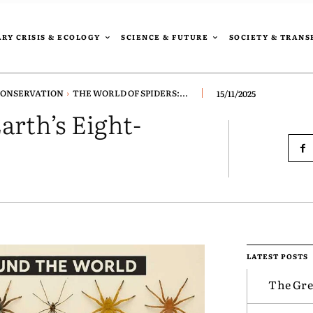
RY CRISIS & ECOLOGY
SCIENCE & FUTURE
SOCIETY & TRAN
CONSERVATION
THE WORLD OF SPIDERS:...
15/11/2025
arth’s Eight-
LATEST POSTS
The Gre