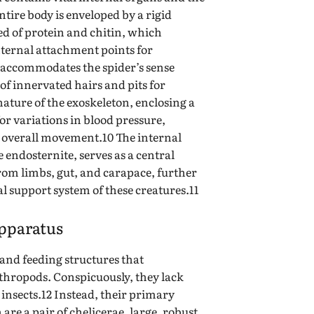
tire body is enveloped by a rigid
ed of protein and chitin, which
nternal attachment points for
o accommodates the spider’s sense
of innervated hairs and pits for
nature of the exoskeleton, enclosing a
for variations in blood pressure,
 overall movement.10 The internal
e endosternite, serves as a central
rom limbs, gut, and carapace, further
nal support system of these creatures.11
pparatus
and feeding structures that
thropods. Conspicuously, they lack
insects.12 Instead, their primary
re a pair of chelicerae, large, robust