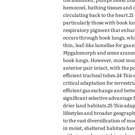
hemocoel, bathing tissues and o
circulating back to the heart.21
particularly those with book l
respiratory pigment that enhan
occurs through book lungs, whic
thin, leaf-like lamellae for gas
Mygalomorph and some araneom
book lungs. However, most mo
anterior pair intact, with the p
efficient tracheal tubes.24 This 
critical adaptation for terrestri
efficient gas exchange and bett
significant selective advantage 
drier land habitats.25 This ada
lifestyles and broader geographi
to the vast diversification of mo
in moist, sheltered habitats ha