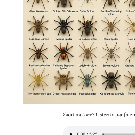
Short on time? Listen to our fiv