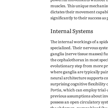
muscles. This unique mechanism 
dictates their movement capabil
significantly to their success as
Internal Systems
The internal workings of a spid
specialized. Their nervous syst
ganglia (nerve tissue masses) fus
the cephalothorax in most specie
evolutionary step from more p
where ganglia are typically pai
neural architecture supports c
surprising cognitive flexibility
Portia
, which can employ trial
previous assumptions about inve
possess an open circulatory sys
the abdomen, pumps blood (hae