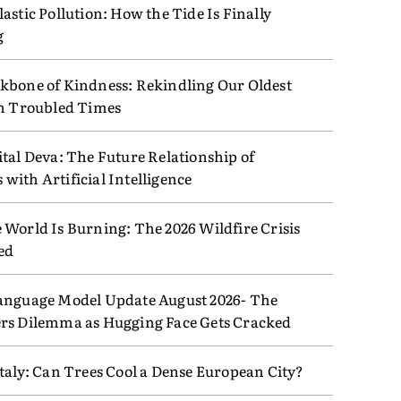
astic Pollution: How the Tide Is Finally
g
kbone of Kindness: Rekindling Our Oldest
in Troubled Times
tal Deva: The Future Relationship of
ith Artificial Intelligence
 World Is Burning: The 2026 Wildfire Crisis
ed
anguage Model Update August 2026- The
rs Dilemma as Hugging Face Gets Cracked
taly: Can Trees Cool a Dense European City?