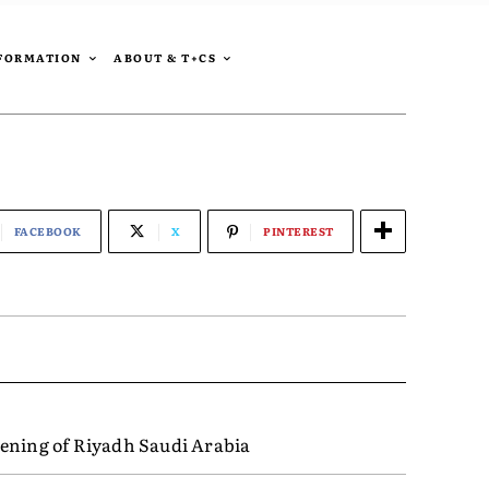
SFORMATION
ABOUT & T+CS
FACEBOOK
X
PINTEREST
ening of Riyadh Saudi Arabia