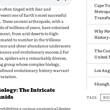
Cape To
e often tinged with fear and
Metropo
esent one of Earth’s most successful
Transf
. These ancient arthropods, with a
s of millions of years, have colonized
Why Mex
nment, from arid deserts to high-
History
imated to number in the trillions
esence and sheer abundance underscore
The Com
ficance and evolutionary success.2 Far
United 
s, spiders are a remarkably diverse,
ting group whose complex biology,
rofound evolutionary history warrant
Los Ang
eciation.
Shangha
ology: The Intricate
hnids
TAGS
BI
 exhibiting a unique anatomical design