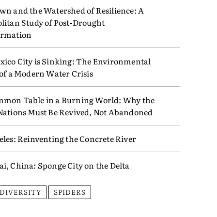
wn and the Watershed of Resilience: A
litan Study of Post-Drought
ormation
ico City is Sinking: The Environmental
 of a Modern Water Crisis
mon Table in a Burning World: Why the
Nations Must Be Revived, Not Abandoned
eles: Reinventing the Concrete River
i, China: Sponge City on the Delta
ODIVERSITY
SPIDERS