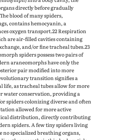
rgans directly before gradually
 The blood of many spiders,
ungs, contains hemocyanin, a
ces oxygen transport.22 Respiration
h are air-filled cavities containing
 exchange, and/or fine tracheal tubes.23
orph spiders possess two pairs of
dern araneomorphs have only the
osterior pair modified into more
evolutionary transition signifies a
al life, as tracheal tubes allow for more
er water conservation, providing a
for spiders colonizing diverse and often
ptation allowed for more active
cal distribution, directly contributing
dern spiders. A few tiny spiders living
ve no specialized breathing organs,