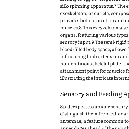
silk-spinning apparatus.7 The en
exoskeleton, or cuticle, compos
provides both protection and i
muscles.8 This exoskeleton als
organs, featuring various types 
sensory input.9 The semi-rigid 
blood-filled body space, allows 
influencing limb extension and
non-chitinous skeletal plate, th
attachment point for muscles f
illustrating the intricate inter
Sensory and Feeding A
Spiders possess unique sensory 
distinguish them from other ar
antennae, a feature common to 
appendages ahead of the mouth a