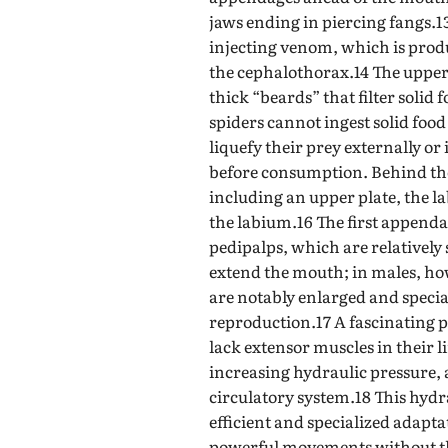
jaws ending in piercing fangs.1
injecting venom, which is prod
the cephalothorax.14 The upper 
thick “beards” that filter solid
spiders cannot ingest solid foo
liquefy their prey externally or
before consumption. Behind the
including an upper plate, the l
the labium.16 The first append
pedipalps, which are relatively
extend the mouth; in males, how
are notably enlarged and specia
reproduction.17 A fascinating p
lack extensor muscles in their l
increasing hydraulic pressure,
circulatory system.18 This hydr
efficient and specialized adapt
powerful movements without th