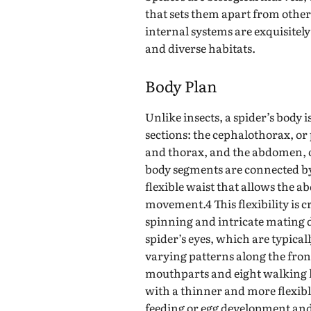
that sets them apart from othe
internal systems are exquisitely
and diverse habitats.
Body Plan
Unlike insects, a spider’s body i
sections: the cephalothorax, o
and thorax, and the abdomen, 
body segments are connected by 
flexible waist that allows the
movement.4 This flexibility is cru
spinning and intricate mating 
spider’s eyes, which are typical
varying patterns along the front
mouthparts and eight walking l
with a thinner and more flexibl
feeding or egg development and 