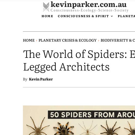
kevinparker.com.au
Consciousness-Ecology-Science-Society
HOME
CONSCIOUSNESS & SPIRIT
PLANETA
HOME
PLANETARY CRISIS & ECOLOGY
BIODIVERSITY & 
The World of Spiders: E
Legged Architects
By
Kevin Parker