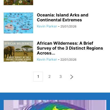
Oceania: Island Arks and
Continental Extremes
Kevin Parker
-
25/01/2026
African Wilderness: A Brief
Survey of the 3 Distinct Regions
Across...
Kevin Parker
-
22/01/2026
1
2
3