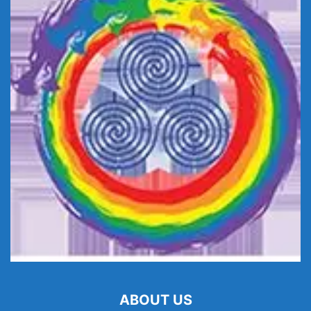
ABOUT US