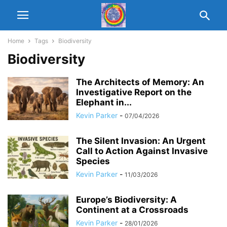
Home
Tags
Biodiversity
Biodiversity
The Architects of Memory: An
Investigative Report on the
Elephant in...
Kevin Parker
-
07/04/2026
The Silent Invasion: An Urgent
Call to Action Against Invasive
Species
Kevin Parker
-
11/03/2026
Europe’s Biodiversity: A
Continent at a Crossroads
Kevin Parker
-
28/01/2026