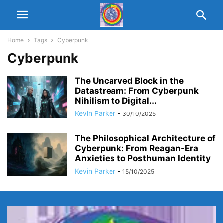
Home
Tags
Cyberpunk
Cyberpunk
The Uncarved Block in the
Datastream: From Cyberpunk
Nihilism to Digital...
Kevin Parker
-
30/10/2025
The Philosophical Architecture of
Cyberpunk: From Reagan-Era
Anxieties to Posthuman Identity
Kevin Parker
-
15/10/2025