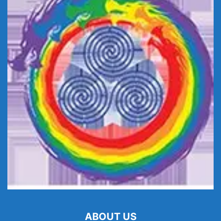
ABOUT US