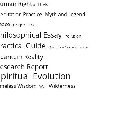
uman Rights
LLMs
editation Practice
Myth and Legend
eace
Philip K. Dick
hilosophical Essay
Pollution
ractical Guide
Quantum Consciousness
uantum Reality
esearch Report
piritual Evolution
Wilderness
imeless Wisdom
War