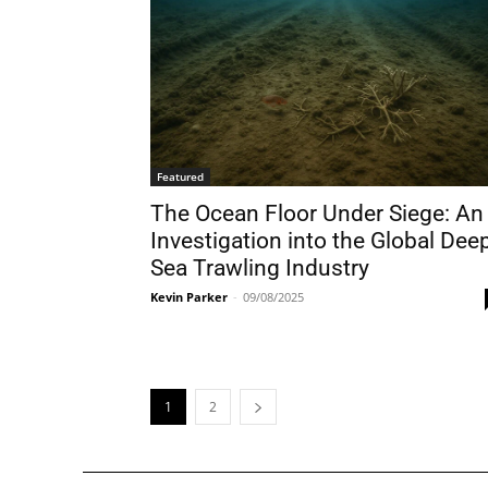
Featured
The Ocean Floor Under Siege: An
Investigation into the Global Dee
Sea Trawling Industry
Kevin Parker
-
09/08/2025
1
2