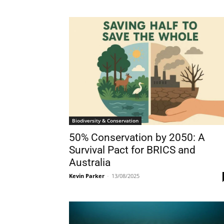
Biodiversity & Conservation
50% Conservation by 2050: A
Survival Pact for BRICS and
Australia
Kevin Parker
-
13/08/2025