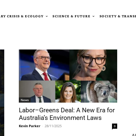
RY CRISIS & ECOLOGY
SCIENCE & FUTURE
SOCIETY & TRAN
News
Labor–Greens Deal: A New Era for
Australia’s Environment Laws
Kevin Parker
-
28/11/2025
0
AI