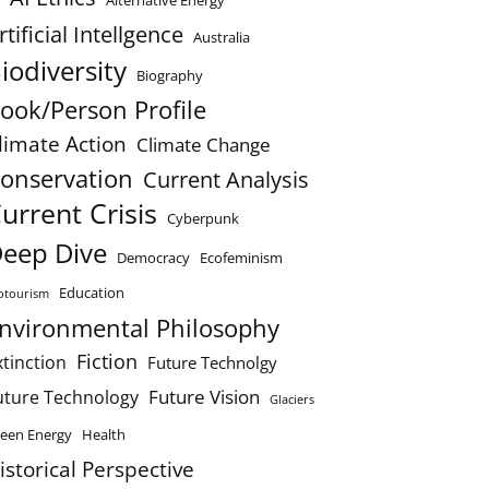
Alternative Energy
rtificial Intellgence
Australia
iodiversity
Biography
ook/Person Profile
limate Action
Climate Change
onservation
Current Analysis
urrent Crisis
Cyberpunk
eep Dive
Democracy
Ecofeminism
Education
otourism
nvironmental Philosophy
Fiction
xtinction
Future Technolgy
Future Vision
uture Technology
Glaciers
een Energy
Health
istorical Perspective