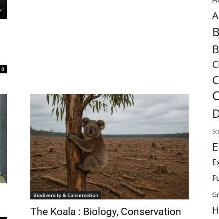
A
B
B
C
0
C
C
D
Ec
E
E
F
Gr
Biodiversity & Conservation
H
The Koala : Biology, Conservation