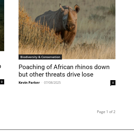
Biodiversity & Conservation
p
Poaching of African rhinos down
but other threats drive lose
0
Kevin Parker
-
07/08/2025
0
Page 1 of 2