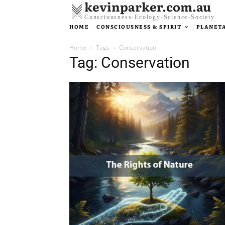
kevinparker.com.au
Consciousness-Ecology-Science-Society
HOME
CONSCIOUSNESS & SPIRIT
PLANETA
Home
Tags
Conservation
Tag: Conservation