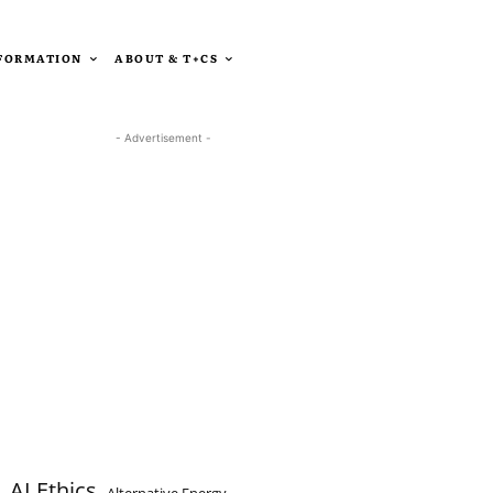
SFORMATION
ABOUT & T+CS
- Advertisement -
AI Ethics