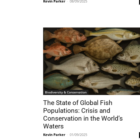
Kevin Parker
-
08/09/2025
Biodiversity & Conservation
The State of Global Fish
Populations: Crisis and
Conservation in the World’s
Waters
Kevin Parker
-
01/09/2025