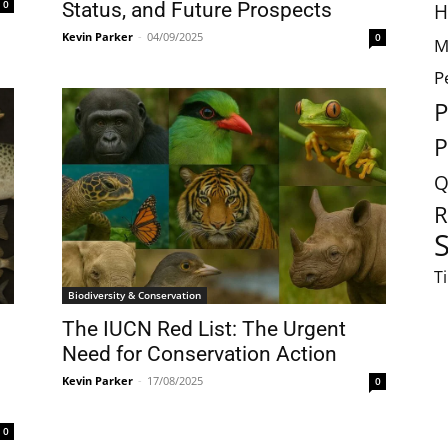
0
Status, and Future Prospects
H
Kevin Parker
-
04/09/2025
0
M
P
P
P
Q
R
S
T
Biodiversity & Conservation
The IUCN Red List: The Urgent
Need for Conservation Action
Kevin Parker
-
17/08/2025
0
0