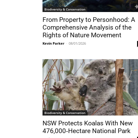
Biodiversity & Conservation
From Property to Personhood: A
Comprehensive Analysis of the
Rights of Nature Movement
Kevin Parker
-
08/01/2026
Biodiversity & Conservation
NSW Protects Koalas With New
476,000‑Hectare National Park