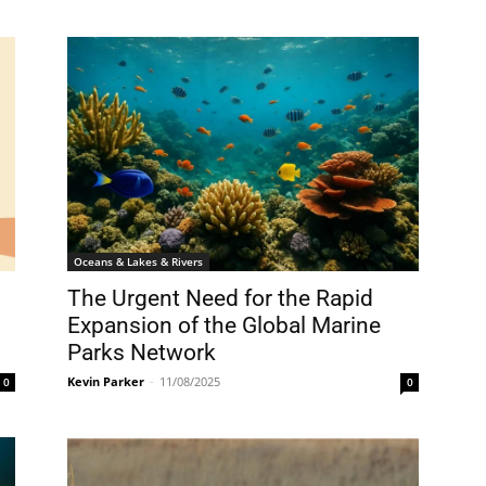
Oceans & Lakes & Rivers
The Urgent Need for the Rapid
Expansion of the Global Marine
Parks Network
Kevin Parker
-
11/08/2025
0
0