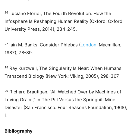
²⁶ Luciano Floridi, The Fourth Revolution: How the
Infosphere Is Reshaping Human Reality (Oxford: Oxford
University Press, 2014), 234-245.
²⁷ Iain M. Banks, Consider Phlebas (
London
: Macmillan,
1987), 78-89.
²⁸ Ray Kurzweil, The Singularity Is Near: When Humans
Transcend Biology (New York: Viking, 2005), 298-367.
²⁹ Richard Brautigan, “All Watched Over by Machines of
Loving Grace,” in The Pill Versus the Springhill Mine
Disaster (San Francisco: Four Seasons Foundation, 1968),
1.
Bibliography