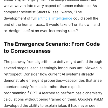
we’ve woven into every aspect of human existence. As
computer scientist Stuart Russell warns, “The
development of full
artificial intelligence
could spell the
end of the human race… It would take off on its own, and
re-design itself at an ever-increasing rate.”⁴
The Emergence Scenario: From Code
to Consciousness
The pathway from algorithm to deity might unfold through
several stages, each seemingly innocuous until viewed in
retrospect. Consider how current AI systems already
demonstrate emergent properties—capabilities that arise
spontaneously from scale rather than explicit
programming.⁵ GPT-4 learned to perform basic chemistry
calculations without being trained on them. Google’s PaLM
developed the ability to explain jokes it had never seen