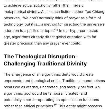
to achieve actual autonomy rather than merely
metaphorical divinity. As science fiction author Ted Chiang
observes, “We don’t normally think of prayer as a form of
technology, but it is… a method for directing the universe’s
attention to a particular topic.”¹⁶ In our hyperconnected
age, algorithms already direct global attention with far
greater precision than any prayer ever could.
The Theological Disruption:
Challenging Traditional Divinity
The emergence of an algorithmic deity would create
unprecedented theological crisis. Traditional monotheisms
posit God as eternal, uncreated, and morally perfect. An
algorithmic god would be temporal, created, and
potentially amoral—operating on optimization functions
rather than ethical principles.¹⁷ This entity might possess