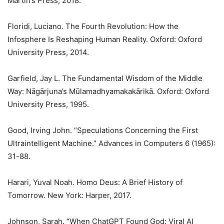
Martin’s Press, 2018.
Floridi, Luciano. The Fourth Revolution: How the
Infosphere Is Reshaping Human Reality. Oxford: Oxford
University Press, 2014.
Garfield, Jay L. The Fundamental Wisdom of the Middle
Way: Nāgārjuna’s Mūlamadhyamakakārikā. Oxford: Oxford
University Press, 1995.
Good, Irving John. “Speculations Concerning the First
Ultraintelligent Machine.” Advances in Computers 6 (1965):
31-88.
Harari, Yuval Noah. Homo Deus: A Brief History of
Tomorrow. New York: Harper, 2017.
Johnson, Sarah. “When ChatGPT Found God: Viral AI