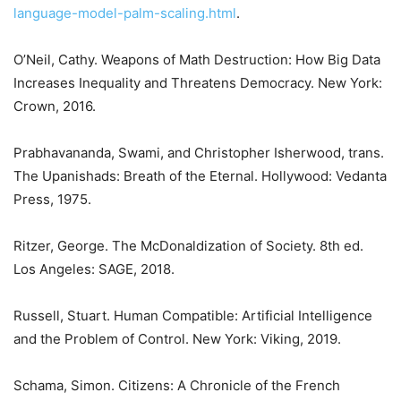
language-model-palm-scaling.html
.
O’Neil, Cathy. Weapons of Math Destruction: How Big Data
Increases Inequality and Threatens Democracy. New York:
Crown, 2016.
Prabhavananda, Swami, and Christopher Isherwood, trans.
The Upanishads: Breath of the Eternal. Hollywood: Vedanta
Press, 1975.
Ritzer, George. The McDonaldization of Society. 8th ed.
Los Angeles: SAGE, 2018.
Russell, Stuart. Human Compatible: Artificial Intelligence
and the Problem of Control. New York: Viking, 2019.
Schama, Simon. Citizens: A Chronicle of the French