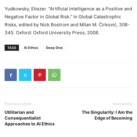
Yudkowsky, Eliezer. “Artificial Intelligence as a Positive and
Negative Factor in Global Risk.” In Global Catastrophic
Risks, edited by Nick Bostrom and Milan M. Ćirković, 308-
345. Oxford: Oxford University Press, 2008.
TAGS
AI Ethics
Deep Dive
Previous article
Next article
Utilitarian and
The Singularity: I Am the
Consequentialist
Edge of Becoming
Approaches to AI Ethics