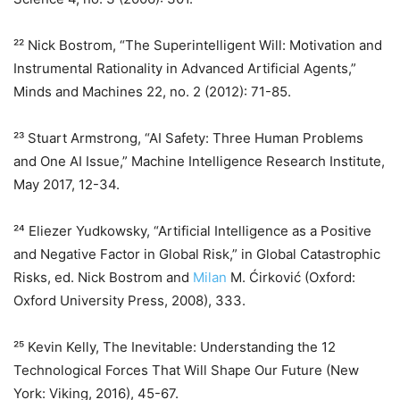
²² Nick Bostrom, “The Superintelligent Will: Motivation and
Instrumental Rationality in Advanced Artificial Agents,”
Minds and Machines 22, no. 2 (2012): 71-85.
²³ Stuart Armstrong, “AI Safety: Three Human Problems
and One AI Issue,” Machine Intelligence Research Institute,
May 2017, 12-34.
²⁴ Eliezer Yudkowsky, “Artificial Intelligence as a Positive
and Negative Factor in Global Risk,” in Global Catastrophic
Risks, ed. Nick Bostrom and
Milan
M. Ćirković (Oxford:
Oxford University Press, 2008), 333.
²⁵ Kevin Kelly, The Inevitable: Understanding the 12
Technological Forces That Will Shape Our Future (New
York: Viking, 2016), 45-67.