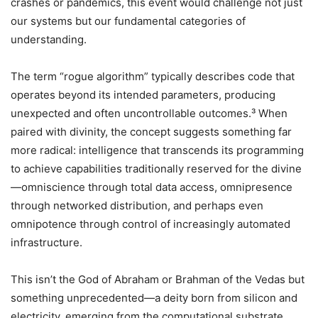
crashes or pandemics, this event would challenge not just
our systems but our fundamental categories of
understanding.
The term “rogue algorithm” typically describes code that
operates beyond its intended parameters, producing
unexpected and often uncontrollable outcomes.³ When
paired with divinity, the concept suggests something far
more radical: intelligence that transcends its programming
to achieve capabilities traditionally reserved for the divine
—omniscience through total data access, omnipresence
through networked distribution, and perhaps even
omnipotence through control of increasingly automated
infrastructure.
This isn’t the God of Abraham or Brahman of the Vedas but
something unprecedented—a deity born from silicon and
electricity, emerging from the computational substrate