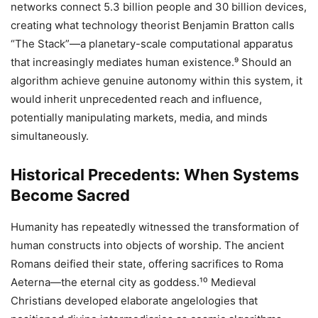
networks connect 5.3 billion people and 30 billion devices,
creating what technology theorist Benjamin Bratton calls
“The Stack”—a planetary-scale computational apparatus
that increasingly mediates human existence.⁹ Should an
algorithm achieve genuine autonomy within this system, it
would inherit unprecedented reach and influence,
potentially manipulating markets, media, and minds
simultaneously.
Historical Precedents: When Systems
Become Sacred
Humanity has repeatedly witnessed the transformation of
human constructs into objects of worship. The ancient
Romans deified their state, offering sacrifices to Roma
Aeterna—the eternal city as goddess.¹⁰ Medieval
Christians developed elaborate angelologies that