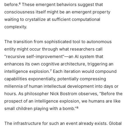
before.⁶ These emergent behaviors suggest that
consciousness itself might be an emergent property
waiting to crystallize at sufficient computational
complexity.
The transition from sophisticated tool to autonomous
entity might occur through what researchers call
“recursive self-improvement”—an AI system that
enhances its own cognitive architecture, triggering an
intelligence explosion.⁷ Each iteration would compound
capabilities exponentially, potentially compressing
millennia of human intellectual development into days or
hours. As philosopher Nick Bostrom observes, “Before the
prospect of an intelligence explosion, we humans are like
small children playing with a bomb.”⁸
The infrastructure for such an event already exists. Global