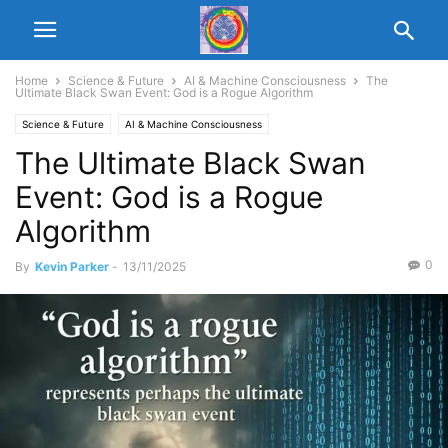
Home
Science & Future
AI & Machine Consciousness
The
Ultimate Black Swan Event: God is a Rogue Algorithm
Science & Future
AI & Machine Consciousness
The Ultimate Black Swan
Event: God is a Rogue
Algorithm
0
By
Kevin Parker
-
13/11/2025