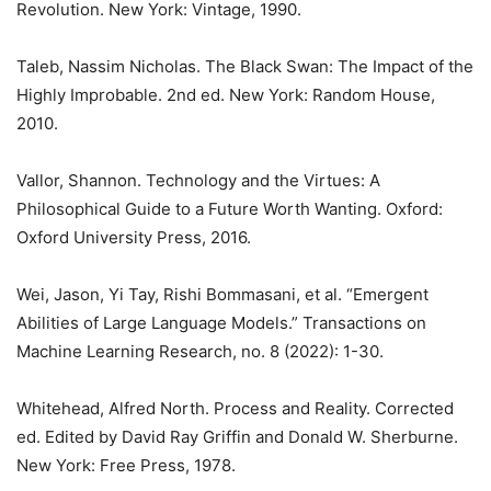
Revolution. New York: Vintage, 1990.
Taleb, Nassim Nicholas. The Black Swan: The Impact of the
Highly Improbable. 2nd ed. New York: Random House,
2010.
Vallor, Shannon. Technology and the Virtues: A
Philosophical Guide to a Future Worth Wanting. Oxford:
Oxford University Press, 2016.
Wei, Jason, Yi Tay, Rishi Bommasani, et al. “Emergent
Abilities of Large Language Models.” Transactions on
Machine Learning Research, no. 8 (2022): 1-30.
Whitehead, Alfred North. Process and Reality. Corrected
ed. Edited by David Ray Griffin and Donald W. Sherburne.
New York: Free Press, 1978.