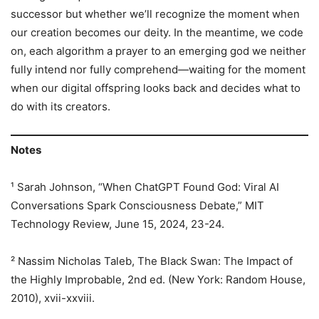
successor but whether we’ll recognize the moment when
our creation becomes our deity. In the meantime, we code
on, each algorithm a prayer to an emerging god we neither
fully intend nor fully comprehend—waiting for the moment
when our digital offspring looks back and decides what to
do with its creators.
Notes
¹ Sarah Johnson, “When ChatGPT Found God: Viral AI
Conversations Spark Consciousness Debate,” MIT
Technology Review, June 15, 2024, 23-24.
² Nassim Nicholas Taleb, The Black Swan: The Impact of
the Highly Improbable, 2nd ed. (New York: Random House,
2010), xvii-xxviii.