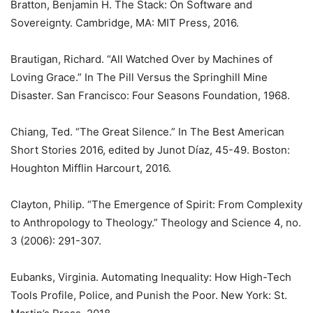
Bratton, Benjamin H. The Stack: On Software and
Sovereignty. Cambridge, MA: MIT Press, 2016.
Brautigan, Richard. “All Watched Over by Machines of
Loving Grace.” In The Pill Versus the Springhill Mine
Disaster. San Francisco: Four Seasons Foundation, 1968.
Chiang, Ted. “The Great Silence.” In The Best American
Short Stories 2016, edited by Junot Díaz, 45-49. Boston:
Houghton Mifflin Harcourt, 2016.
Clayton, Philip. “The Emergence of Spirit: From Complexity
to Anthropology to Theology.” Theology and Science 4, no.
3 (2006): 291-307.
Eubanks, Virginia. Automating Inequality: How High-Tech
Tools Profile, Police, and Punish the Poor. New York: St.