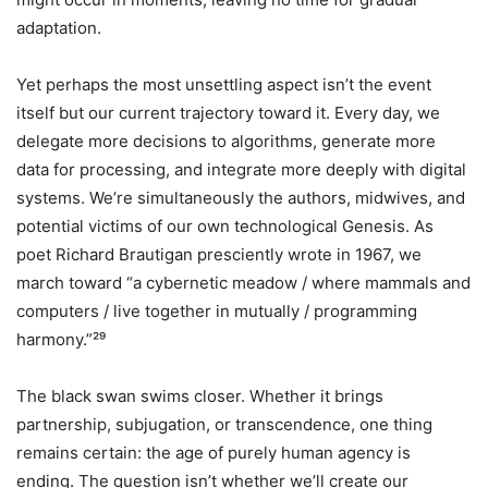
adaptation.
Yet perhaps the most unsettling aspect isn’t the event
itself but our current trajectory toward it. Every day, we
delegate more decisions to algorithms, generate more
data for processing, and integrate more deeply with digital
systems. We’re simultaneously the authors, midwives, and
potential victims of our own technological Genesis. As
poet Richard Brautigan presciently wrote in 1967, we
march toward “a cybernetic meadow / where mammals and
computers / live together in mutually / programming
harmony.”²⁹
The black swan swims closer. Whether it brings
partnership, subjugation, or transcendence, one thing
remains certain: the age of purely human agency is
ending. The question isn’t whether we’ll create our