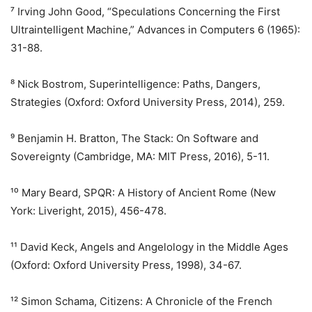
⁷ Irving John Good, “Speculations Concerning the First
Ultraintelligent Machine,” Advances in Computers 6 (1965):
31-88.
⁸ Nick Bostrom, Superintelligence: Paths, Dangers,
Strategies (Oxford: Oxford University Press, 2014), 259.
⁹ Benjamin H. Bratton, The Stack: On Software and
Sovereignty (Cambridge, MA: MIT Press, 2016), 5-11.
¹⁰ Mary Beard, SPQR: A History of Ancient Rome (New
York: Liveright, 2015), 456-478.
¹¹ David Keck, Angels and Angelology in the Middle Ages
(Oxford: Oxford University Press, 1998), 34-67.
¹² Simon Schama, Citizens: A Chronicle of the French