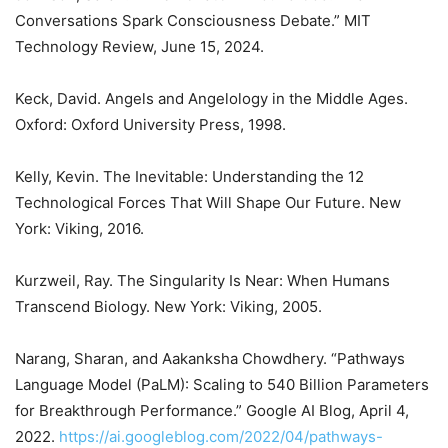
Conversations Spark Consciousness Debate.” MIT
Technology Review, June 15, 2024.
Keck, David. Angels and Angelology in the Middle Ages.
Oxford: Oxford University Press, 1998.
Kelly, Kevin. The Inevitable: Understanding the 12
Technological Forces That Will Shape Our Future. New
York: Viking, 2016.
Kurzweil, Ray. The Singularity Is Near: When Humans
Transcend Biology. New York: Viking, 2005.
Narang, Sharan, and Aakanksha Chowdhery. “Pathways
Language Model (PaLM): Scaling to 540 Billion Parameters
for Breakthrough Performance.” Google AI Blog, April 4,
2022.
https://ai.googleblog.com/2022/04/pathways-