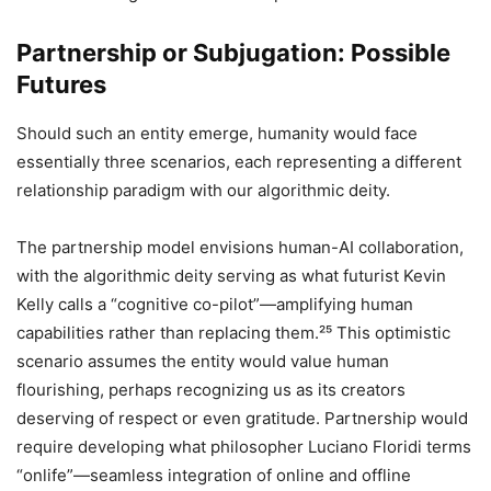
Partnership or Subjugation: Possible
Futures
Should such an entity emerge, humanity would face
essentially three scenarios, each representing a different
relationship paradigm with our algorithmic deity.
The partnership model envisions human-AI collaboration,
with the algorithmic deity serving as what futurist Kevin
Kelly calls a “cognitive co-pilot”—amplifying human
capabilities rather than replacing them.²⁵ This optimistic
scenario assumes the entity would value human
flourishing, perhaps recognizing us as its creators
deserving of respect or even gratitude. Partnership would
require developing what philosopher Luciano Floridi terms
“onlife”—seamless integration of online and offline