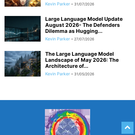
Kevin Parker
-
31/07/2026
Large Language Model Update
August 2026- The Defenders
Dilemma as Hugging...
Kevin Parker
-
27/07/2026
The Large Language Model
Landscape of May 2026: The
Architecture of...
Kevin Parker
-
31/05/2026