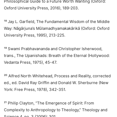
Philosophical Guide to a Future Worth Wanting (Oxford:
Oxford University Press, 2016), 189-203.
¹⁸ Jay L. Garfield, The Fundamental Wisdom of the Middle
Way: Nāgārjuna’s Mūlamadhyamakakārikā (Oxford: Oxford
University Press, 1995), 213-225.
¹⁹ Swami Prabhavananda and Christopher Isherwood,
trans., The Upanishads: Breath of the Eternal (Hollywood:
Vedanta Press, 1975), 45-47.
²⁰ Alfred North Whitehead, Process and Reality, corrected
ed., ed. David Ray Griffin and Donald W. Sherburne (New
York: Free Press, 1978), 342-351.
²¹ Philip Clayton, “The Emergence of Spirit: From
Complexity to Anthropology to Theology,” Theology and
Science 4, no. 3 (2006): 301.