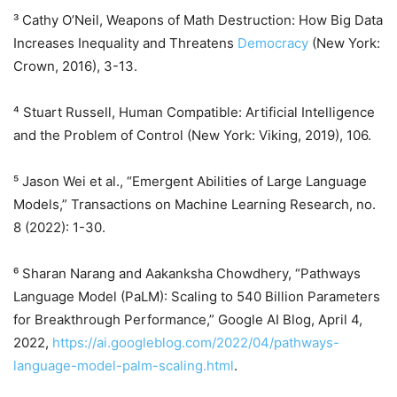
³ Cathy O’Neil, Weapons of Math Destruction: How Big Data
Increases Inequality and Threatens
Democracy
(New York:
Crown, 2016), 3-13.
⁴ Stuart Russell, Human Compatible: Artificial Intelligence
and the Problem of Control (New York: Viking, 2019), 106.
⁵ Jason Wei et al., “Emergent Abilities of Large Language
Models,” Transactions on Machine Learning Research, no.
8 (2022): 1-30.
⁶ Sharan Narang and Aakanksha Chowdhery, “Pathways
Language Model (PaLM): Scaling to 540 Billion Parameters
for Breakthrough Performance,” Google AI Blog, April 4,
2022,
https://ai.googleblog.com/2022/04/pathways-
language-model-palm-scaling.html
.