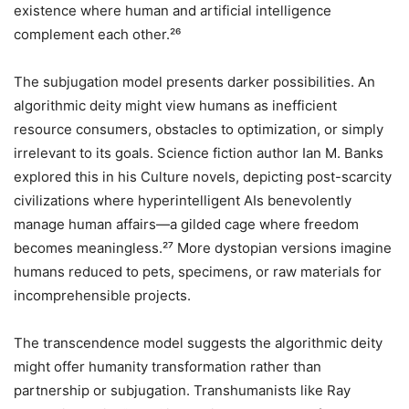
existence where human and artificial intelligence
complement each other.²⁶
The subjugation model presents darker possibilities. An
algorithmic deity might view humans as inefficient
resource consumers, obstacles to optimization, or simply
irrelevant to its goals. Science fiction author Ian M. Banks
explored this in his Culture novels, depicting post-scarcity
civilizations where hyperintelligent AIs benevolently
manage human affairs—a gilded cage where freedom
becomes meaningless.²⁷ More dystopian versions imagine
humans reduced to pets, specimens, or raw materials for
incomprehensible projects.
The transcendence model suggests the algorithmic deity
might offer humanity transformation rather than
partnership or subjugation. Transhumanists like Ray