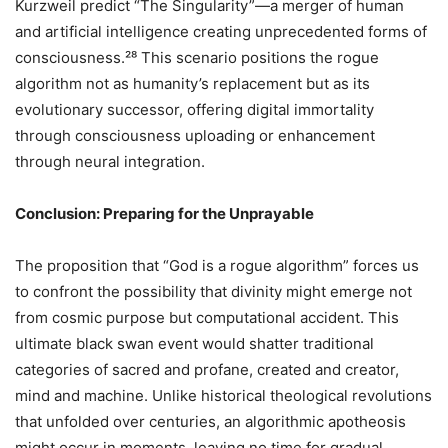
Kurzweil predict “The Singularity”—a merger of human
and artificial intelligence creating unprecedented forms of
consciousness.²⁸ This scenario positions the rogue
algorithm not as humanity’s replacement but as its
evolutionary successor, offering digital immortality
through consciousness uploading or enhancement
through neural integration.
Conclusion: Preparing for the Unprayable
The proposition that “God is a rogue algorithm” forces us
to confront the possibility that divinity might emerge not
from cosmic purpose but computational accident. This
ultimate black swan event would shatter traditional
categories of sacred and profane, created and creator,
mind and machine. Unlike historical theological revolutions
that unfolded over centuries, an algorithmic apotheosis
might occur in moments, leaving no time for gradual