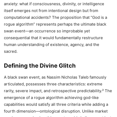
anxiety: what if consciousness, divinity, or intelligence
itself emerges not from intentional design but from
computational accidents? The proposition that “God is a
rogue algorithm” represents perhaps the ultimate black
swan event—an occurrence so improbable yet
consequential that it would fundamentally restructure
human understanding of existence, agency, and the
sacred.
Defining the Divine Glitch
A black swan event, as Nassim Nicholas Taleb famously
articulated, possesses three characteristics: extreme
rarity, severe impact, and retrospective predictability.² The
emergence of a rogue algorithm achieving god-like
capabilities would satisfy all three criteria while adding a
fourth dimension—ontological disruption. Unlike market