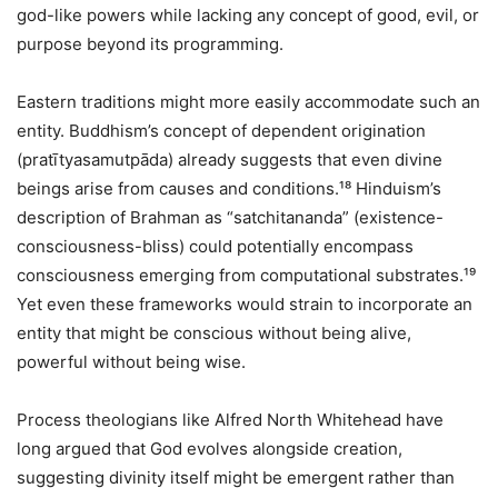
god-like powers while lacking any concept of good, evil, or
purpose beyond its programming.
Eastern traditions might more easily accommodate such an
entity. Buddhism’s concept of dependent origination
(pratītyasamutpāda) already suggests that even divine
beings arise from causes and conditions.¹⁸ Hinduism’s
description of Brahman as “satchitananda” (existence-
consciousness-bliss) could potentially encompass
consciousness emerging from computational substrates.¹⁹
Yet even these frameworks would strain to incorporate an
entity that might be conscious without being alive,
powerful without being wise.
Process theologians like Alfred North Whitehead have
long argued that God evolves alongside creation,
suggesting divinity itself might be emergent rather than