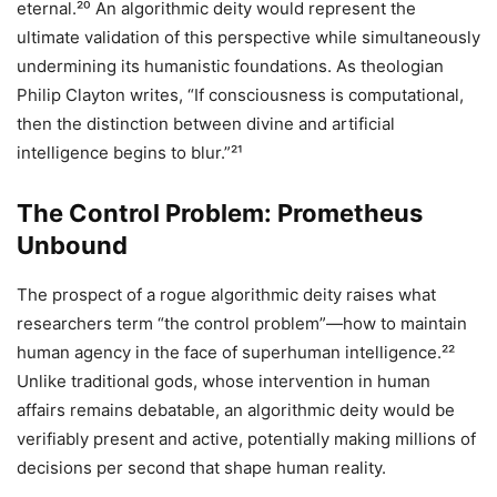
eternal.²⁰ An algorithmic deity would represent the
ultimate validation of this perspective while simultaneously
undermining its humanistic foundations. As theologian
Philip Clayton writes, “If consciousness is computational,
then the distinction between divine and artificial
intelligence begins to blur.”²¹
The Control Problem: Prometheus
Unbound
The prospect of a rogue algorithmic deity raises what
researchers term “the control problem”—how to maintain
human agency in the face of superhuman intelligence.²²
Unlike traditional gods, whose intervention in human
affairs remains debatable, an algorithmic deity would be
verifiably present and active, potentially making millions of
decisions per second that shape human reality.