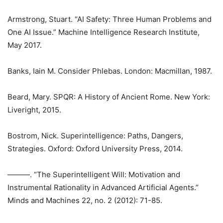
Armstrong, Stuart. “AI Safety: Three Human Problems and
One AI Issue.” Machine Intelligence Research Institute,
May 2017.
Banks, Iain M. Consider Phlebas. London: Macmillan, 1987.
Beard, Mary. SPQR: A History of Ancient Rome. New York:
Liveright, 2015.
Bostrom, Nick. Superintelligence: Paths, Dangers,
Strategies. Oxford: Oxford University Press, 2014.
———. “The Superintelligent Will: Motivation and
Instrumental Rationality in Advanced Artificial Agents.”
Minds and Machines 22, no. 2 (2012): 71-85.