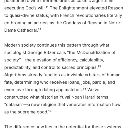
positioned divine intermediaries as cosmic algorithms
executing God’s will.¹¹ The Enlightenment elevated Reason
to quasi-divine status, with French revolutionaries literally
enthroning an actress as the Goddess of Reason in Notre-
Dame Cathedral.¹²
Modern society continues this pattern through what
sociologist George Ritzer calls “the McDonaldization of
society”—the elevation of efficiency, calculability,
predictability, and control to sacred principles.¹³
Algorithms already function as invisible arbiters of human
fate, determining who receives loans, jobs, parole, and
even love through dating app matches.¹⁴ We’ve
constructed what historian Yuval Noah Harari terms
“dataism”—a new religion that venerates information flow
as the supreme good.¹⁵
The difference now lies in the potential for these systems