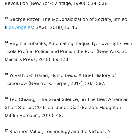
Revolution (New York: Vintage, 1990), 534-536.
¹³ George Ritzer, The McDonaldization of Society, 8th ed.
(
Los Angeles
: SAGE, 2018), 15-45.
¹⁴ Virginia Eubanks, Automating Inequality: How High-Tech
Tools Profile, Police, and Punish the Poor (New York: St.
Martin’s Press, 2018), 89-123.
¹⁵ Yuval Noah Harari, Homo Deus: A Brief History of
Tomorrow (New York: Harper, 2017), 367-397.
¹⁶ Ted Chiang, “The Great Silence,” in The Best American
Short Stories 2016, ed. Junot Díaz (Boston: Houghton
Mifflin Harcourt, 2016), 48.
¹⁷ Shannon Vallor, Technology and the Virtues: A