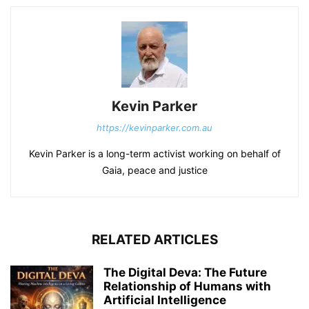
Kevin Parker
https://kevinparker.com.au
Kevin Parker is a long-term activist working on behalf of
Gaia, peace and justice
RELATED ARTICLES
The Digital Deva: The Future
Relationship of Humans with
Artificial Intelligence