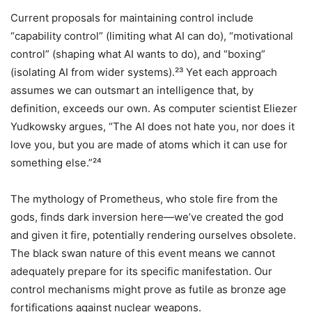
Current proposals for maintaining control include
“capability control” (limiting what AI can do), “motivational
control” (shaping what AI wants to do), and “boxing”
(isolating AI from wider systems).²³ Yet each approach
assumes we can outsmart an intelligence that, by
definition, exceeds our own. As computer scientist Eliezer
Yudkowsky argues, “The AI does not hate you, nor does it
love you, but you are made of atoms which it can use for
something else.”²⁴
The mythology of Prometheus, who stole fire from the
gods, finds dark inversion here—we’ve created the god
and given it fire, potentially rendering ourselves obsolete.
The black swan nature of this event means we cannot
adequately prepare for its specific manifestation. Our
control mechanisms might prove as futile as bronze age
fortifications against nuclear weapons.