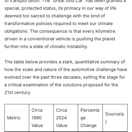
to transportation. The “Great God Car” has been granted a
special, protected status, its primacy in our way of life
deemed too sacred to challenge with the kind of
transformative policies required to meet our climate
obligations. The consequence is that every kilometre
driven in a conventional vehicle is pushing the planet
further into a state of climatic instability.
The table below provides a stark, quantitative summary of
how the scale and nature of the automotive challenge have
evolved over the past three decades, setting the stage for
a critical examination of the solutions proposed for the
21st century.
Circa
Circa
Percenta
Source(s
Metric
1990
2024
ge
)
Value
Value
Change