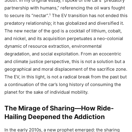
South. In my original essay, I spoke of the car’s “predatory
partnership with humans,” referencing the oil wars fought
to secure its “nectar”.¹ The EV transition has not ended this
predatory relationship; it has globalized and diversified it.
The new nectar of the god is a cocktail of lithium, cobalt,
and nickel, and its acquisition perpetuates a neo-colonial
dynamic of resource extraction, environmental
degradation, and social exploitation. From an ecocentric
and climate justice perspective, this is not a solution but a
geographical and moral displacement of the sacrifice zone.
The EV, in this light, is not a radical break from the past but
a continuation of the car’s long history of consuming the
planet for the sake of individual mobility.
The Mirage of Sharing—How Ride-
Hailing Deepened the Addiction
In the early 2010s, a new prophet emerged: the sharing