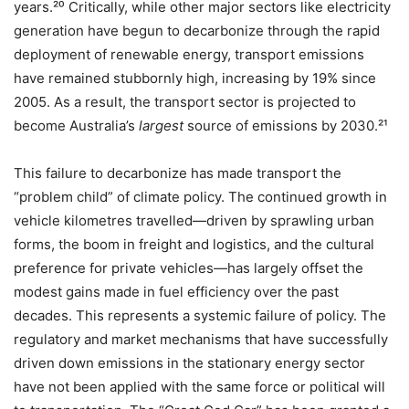
years.²⁰ Critically, while other major sectors like electricity
generation have begun to decarbonize through the rapid
deployment of renewable energy, transport emissions
have remained stubbornly high, increasing by 19% since
2005. As a result, the transport sector is projected to
become Australia’s
largest
source of emissions by 2030.²¹
This failure to decarbonize has made transport the
“problem child” of climate policy. The continued growth in
vehicle kilometres travelled—driven by sprawling urban
forms, the boom in freight and logistics, and the cultural
preference for private vehicles—has largely offset the
modest gains made in fuel efficiency over the past
decades. This represents a systemic failure of policy. The
regulatory and market mechanisms that have successfully
driven down emissions in the stationary energy sector
have not been applied with the same force or political will