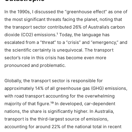
In the 1990s, I discussed the “greenhouse effect” as one of
the most significant threats facing the planet, noting that
the transport sector contributed 26% of Australia’s carbon
dioxide (CO2​) emissions.¹ Today, the language has
escalated from a “threat” to a “crisis” and “emergency,” and
the scientific certainty is unequivocal. The transport
sector’s role in this crisis has become even more
pronounced and problematic.
Globally, the transport sector is responsible for
approximately 14% of all greenhouse gas (GHG) emissions,
with road transport accounting for the overwhelming
majority of that figure.¹⁹ In developed, car-dependent
nations, the share is significantly higher. In Australia,
transport is the third-largest source of emissions,
accounting for around 22% of the national total in recent