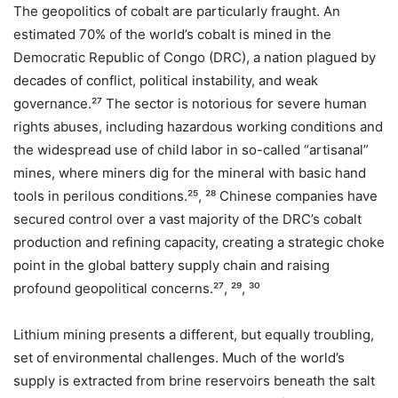
The geopolitics of cobalt are particularly fraught. An
estimated 70% of the world’s cobalt is mined in the
Democratic Republic of Congo (DRC), a nation plagued by
decades of conflict, political instability, and weak
governance.²⁷ The sector is notorious for severe human
rights abuses, including hazardous working conditions and
the widespread use of child labor in so-called “artisanal”
mines, where miners dig for the mineral with basic hand
tools in perilous conditions.²⁵, ²⁸ Chinese companies have
secured control over a vast majority of the DRC’s cobalt
production and refining capacity, creating a strategic choke
point in the global battery supply chain and raising
profound geopolitical concerns.²⁷, ²⁹, ³⁰
Lithium mining presents a different, but equally troubling,
set of environmental challenges. Much of the world’s
supply is extracted from brine reservoirs beneath the salt