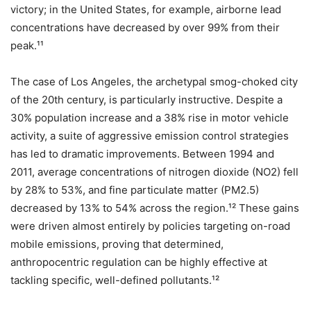
victory; in the United States, for example, airborne lead
concentrations have decreased by over 99% from their
peak.¹¹
The case of Los Angeles, the archetypal smog-choked city
of the 20th century, is particularly instructive. Despite a
30% population increase and a 38% rise in motor vehicle
activity, a suite of aggressive emission control strategies
has led to dramatic improvements. Between 1994 and
2011, average concentrations of nitrogen dioxide (NO2​) fell
by 28% to 53%, and fine particulate matter (PM2.5​)
decreased by 13% to 54% across the region.¹² These gains
were driven almost entirely by policies targeting on-road
mobile emissions, proving that determined,
anthropocentric regulation can be highly effective at
tackling specific, well-defined pollutants.¹²