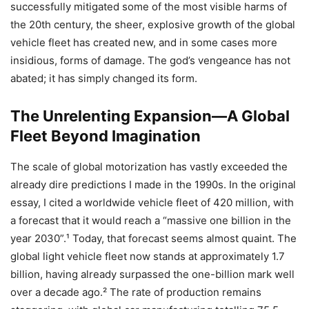
successfully mitigated some of the most visible harms of
the 20th century, the sheer, explosive growth of the global
vehicle fleet has created new, and in some cases more
insidious, forms of damage. The god’s vengeance has not
abated; it has simply changed its form.
The Unrelenting Expansion—A Global
Fleet Beyond Imagination
The scale of global motorization has vastly exceeded the
already dire predictions I made in the 1990s. In the original
essay, I cited a worldwide vehicle fleet of 420 million, with
a forecast that it would reach a “massive one billion in the
year 2030”.¹ Today, that forecast seems almost quaint. The
global light vehicle fleet now stands at approximately 1.7
billion, having already surpassed the one-billion mark well
over a decade ago.² The rate of production remains