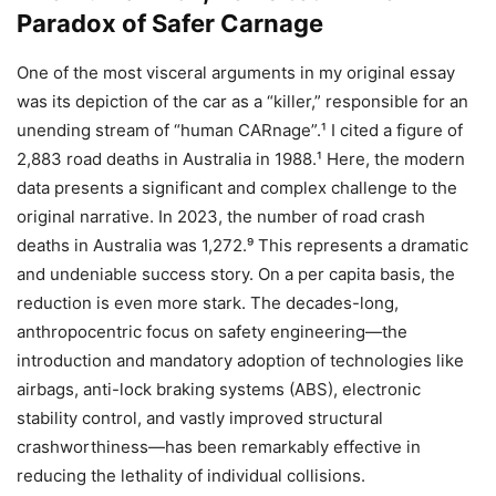
Paradox of Safer Carnage
One of the most visceral arguments in my original essay
was its depiction of the car as a “killer,” responsible for an
unending stream of “human CARnage”.¹ I cited a figure of
2,883 road deaths in Australia in 1988.¹ Here, the modern
data presents a significant and complex challenge to the
original narrative. In 2023, the number of road crash
deaths in Australia was 1,272.⁹ This represents a dramatic
and undeniable success story. On a per capita basis, the
reduction is even more stark. The decades-long,
anthropocentric focus on safety engineering—the
introduction and mandatory adoption of technologies like
airbags, anti-lock braking systems (ABS), electronic
stability control, and vastly improved structural
crashworthiness—has been remarkably effective in
reducing the lethality of individual collisions.