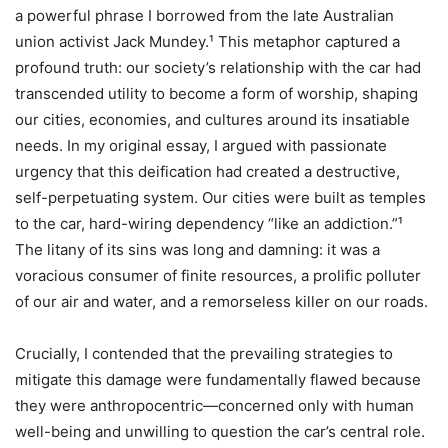
a powerful phrase I borrowed from the late Australian
union activist Jack Mundey.¹ This metaphor captured a
profound truth: our society’s relationship with the car had
transcended utility to become a form of worship, shaping
our cities, economies, and cultures around its insatiable
needs. In my original essay, I argued with passionate
urgency that this deification had created a destructive,
self-perpetuating system. Our cities were built as temples
to the car, hard-wiring dependency “like an addiction.”¹
The litany of its sins was long and damning: it was a
voracious consumer of finite resources, a prolific polluter
of our air and water, and a remorseless killer on our roads.
Crucially, I contended that the prevailing strategies to
mitigate this damage were fundamentally flawed because
they were anthropocentric—concerned only with human
well-being and unwilling to question the car’s central role.