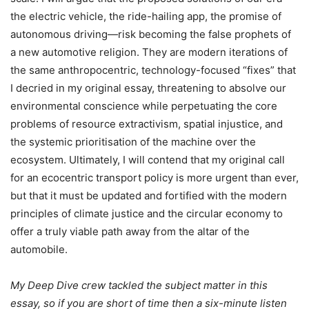
the electric vehicle, the ride-hailing app, the promise of
autonomous driving—risk becoming the false prophets of
a new automotive religion. They are modern iterations of
the same anthropocentric, technology-focused “fixes” that
I decried in my original essay, threatening to absolve our
environmental conscience while perpetuating the core
problems of resource extractivism, spatial injustice, and
the systemic prioritisation of the machine over the
ecosystem. Ultimately, I will contend that my original call
for an ecocentric transport policy is more urgent than ever,
but that it must be updated and fortified with the modern
principles of climate justice and the circular economy to
offer a truly viable path away from the altar of the
automobile.
My Deep Dive crew tackled the subject matter in this
essay, so if you are short of time then a six-minute listen