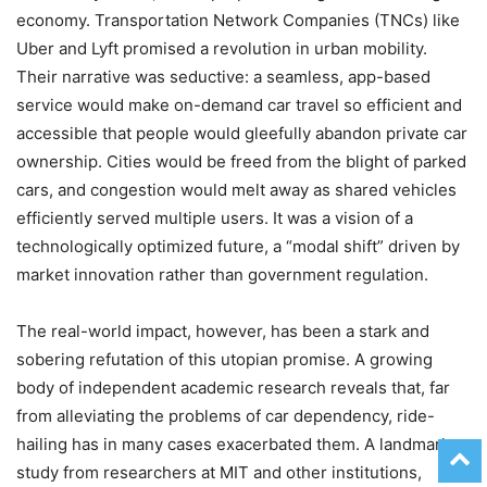
economy. Transportation Network Companies (TNCs) like
Uber and Lyft promised a revolution in urban mobility.
Their narrative was seductive: a seamless, app-based
service would make on-demand car travel so efficient and
accessible that people would gleefully abandon private car
ownership. Cities would be freed from the blight of parked
cars, and congestion would melt away as shared vehicles
efficiently served multiple users. It was a vision of a
technologically optimized future, a “modal shift” driven by
market innovation rather than government regulation.
The real-world impact, however, has been a stark and
sobering refutation of this utopian promise. A growing
body of independent academic research reveals that, far
from alleviating the problems of car dependency, ride-
hailing has in many cases exacerbated them. A landmark
study from researchers at MIT and other institutions,