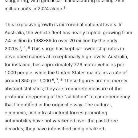
staggering, with global car manufacturing totalling 75.5
million units in 2024 alone.³
This explosive growth is mirrored at national levels. In
Australia, the vehicle fleet has nearly tripled, growing from
7.4 million in 1988-89 to over 20 million by the early
2020s.¹, ⁴, ⁵ This surge has kept car ownership rates in
developed nations at exceptionally high levels. Australia,
for instance, has approximately 776 motor vehicles per
1,000 people, while the United States maintains a rate of
around 850 per 1,000.⁶, ⁷, ⁸ These figures are not merely
abstract statistics; they are a concrete measure of the
profound deepening of the “addiction” to car dependency
that I identified in the original essay. The cultural,
economic, and infrastructural forces promoting
automobility have not weakened over the past three
decades; they have intensified and globalized.