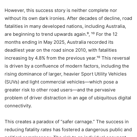
However, this success story is neither complete nor
without its own dark ironies. After decades of decline, road
fatalities in many developed nations, including Australia,
are beginning to trend upwards again.⁹, ¹⁰ For the 12
months ending in May 2025, Australia recorded its
deadliest year on the road since 2010, with fatalities
increasing by 4.8% from the previous year.¹⁰ This reversal
is driven by a confluence of modern factors, including the
rising dominance of larger, heavier Sport Utility Vehicles
(SUVs) and light commercial vehicles—which pose a
greater risk to other road users—and the pervasive
problem of driver distraction in an age of ubiquitous digital
connectivity.
This creates a paradox of “safer carnage.” The success in
reducing fatality
rates
has fostered a dangerous public and