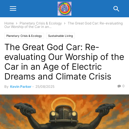
Home
Planetary Crisis & Ecology
The Great God Car: Re-evaluating
Our Worship of the Car in an...
Planetary Crisis & Ecology
Sustainable Living
The Great God Car: Re-
evaluating Our Worship of the
Car in an Age of Electric
Dreams and Climate Crisis
0
By
Kevin Parker
-
25/08/2025