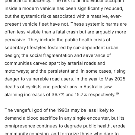
political complacency. The risk to an individual occupant
inside a modern vehicle has been significantly reduced,
but the systemic risks associated with a massive, ever-
present vehicle fleet have not. These systemic harms are
often less visible than a fatal crash but are arguably more
pervasive. They include the public health crisis of
sedentary lifestyles fostered by car-dependent urban
design; the social fragmentation and severance of
communities carved apart by arterial roads and
motorways; and the persistent and, in some cases, rising
danger to vulnerable road users. In the year to May 2025,
deaths of cyclists and pedestrians in Australia saw
alarming increases of 36.7% and 15.7% respectively.¹⁰
The vengeful god of the 1990s may be less likely to
demand a blood sacrifice in any single encounter, but its
omnipresence continues to degrade public health, erode
community cohesion, and terrorize those who dare to