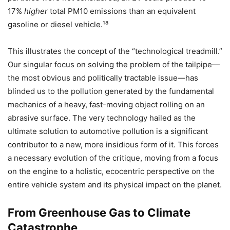
17%
higher
total PM10​ emissions than an equivalent
gasoline or diesel vehicle.¹⁸
This illustrates the concept of the “technological treadmill.”
Our singular focus on solving the problem of the tailpipe—
the most obvious and politically tractable issue—has
blinded us to the pollution generated by the fundamental
mechanics of a heavy, fast-moving object rolling on an
abrasive surface. The very technology hailed as the
ultimate solution to automotive pollution is a significant
contributor to a new, more insidious form of it. This forces
a necessary evolution of the critique, moving from a focus
on the engine to a holistic, ecocentric perspective on the
entire vehicle system and its physical impact on the planet.
From Greenhouse Gas to Climate
Catastrophe