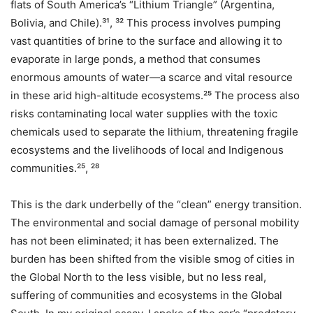
flats of South America’s “Lithium Triangle” (Argentina,
Bolivia, and Chile).³¹, ³² This process involves pumping
vast quantities of brine to the surface and allowing it to
evaporate in large ponds, a method that consumes
enormous amounts of water—a scarce and vital resource
in these arid high-altitude ecosystems.²⁵ The process also
risks contaminating local water supplies with the toxic
chemicals used to separate the lithium, threatening fragile
ecosystems and the livelihoods of local and Indigenous
communities.²⁵, ²⁸
This is the dark underbelly of the “clean” energy transition.
The environmental and social damage of personal mobility
has not been eliminated; it has been externalized. The
burden has been shifted from the visible smog of cities in
the Global North to the less visible, but no less real,
suffering of communities and ecosystems in the Global