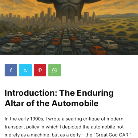
Introduction: The Enduring
Altar of the Automobile
In the early 1990s, I wrote a searing critique of modern
transport policy in which I depicted the automobile not
merely as a machine, but as a deity—the “Great God CAR,”