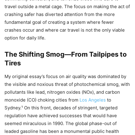
travel outside a metal cage. The focus on making the act of
crashing safer has diverted attention from the more
fundamental goal of creating a system where fewer
crashes occur and where car travel is not the only viable
option for daily life.
The Shifting Smog—From Tailpipes to
Tires
My original essay’s focus on air quality was dominated by
the visible and noxious threat of photochemical smog, with
pollutants like lead, nitrogen oxides (NOx​), and carbon
monoxide (CO) choking cities from
Los Angeles
to
Sydney.¹ On this front, decades of stringent, targeted
regulation have achieved successes that would have
seemed miraculous in 1990. The global phase-out of
leaded gasoline has been a monumental public health