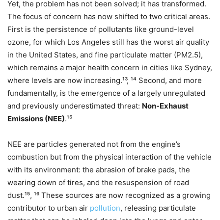
Yet, the problem has not been solved; it has transformed.
The focus of concern has now shifted to two critical areas.
First is the persistence of pollutants like ground-level
ozone, for which Los Angeles still has the worst air quality
in the United States, and fine particulate matter (PM2.5​),
which remains a major health concern in cities like Sydney,
where levels are now increasing.¹³, ¹⁴ Second, and more
fundamentally, is the emergence of a largely unregulated
and previously underestimated threat:
Non-Exhaust
Emissions (NEE)
.¹⁵
NEE are particles generated not from the engine’s
combustion but from the physical interaction of the vehicle
with its environment: the abrasion of brake pads, the
wearing down of tires, and the resuspension of road
dust.¹⁵, ¹⁶ These sources are now recognized as a growing
contributor to urban air
pollution
, releasing particulate