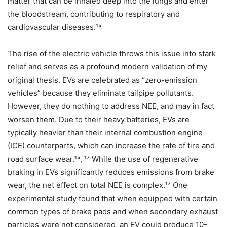
matter that can be inhaled deep into the lungs and enter
the bloodstream, contributing to respiratory and
cardiovascular diseases.¹⁵
The rise of the electric vehicle throws this issue into stark
relief and serves as a profound modern validation of my
original thesis. EVs are celebrated as “zero-emission
vehicles” because they eliminate tailpipe pollutants.
However, they do nothing to address NEE, and may in fact
worsen them. Due to their heavy batteries, EVs are
typically heavier than their internal combustion engine
(ICE) counterparts, which can increase the rate of tire and
road surface wear.¹⁵, ¹⁷ While the use of regenerative
braking in EVs significantly reduces emissions from brake
wear, the net effect on total NEE is complex.¹⁷ One
experimental study found that when equipped with certain
common types of brake pads and when secondary exhaust
particles were not considered, an EV could produce 10-