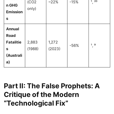
(CO2
~22%
-15%
¹, ²⁰
n GHG
only)
Emission
s
Annual
Road
Fatalitie
2,883
1,272
-56%
¹, ⁹
s
(1988)
(2023)
(Australi
a)
Part II: The False Prophets: A
Critique of the Modern
“Technological Fix”