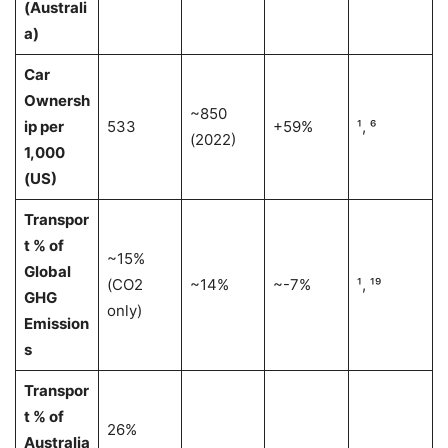
(Australi
a)
Car
Ownersh
~850
ip per
533
+59%
¹, ⁶
(2022)
1,000
(US)
Transpor
t % of
~15%
Global
(CO2
~14%
~-7%
¹, ¹⁹
GHG
only)
Emission
s
Transpor
t % of
26%
Australia