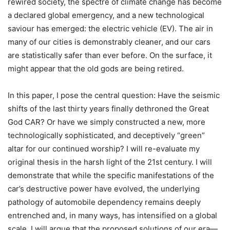
rewired society, the spectre of climate change has become
a declared global emergency, and a new technological
saviour has emerged: the electric vehicle (EV). The air in
many of our cities is demonstrably cleaner, and our cars
are statistically safer than ever before. On the surface, it
might appear that the old gods are being retired.
In this paper, I pose the central question: Have the seismic
shifts of the last thirty years finally dethroned the Great
God CAR? Or have we simply constructed a new, more
technologically sophisticated, and deceptively “green”
altar for our continued worship? I will re-evaluate my
original thesis in the harsh light of the 21st century. I will
demonstrate that while the specific manifestations of the
car’s destructive power have evolved, the underlying
pathology of automobile dependency remains deeply
entrenched and, in many ways, has intensified on a global
scale. I will argue that the proposed solutions of our era—