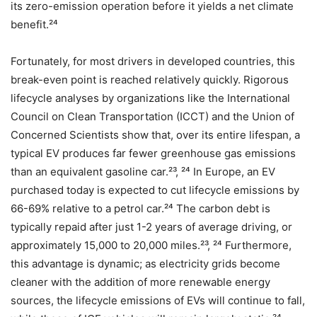
its zero-emission operation before it yields a net climate
benefit.²⁴
Fortunately, for most drivers in developed countries, this
break-even point is reached relatively quickly. Rigorous
lifecycle analyses by organizations like the International
Council on Clean Transportation (ICCT) and the Union of
Concerned Scientists show that, over its entire lifespan, a
typical EV produces far fewer greenhouse gas emissions
than an equivalent gasoline car.²³, ²⁴ In Europe, an EV
purchased today is expected to cut lifecycle emissions by
66-69% relative to a petrol car.²⁴ The carbon debt is
typically repaid after just 1-2 years of average driving, or
approximately 15,000 to 20,000 miles.²³, ²⁴ Furthermore,
this advantage is dynamic; as electricity grids become
cleaner with the addition of more renewable energy
sources, the lifecycle emissions of EVs will continue to fall,