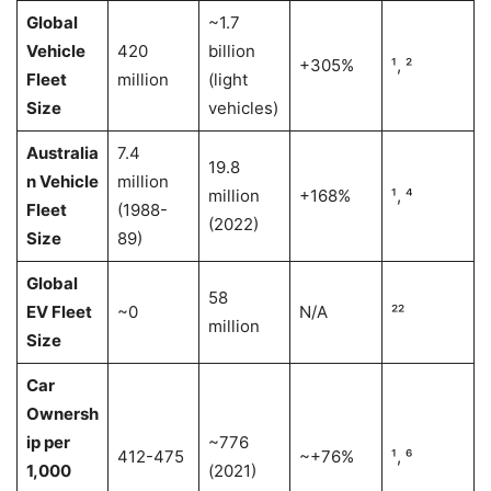
Global
~1.7
Vehicle
420
billion
+305%
¹, ²
Fleet
million
(light
Size
vehicles)
Australia
7.4
19.8
n Vehicle
million
million
+168%
¹, ⁴
Fleet
(1988-
(2022)
Size
89)
Global
58
EV Fleet
~0
N/A
²²
million
Size
Car
Ownersh
ip per
~776
412-475
~+76%
¹, ⁶
1,000
(2021)