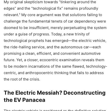
My original skepticism towards “tinkering around the
edges” and the “technological fix” remains profoundly
relevant.¹ My core argument was that solutions failing to
challenge the fundamental tenets of car dependency were
doomed to be insufficient, merely perpetuating the system
under a guise of progress. Today, a new trinity of
technological prophets has emerged—the electric vehicle,
the ride-hailing service, and the autonomous car—each
promising a clean, efficient, and convenient automotive
future. Yet, a closer, ecocentric examination reveals them
to be modern incarnations of the same flawed, technology-
centric, and anthropocentric thinking that fails to address
the root of the crisis.
The Electric Messiah? Deconstructing
the EV Panacea
The electric vehicle is positioned as the definitive solution