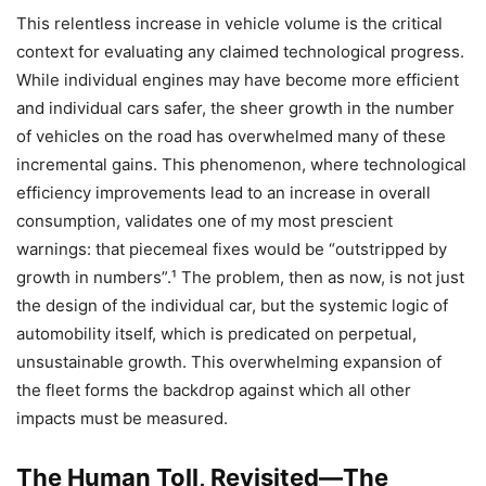
This relentless increase in vehicle volume is the critical
context for evaluating any claimed technological progress.
While individual engines may have become more efficient
and individual cars safer, the sheer growth in the number
of vehicles on the road has overwhelmed many of these
incremental gains. This phenomenon, where technological
efficiency improvements lead to an increase in overall
consumption, validates one of my most prescient
warnings: that piecemeal fixes would be “outstripped by
growth in numbers”.¹ The problem, then as now, is not just
the design of the individual car, but the systemic logic of
automobility itself, which is predicated on perpetual,
unsustainable growth. This overwhelming expansion of
the fleet forms the backdrop against which all other
impacts must be measured.
The Human Toll, Revisited—The