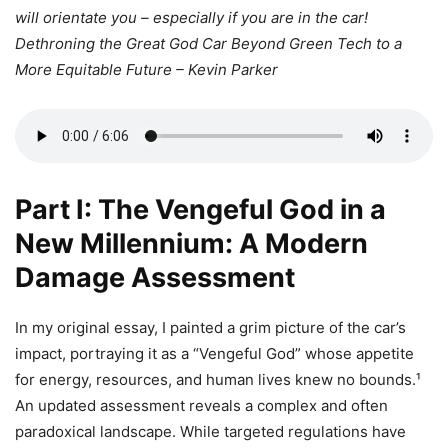
will orientate you – especially if you are in the car!
Dethroning the Great God Car Beyond Green Tech to a
More Equitable Future – Kevin Parker
Part I: The Vengeful God in a
New Millennium: A Modern
Damage Assessment
In my original essay, I painted a grim picture of the car’s
impact, portraying it as a “Vengeful God” whose appetite
for energy, resources, and human lives knew no bounds.¹
An updated assessment reveals a complex and often
paradoxical landscape. While targeted regulations have