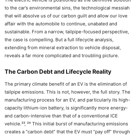
to the car’s environmental sins, the technological messiah
that will absolve us of our carbon guilt and allow our love
affair with the automobile to continue, unabated and
sustainable. From a narrow, tailpipe-focused perspective,
the case is compelling. But a full lifecycle analysis,
extending from mineral extraction to vehicle disposal,
reveals a far more complicated and troubling picture.
The Carbon Debt and Lifecycle Reality
The primary climate benefit of an EV is the elimination of
tailpipe emissions. This is not, however, the full story. The
manufacturing process for an EV, and particularly its high-
capacity lithium-ion battery, is significantly more energy-
and carbon-intensive than that of a conventional ICE
vehicle.²³, ²⁴ This initial burst of manufacturing emissions
creates a “carbon debt” that the EV must “pay off” through