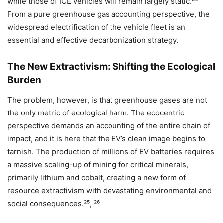
while those of ICE vehicles will remain largely static.²⁴
From a pure greenhouse gas accounting perspective, the
widespread electrification of the vehicle fleet is an
essential and effective decarbonization strategy.
The New Extractivism: Shifting the Ecological
Burden
The problem, however, is that greenhouse gases are not
the only metric of ecological harm. The ecocentric
perspective demands an accounting of the entire chain of
impact, and it is here that the EV’s clean image begins to
tarnish. The production of millions of EV batteries requires
a massive scaling-up of mining for critical minerals,
primarily lithium and cobalt, creating a new form of
resource extractivism with devastating environmental and
social consequences.²⁵, ²⁶