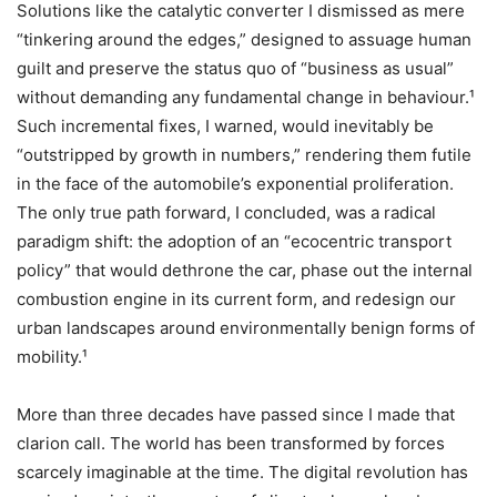
Solutions like the catalytic converter I dismissed as mere
“tinkering around the edges,” designed to assuage human
guilt and preserve the status quo of “business as usual”
without demanding any fundamental change in behaviour.¹
Such incremental fixes, I warned, would inevitably be
“outstripped by growth in numbers,” rendering them futile
in the face of the automobile’s exponential proliferation.
The only true path forward, I concluded, was a radical
paradigm shift: the adoption of an “ecocentric transport
policy” that would dethrone the car, phase out the internal
combustion engine in its current form, and redesign our
urban landscapes around environmentally benign forms of
mobility.¹
More than three decades have passed since I made that
clarion call. The world has been transformed by forces
scarcely imaginable at the time. The digital revolution has