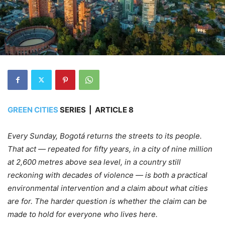
GREEN CITIES
SERIES | ARTICLE 8
Every Sunday, Bogotá returns the streets to its people.
That act — repeated for fifty years, in a city of nine million
at 2,600 metres above sea level, in a country still
reckoning with decades of violence — is both a practical
environmental intervention and a claim about what cities
are for. The harder question is whether the claim can be
made to hold for everyone who lives here.