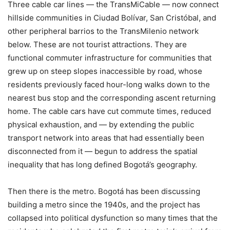
Three cable car lines — the TransMiCable — now connect
hillside communities in Ciudad Bolívar, San Cristóbal, and
other peripheral barrios to the TransMilenio network
below. These are not tourist attractions. They are
functional commuter infrastructure for communities that
grew up on steep slopes inaccessible by road, whose
residents previously faced hour-long walks down to the
nearest bus stop and the corresponding ascent returning
home. The cable cars have cut commute times, reduced
physical exhaustion, and — by extending the public
transport network into areas that had essentially been
disconnected from it — begun to address the spatial
inequality that has long defined Bogotá’s geography.
Then there is the metro. Bogotá has been discussing
building a metro since the 1940s, and the project has
collapsed into political dysfunction so many times that the