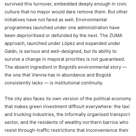
survived this turnover, embedded deeply enough in civic
culture that no mayor would dare remove them. But other
initiatives have not fared as well. Environmental
programmes launched under one administration have
been deprioritised or defunded by the next. The ZUMA
approach, launched under López and expanded under
Galán, is serious and well-designed, but its ability to
survive a change in mayoral priorities is not guaranteed.
The absent ingredient in Bogotá’s environmental story —
the one that Vienna has in abundance and Bogotá
consistently lacks — is institutional continuity.
The city also faces its own version of the political economy
that makes green investment difficult everywhere: the taxi
and trucking industries, the informally organised transport
sector, and the residents of wealthy northern barrios who
resist through-traffic restrictions that inconvenience their