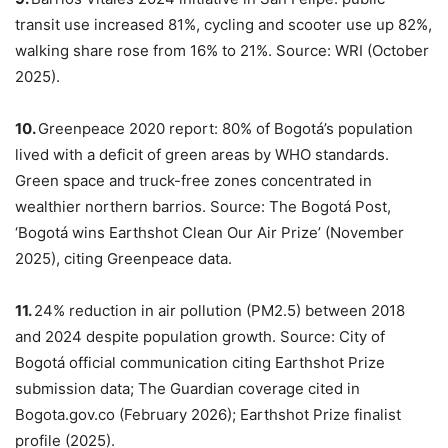
transit use increased 81%, cycling and scooter use up 82%,
walking share rose from 16% to 21%. Source: WRI (October
2025).
10.
Greenpeace 2020 report: 80% of Bogotá’s population
lived with a deficit of green areas by WHO standards.
Green space and truck-free zones concentrated in
wealthier northern barrios. Source: The Bogotá Post,
‘Bogotá wins Earthshot Clean Our Air Prize’ (November
2025), citing Greenpeace data.
11.
24% reduction in air pollution (PM2.5) between 2018
and 2024 despite population growth. Source: City of
Bogotá official communication citing Earthshot Prize
submission data; The Guardian coverage cited in
Bogota.gov.co (February 2026); Earthshot Prize finalist
profile (2025).