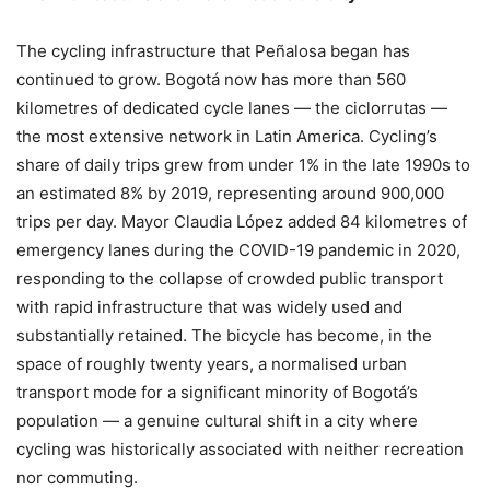
The cycling infrastructure that Peñalosa began has
continued to grow. Bogotá now has more than 560
kilometres of dedicated cycle lanes — the ciclorrutas —
the most extensive network in Latin America. Cycling’s
share of daily trips grew from under 1% in the late 1990s to
an estimated 8% by 2019, representing around 900,000
trips per day. Mayor Claudia López added 84 kilometres of
emergency lanes during the COVID-19 pandemic in 2020,
responding to the collapse of crowded public transport
with rapid infrastructure that was widely used and
substantially retained. The bicycle has become, in the
space of roughly twenty years, a normalised urban
transport mode for a significant minority of Bogotá’s
population — a genuine cultural shift in a city where
cycling was historically associated with neither recreation
nor commuting.