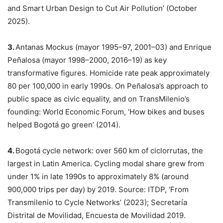
and Smart Urban Design to Cut Air Pollution’ (October
2025).
3.
Antanas Mockus (mayor 1995–97, 2001–03) and Enrique
Peñalosa (mayor 1998–2000, 2016–19) as key
transformative figures. Homicide rate peak approximately
80 per 100,000 in early 1990s. On Peñalosa’s approach to
public space as civic equality, and on TransMilenio’s
founding: World Economic Forum, ‘How bikes and buses
helped Bogotá go green’ (2014).
4.
Bogotá cycle network: over 560 km of ciclorrutas, the
largest in Latin America. Cycling modal share grew from
under 1% in late 1990s to approximately 8% (around
900,000 trips per day) by 2019. Source: ITDP, ‘From
Transmilenio to Cycle Networks’ (2023); Secretaría
Distrital de Movilidad, Encuesta de Movilidad 2019.