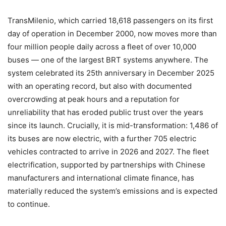
TransMilenio, which carried 18,618 passengers on its first
day of operation in December 2000, now moves more than
four million people daily across a fleet of over 10,000
buses — one of the largest BRT systems anywhere. The
system celebrated its 25th anniversary in December 2025
with an operating record, but also with documented
overcrowding at peak hours and a reputation for
unreliability that has eroded public trust over the years
since its launch. Crucially, it is mid-transformation: 1,486 of
its buses are now electric, with a further 705 electric
vehicles contracted to arrive in 2026 and 2027. The fleet
electrification, supported by partnerships with Chinese
manufacturers and international climate finance, has
materially reduced the system’s emissions and is expected
to continue.