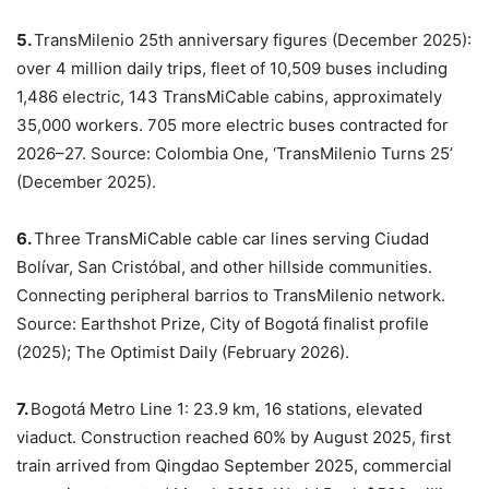
5.
TransMilenio 25th anniversary figures (December 2025):
over 4 million daily trips, fleet of 10,509 buses including
1,486 electric, 143 TransMiCable cabins, approximately
35,000 workers. 705 more electric buses contracted for
2026–27. Source: Colombia One, ‘TransMilenio Turns 25’
(December 2025).
6.
Three TransMiCable cable car lines serving Ciudad
Bolívar, San Cristóbal, and other hillside communities.
Connecting peripheral barrios to TransMilenio network.
Source: Earthshot Prize, City of Bogotá finalist profile
(2025); The Optimist Daily (February 2026).
7.
Bogotá Metro Line 1: 23.9 km, 16 stations, elevated
viaduct. Construction reached 60% by August 2025, first
train arrived from Qingdao September 2025, commercial