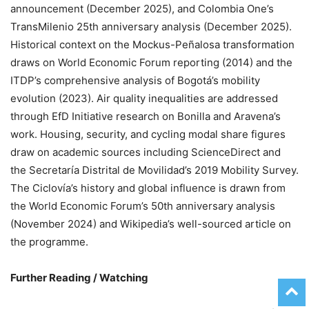
announcement (December 2025), and Colombia One’s
TransMilenio 25th anniversary analysis (December 2025).
Historical context on the Mockus-Peñalosa transformation
draws on World Economic Forum reporting (2014) and the
ITDP’s comprehensive analysis of Bogotá’s mobility
evolution (2023). Air quality inequalities are addressed
through EfD Initiative research on Bonilla and Aravena’s
work. Housing, security, and cycling modal share figures
draw on academic sources including ScienceDirect and
the Secretaría Distrital de Movilidad’s 2019 Mobility Survey.
The Ciclovía’s history and global influence is drawn from
the World Economic Forum’s 50th anniversary analysis
(November 2024) and Wikipedia’s well-sourced article on
the programme.
Further Reading / Watching