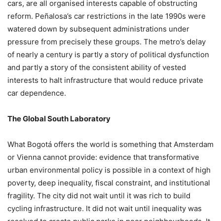
cars, are all organised interests capable of obstructing
reform. Peñalosa’s car restrictions in the late 1990s were
watered down by subsequent administrations under
pressure from precisely these groups. The metro’s delay
of nearly a century is partly a story of political dysfunction
and partly a story of the consistent ability of vested
interests to halt infrastructure that would reduce private
car dependence.
The Global South Laboratory
What Bogotá offers the world is something that Amsterdam
or Vienna cannot provide: evidence that transformative
urban environmental policy is possible in a context of high
poverty, deep inequality, fiscal constraint, and institutional
fragility. The city did not wait until it was rich to build
cycling infrastructure. It did not wait until inequality was