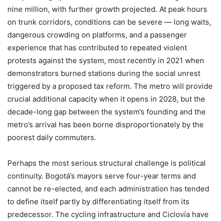
nine million, with further growth projected. At peak hours
on trunk corridors, conditions can be severe — long waits,
dangerous crowding on platforms, and a passenger
experience that has contributed to repeated violent
protests against the system, most recently in 2021 when
demonstrators burned stations during the social unrest
triggered by a proposed tax reform. The metro will provide
crucial additional capacity when it opens in 2028, but the
decade-long gap between the system’s founding and the
metro’s arrival has been borne disproportionately by the
poorest daily commuters.
Perhaps the most serious structural challenge is political
continuity. Bogotá’s mayors serve four-year terms and
cannot be re-elected, and each administration has tended
to define itself partly by differentiating itself from its
predecessor. The cycling infrastructure and Ciclovía have