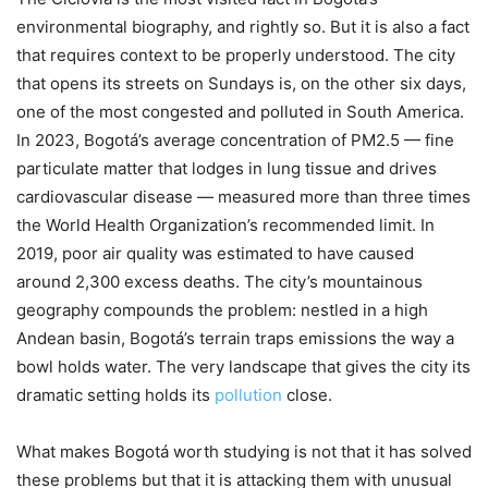
environmental biography, and rightly so. But it is also a fact
that requires context to be properly understood. The city
that opens its streets on Sundays is, on the other six days,
one of the most congested and polluted in South America.
In 2023, Bogotá’s average concentration of PM2.5 — fine
particulate matter that lodges in lung tissue and drives
cardiovascular disease — measured more than three times
the World Health Organization’s recommended limit. In
2019, poor air quality was estimated to have caused
around 2,300 excess deaths. The city’s mountainous
geography compounds the problem: nestled in a high
Andean basin, Bogotá’s terrain traps emissions the way a
bowl holds water. The very landscape that gives the city its
dramatic setting holds its
pollution
close.
What makes Bogotá worth studying is not that it has solved
these problems but that it is attacking them with unusual