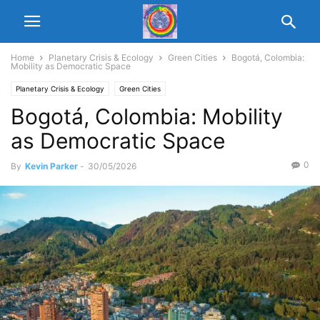
Home
Planetary Crisis & Ecology
Green Cities
Bogotá, Colombia:
Mobility as Democratic Space
Planetary Crisis & Ecology
Green Cities
Bogotá, Colombia: Mobility
as Democratic Space
0
By
Kevin Parker
-
30/05/2026