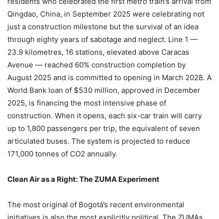
residents who celebrated the first metro train’s arrival from
Qingdao, China, in September 2025 were celebrating not
just a construction milestone but the survival of an idea
through eighty years of sabotage and neglect. Line 1 —
23.9 kilometres, 16 stations, elevated above Caracas
Avenue — reached 60% construction completion by
August 2025 and is committed to opening in March 2028. A
World Bank loan of $530 million, approved in December
2025, is financing the most intensive phase of
construction. When it opens, each six-car train will carry
up to 1,800 passengers per trip, the equivalent of seven
articulated buses. The system is projected to reduce
171,000 tonnes of CO2 annually.
Clean Air as a Right: The ZUMA Experiment
The most original of Bogotá’s recent environmental
initiatives is also the most explicitly political. The ZUMAs