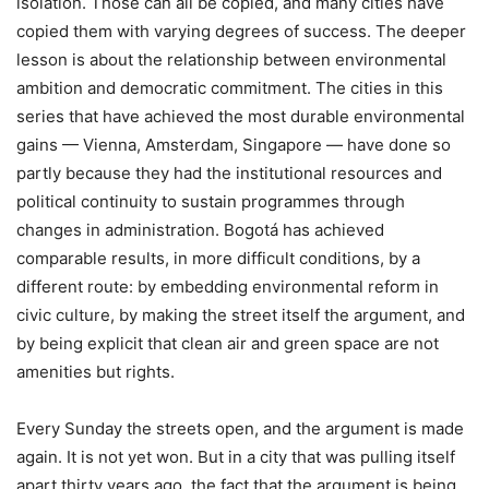
isolation. Those can all be copied, and many cities have
copied them with varying degrees of success. The deeper
lesson is about the relationship between environmental
ambition and democratic commitment. The cities in this
series that have achieved the most durable environmental
gains — Vienna, Amsterdam, Singapore — have done so
partly because they had the institutional resources and
political continuity to sustain programmes through
changes in administration. Bogotá has achieved
comparable results, in more difficult conditions, by a
different route: by embedding environmental reform in
civic culture, by making the street itself the argument, and
by being explicit that clean air and green space are not
amenities but rights.
Every Sunday the streets open, and the argument is made
again. It is not yet won. But in a city that was pulling itself
apart thirty years ago, the fact that the argument is being