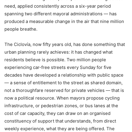
need, applied consistently across a six-year period
spanning two different mayoral administrations — has
produced a measurable change in the air that nine million
people breathe.
The Ciclovía, now fifty years old, has done something that
urban planning rarely achieves: it has changed what
residents believe is possible. Two million people
experiencing car-free streets every Sunday for five
decades have developed a relationship with public space
— a sense of entitlement to the street as shared domain,
not a thoroughfare reserved for private vehicles — that is
now a political resource. When mayors propose cycling
infrastructure, or pedestrian zones, or bus lanes at the
cost of car capacity, they can draw on an organised
constituency of support that understands, from direct
weekly experience, what they are being offered. The