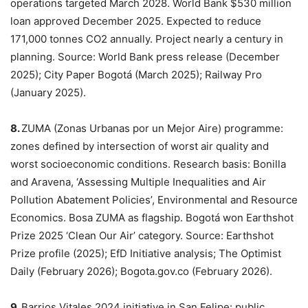
operations targeted March 2028. World Bank $530 million
loan approved December 2025. Expected to reduce
171,000 tonnes CO2 annually. Project nearly a century in
planning. Source: World Bank press release (December
2025); City Paper Bogotá (March 2025); Railway Pro
(January 2025).
8.
ZUMA (Zonas Urbanas por un Mejor Aire) programme:
zones defined by intersection of worst air quality and
worst socioeconomic conditions. Research basis: Bonilla
and Aravena, ‘Assessing Multiple Inequalities and Air
Pollution Abatement Policies’, Environmental and Resource
Economics. Bosa ZUMA as flagship. Bogotá won Earthshot
Prize 2025 ‘Clean Our Air’ category. Source: Earthshot
Prize profile (2025); EfD Initiative analysis; The Optimist
Daily (February 2026); Bogota.gov.co (February 2026).
9.
Barrios Vitales 2024 initiative in San Felipe: public