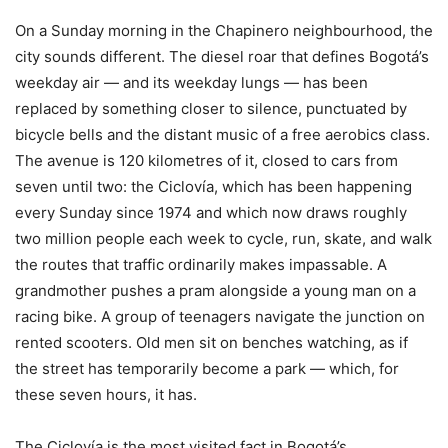
On a Sunday morning in the Chapinero neighbourhood, the
city sounds different. The diesel roar that defines Bogotá’s
weekday air — and its weekday lungs — has been
replaced by something closer to silence, punctuated by
bicycle bells and the distant music of a free aerobics class.
The avenue is 120 kilometres of it, closed to cars from
seven until two: the Ciclovía, which has been happening
every Sunday since 1974 and which now draws roughly
two million people each week to cycle, run, skate, and walk
the routes that traffic ordinarily makes impassable. A
grandmother pushes a pram alongside a young man on a
racing bike. A group of teenagers navigate the junction on
rented scooters. Old men sit on benches watching, as if
the street has temporarily become a park — which, for
these seven hours, it has.
The Ciclovía is the most visited fact in Bogotá’s