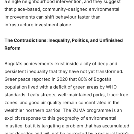
a single neighbourhood intervention, and they suggest
that place-based, community-designed environmental
improvements can shift behaviour faster than
infrastructure investment alone.
The Contradictions: Inequality, Politics, and Unfinished
Reform
Bogotá’s achievements exist inside a city of deep and
persistent inequality that they have not yet transformed.
Greenpeace reported in 2020 that 80% of Bogotá’s
population lived with a deficit of green areas by WHO
standards. Leafy streets, well-maintained parks, truck-free
zones, and good air quality remain concentrated in the
wealthier northern barrios. The ZUMA programme is an
explicit response to this geography of environmental
injustice, but it is targeting a problem that has accumulated
over decades and will not be corrected by a mayoral term’s