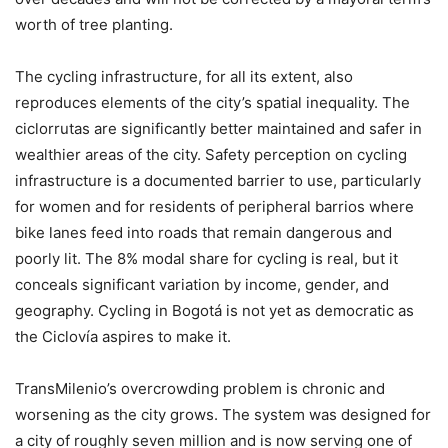
worth of tree planting.
The cycling infrastructure, for all its extent, also
reproduces elements of the city’s spatial inequality. The
ciclorrutas are significantly better maintained and safer in
wealthier areas of the city. Safety perception on cycling
infrastructure is a documented barrier to use, particularly
for women and for residents of peripheral barrios where
bike lanes feed into roads that remain dangerous and
poorly lit. The 8% modal share for cycling is real, but it
conceals significant variation by income, gender, and
geography. Cycling in Bogotá is not yet as democratic as
the Ciclovía aspires to make it.
TransMilenio’s overcrowding problem is chronic and
worsening as the city grows. The system was designed for
a city of roughly seven million and is now serving one of