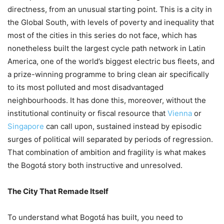
directness, from an unusual starting point. This is a city in
the Global South, with levels of poverty and inequality that
most of the cities in this series do not face, which has
nonetheless built the largest cycle path network in Latin
America, one of the world’s biggest electric bus fleets, and
a prize-winning programme to bring clean air specifically
to its most polluted and most disadvantaged
neighbourhoods. It has done this, moreover, without the
institutional continuity or fiscal resource that
Vienna
or
Singapore
can call upon, sustained instead by episodic
surges of political will separated by periods of regression.
That combination of ambition and fragility is what makes
the Bogotá story both instructive and unresolved.
The City That Remade Itself
To understand what Bogotá has built, you need to