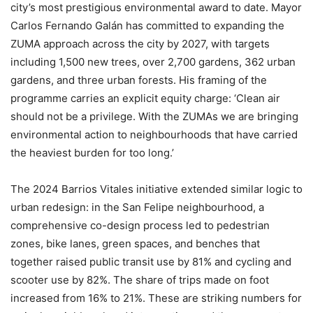
city’s most prestigious environmental award to date. Mayor
Carlos Fernando Galán has committed to expanding the
ZUMA approach across the city by 2027, with targets
including 1,500 new trees, over 2,700 gardens, 362 urban
gardens, and three urban forests. His framing of the
programme carries an explicit equity charge: ‘Clean air
should not be a privilege. With the ZUMAs we are bringing
environmental action to neighbourhoods that have carried
the heaviest burden for too long.’
The 2024 Barrios Vitales initiative extended similar logic to
urban redesign: in the San Felipe neighbourhood, a
comprehensive co-design process led to pedestrian
zones, bike lanes, green spaces, and benches that
together raised public transit use by 81% and cycling and
scooter use by 82%. The share of trips made on foot
increased from 16% to 21%. These are striking numbers for