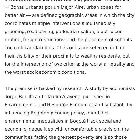
— Zonas Urbanas por un Mejor Aire, urban zones for
better air — are defined geographic areas in which the city
coordinates multiple interventions simultaneously:
greening, road paving, pedestrianisation, electric bus
routing, freight restrictions, and the placement of schools
and childcare facilities. The zones are selected not for
their visibility or their proximity to wealthy residents, but
for the intersection of two criteria: the worst air quality and
the worst socioeconomic conditions.
The premise is backed by research. A study by economists
Jorge Bonilla and Claudia Aravena, published in
Environmental and Resource Economics and substantially
influencing Bogotá’s planning policy, found that
environmental inequalities in Bogotá track social and
economic inequalities with uncomfortable precision: the
communities facing the greatest poverty are also those