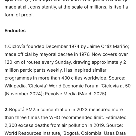
made at all, consistently, at the scale of millions, is itself a
form of proof.
Endnotes
1.
Ciclovía founded December 1974 by Jaime Ortiz Mariño;
made official by mayoral decree in 1976. Now covers over
120 km of routes every Sunday, drawing approximately 2
million participants weekly. Has inspired similar
programmes in more than 400 cities worldwide. Source:
Wikipedia, ‘Ciclovía’; World Economic Forum, ‘Ciclovía at 50’
(November 2024); Revolve Media (March 2025).
2.
Bogotá PM2.5 concentration in 2023 measured more
than three times the WHO recommended limit. Estimated
2,300 excess deaths from air pollution in 2019. Source:
World Resources Institute, ‘Bogotá, Colombia, Uses Data