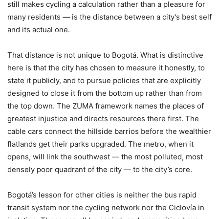
still makes cycling a calculation rather than a pleasure for
many residents — is the distance between a city’s best self
and its actual one.
That distance is not unique to Bogotá. What is distinctive
here is that the city has chosen to measure it honestly, to
state it publicly, and to pursue policies that are explicitly
designed to close it from the bottom up rather than from
the top down. The ZUMA framework names the places of
greatest injustice and directs resources there first. The
cable cars connect the hillside barrios before the wealthier
flatlands get their parks upgraded. The metro, when it
opens, will link the southwest — the most polluted, most
densely poor quadrant of the city — to the city’s core.
Bogotá’s lesson for other cities is neither the bus rapid
transit system nor the cycling network nor the Ciclovía in