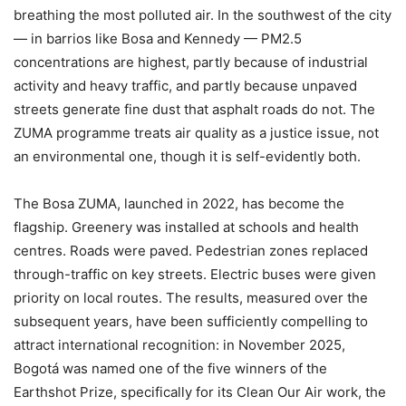
breathing the most polluted air. In the southwest of the city
— in barrios like Bosa and Kennedy — PM2.5
concentrations are highest, partly because of industrial
activity and heavy traffic, and partly because unpaved
streets generate fine dust that asphalt roads do not. The
ZUMA programme treats air quality as a justice issue, not
an environmental one, though it is self-evidently both.
The Bosa ZUMA, launched in 2022, has become the
flagship. Greenery was installed at schools and health
centres. Roads were paved. Pedestrian zones replaced
through-traffic on key streets. Electric buses were given
priority on local routes. The results, measured over the
subsequent years, have been sufficiently compelling to
attract international recognition: in November 2025,
Bogotá was named one of the five winners of the
Earthshot Prize, specifically for its Clean Our Air work, the