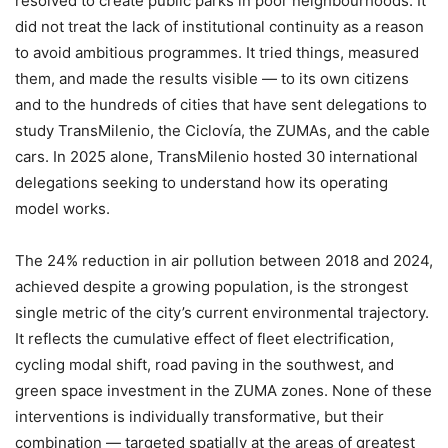
resolved to create public parks in poor neighbourhoods. It
did not treat the lack of institutional continuity as a reason
to avoid ambitious programmes. It tried things, measured
them, and made the results visible — to its own citizens
and to the hundreds of cities that have sent delegations to
study TransMilenio, the Ciclovía, the ZUMAs, and the cable
cars. In 2025 alone, TransMilenio hosted 30 international
delegations seeking to understand how its operating
model works.
The 24% reduction in air pollution between 2018 and 2024,
achieved despite a growing population, is the strongest
single metric of the city’s current environmental trajectory.
It reflects the cumulative effect of fleet electrification,
cycling modal shift, road paving in the southwest, and
green space investment in the ZUMA zones. None of these
interventions is individually transformative, but their
combination — targeted spatially at the areas of greatest