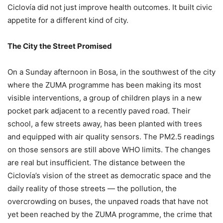
Ciclovía did not just improve health outcomes. It built civic
appetite for a different kind of city.
The City the Street Promised
On a Sunday afternoon in Bosa, in the southwest of the city
where the ZUMA programme has been making its most
visible interventions, a group of children plays in a new
pocket park adjacent to a recently paved road. Their
school, a few streets away, has been planted with trees
and equipped with air quality sensors. The PM2.5 readings
on those sensors are still above WHO limits. The changes
are real but insufficient. The distance between the
Ciclovía’s vision of the street as democratic space and the
daily reality of those streets — the pollution, the
overcrowding on buses, the unpaved roads that have not
yet been reached by the ZUMA programme, the crime that