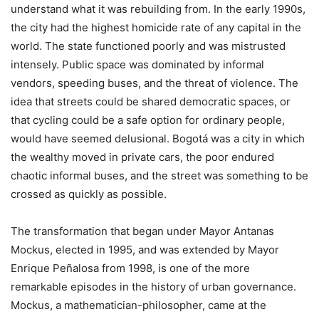
understand what it was rebuilding from. In the early 1990s,
the city had the highest homicide rate of any capital in the
world. The state functioned poorly and was mistrusted
intensely. Public space was dominated by informal
vendors, speeding buses, and the threat of violence. The
idea that streets could be shared democratic spaces, or
that cycling could be a safe option for ordinary people,
would have seemed delusional. Bogotá was a city in which
the wealthy moved in private cars, the poor endured
chaotic informal buses, and the street was something to be
crossed as quickly as possible.
The transformation that began under Mayor Antanas
Mockus, elected in 1995, and was extended by Mayor
Enrique Peñalosa from 1998, is one of the more
remarkable episodes in the history of urban governance.
Mockus, a mathematician-philosopher, came at the