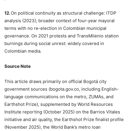
12.
On political continuity as structural challenge: ITDP
analysis (2023); broader context of four-year mayoral
terms with no re-election in Colombian municipal
governance. On 2021 protests and TransMilenio station
burnings during social unrest: widely covered in
Colombian media.
Source Note
This article draws primarily on official Bogotá city
government sources (bogota.gov.co, including English-
language communications on the metro, ZUMAs, and
Earthshot Prize), supplemented by World Resources
Institute reporting (October 2025) on the Barrios Vitales
initiative and air quality, the Earthshot Prize finalist profile
(November 2025), the World Bank’s metro loan