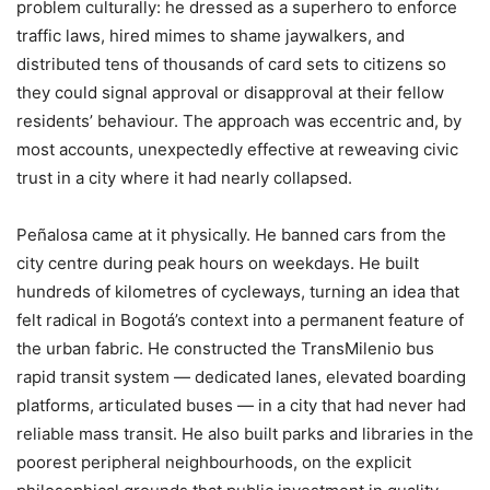
problem culturally: he dressed as a superhero to enforce
traffic laws, hired mimes to shame jaywalkers, and
distributed tens of thousands of card sets to citizens so
they could signal approval or disapproval at their fellow
residents’ behaviour. The approach was eccentric and, by
most accounts, unexpectedly effective at reweaving civic
trust in a city where it had nearly collapsed.
Peñalosa came at it physically. He banned cars from the
city centre during peak hours on weekdays. He built
hundreds of kilometres of cycleways, turning an idea that
felt radical in Bogotá’s context into a permanent feature of
the urban fabric. He constructed the TransMilenio bus
rapid transit system — dedicated lanes, elevated boarding
platforms, articulated buses — in a city that had never had
reliable mass transit. He also built parks and libraries in the
poorest peripheral neighbourhoods, on the explicit