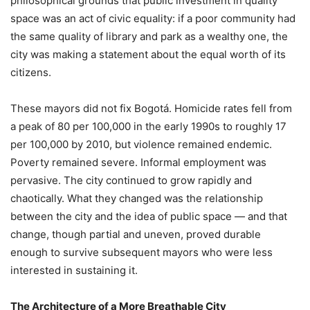
philosophical grounds that public investment in quality
space was an act of civic equality: if a poor community had
the same quality of library and park as a wealthy one, the
city was making a statement about the equal worth of its
citizens.
These mayors did not fix Bogotá. Homicide rates fell from
a peak of 80 per 100,000 in the early 1990s to roughly 17
per 100,000 by 2010, but violence remained endemic.
Poverty remained severe. Informal employment was
pervasive. The city continued to grow rapidly and
chaotically. What they changed was the relationship
between the city and the idea of public space — and that
change, though partial and uneven, proved durable
enough to survive subsequent mayors who were less
interested in sustaining it.
The Architecture of a More Breathable City