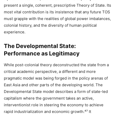
present a single, coherent, prescriptive Theory of State. Its
most vital contribution is its insistence that any future TOS
must grapple with the realities of global power imbalances,
colonial history, and the diversity of human political
experience.
The Developmental State:
Performance as Legitimacy
While post-colonial theory deconstructed the state from a
critical academic perspective, a different and more
pragmatic model was being forged in the policy arenas of
East Asia and other parts of the developing world. The
Developmental State model describes a form of state-led
capitalism where the government takes an active,
interventionist role in steering the economy to achieve
rapid industrialization and economic growth.⁴⁷ It