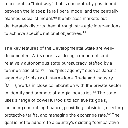
represents a “third way” that is conceptually positioned
between the laissez-faire liberal model and the centrally-
planned socialist model.⁴⁸ It embraces markets but
deliberately distorts them through strategic interventions
to achieve specific national objectives.⁴⁹
The key features of the Developmental State are well-
documented. At its core is a strong, competent, and
relatively autonomous state bureaucracy, staffed by a
technocratic elite.⁵⁰ This “pilot agency,” such as Japan’s
legendary Ministry of International Trade and Industry
(MITI), works in close collaboration with the private sector
to identify and promote strategic industries.⁵¹ The state
uses a range of powerful tools to achieve its goals,
including controlling finance, providing subsidies, erecting
protective tariffs, and managing the exchange rate.⁵² The
goal is not to adhere to a country’s existing “comparative