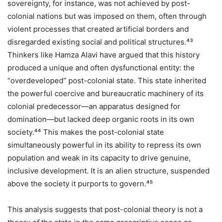
sovereignty, for instance, was not achieved by post-
colonial nations but was imposed on them, often through
violent processes that created artificial borders and
disregarded existing social and political structures.⁴³
Thinkers like Hamza Alavi have argued that this history
produced a unique and often dysfunctional entity: the
“overdeveloped” post-colonial state. This state inherited
the powerful coercive and bureaucratic machinery of its
colonial predecessor—an apparatus designed for
domination—but lacked deep organic roots in its own
society.⁴⁴ This makes the post-colonial state
simultaneously powerful in its ability to repress its own
population and weak in its capacity to drive genuine,
inclusive development. It is an alien structure, suspended
above the society it purports to govern.⁴⁵
This analysis suggests that post-colonial theory is not a