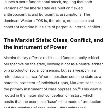
launch a more fundamental attack, arguing that both
versions of the liberal state are built on flawed
anthropocentric and Eurocentric assumptions. The
dominant Western TOS is, therefore, not a stable and
coherent doctrine but a site of perpetual internal conflict.
The Marxist State: Class, Conflict, and
the Instrument of Power
Marxist theory offers a radical and fundamentally critical
perspective on the state, viewing it not as a neutral arbiter
or a product of social consensus, but as a weapon in a
relentless class war. Where liberalism sees the state as a
potential protector of individual rights, Marxism sees it as
the primary instrument of class oppression.¹⁸ This view is
rooted in the materialist conception of history, which
posits that the economic “base”—the mode of production
and the relations of production—determines the