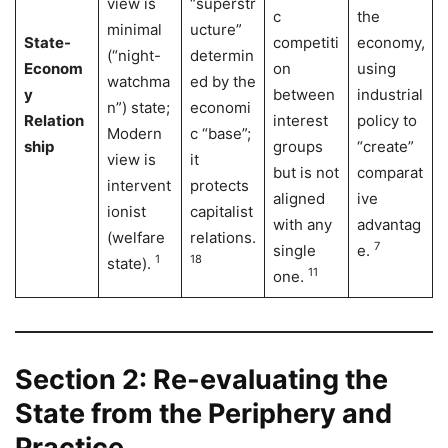
view is
“superstr
c
the
minimal
ucture”
State-
competiti
economy,
(“night-
determin
Econom
on
using
watchma
ed by the
y
between
industrial
n”) state;
economi
Relation
interest
policy to
Modern
c “base”;
ship
groups
“create”
view is
it
but is not
comparat
intervent
protects
aligned
ive
ionist
capitalist
with any
advantag
(welfare
relations.
7
single
e.
1
18
state).
11
one.
Section 2: Re-evaluating the
State from the Periphery and
Practice