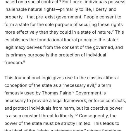
based on a social contract.⁶ For Locke, individuals possess
inalienable natural rights—primarily to life, liberty, and
property—that pre-exist government. People consent to
form a state for the sole purpose of securing these rights
more effectively than they could in a state of nature.⁷ This
establishes the foundational liberal principle: the state’s
legitimacy derives from the consent of the governed, and
its primary purpose is the protection of individual
freedom.⁸
This foundational logic gives rise to the classical liberal
conception of the state as a “necessary evil,” a term
famously used by Thomas Paine.⁹ Government is
necessary to provide a legal framework, enforce contracts,
and protect individuals from harm, but its coercive power
is also a constant threat to liberty.¹⁰ Consequently, the
power of the state must be strictly limited. This leads to
the ideal of the “night-watchman state,” whose functions