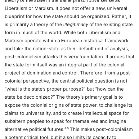
theory
of
the state in the same prescriptive sense as
Liberalism or Marxism. It does not offer a new, universal
blueprint for how the state should be organized. Rather, it
is primarily a theory of the
illegitimacy
of the existing state
form in much of the world. While both Liberalism and
Marxism operate within a European historical framework
and take the nation-state as their default unit of analysis,
post-colonialism attacks this very foundation. It argues that
the state form itself was an integral part of the colonial
project of domination and control. Therefore, from a post-
colonial perspective, the central political question is not
“what is the state’s proper purpose?” but “how can the
state be decolonized?” The theory’s primary goal is to
expose the colonial origins of state power, to challenge its
claims to universality, and to create intellectual space for
subaltern peoples to speak for themselves and imagine
alternative political futures.⁴⁶ This makes post-colonialism
a potent critical tool, but it also limits its capacity to