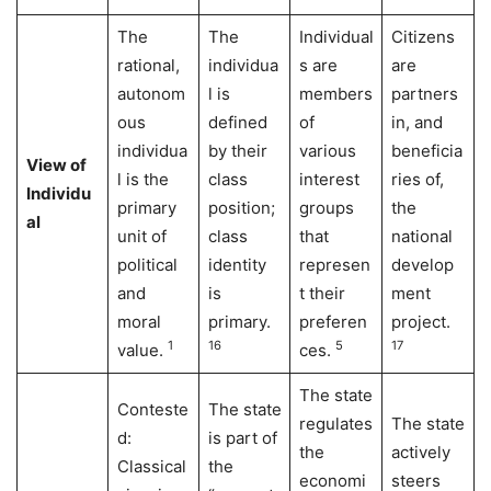
The
The
Individual
Citizens
rational,
individua
s are
are
autonom
l is
members
partners
ous
defined
of
in, and
individua
by their
various
beneficia
View of
l is the
class
interest
ries of,
Individu
primary
position;
groups
the
al
unit of
class
that
national
political
identity
represen
develop
and
is
t their
ment
moral
primary.
preferen
project.
1
16
5
17
value.
ces.
The state
Conteste
The state
regulates
The state
d:
is part of
the
actively
Classical
the
economi
steers