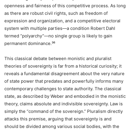
openness and fairness of this competitive process. As long
as there are robust civil rights, such as freedom of
expression and organization, and a competitive electoral
system with multiple parties—a condition Robert Dahl
termed “polyarchy”—no single group is likely to gain
permanent dominance.³⁶
This classical debate between monistic and pluralist
theories of sovereignty is far from a historical curiosity; it
reveals a fundamental disagreement about the very nature
of state power that predates and powerfully informs many
contemporary challenges to state authority. The classical
state, as described by Weber and embodied in the monistic
theory, claims absolute and indivisible sovereignty. Law is
simply the “command of the sovereign.” Pluralism directly
attacks this premise, arguing that sovereignty is and
should be divided among various social bodies, with the