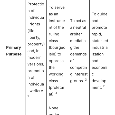
Protectio
To serve
n of
as an
To guide
individua
instrume
To act as
and
l rights
nt of the
a neutral
promote
(life,
ruling
arbiter
rapid,
liberty,
class
mediatin
state-led
property)
Primary
(bourgeo
g the
industrial
and, in
Purpose
isie) to
demands
ization
modern
oppress
of
and
versions,
the
competin
economi
promotio
working
g interest
c
n of
3
class
groups.
develop
individua
7
(proletari
ment.
l welfare.
4
at).
1
None
under