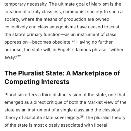
temporary necessity. The ultimate goal of Marxism is the
creation of a truly classless, communist society. In such a
society, where the means of production are owned
collectively and class antagonisms have ceased to exist,
the state’s primary function—as an instrument of class
oppression—becomes obsolete.²⁶ Having no further
purpose, the state will, in Engels’s famous phrase, “wither
away.”²⁷
The Pluralist State: A Marketplace of
Competing Interests
Pluralism offers a third distinct vision of the state, one that
emerged as a direct critique of both the Marxist view of the
state as an instrument of a single class and the classical
theory of absolute state sovereignty.²⁸ The pluralist theory
of the state is most closely associated with liberal