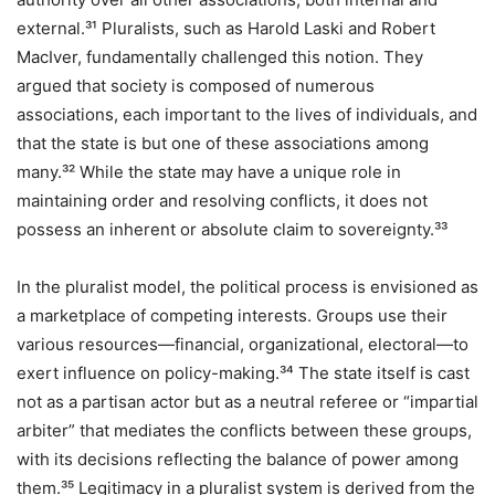
external.³¹ Pluralists, such as Harold Laski and Robert
MacIver, fundamentally challenged this notion. They
argued that society is composed of numerous
associations, each important to the lives of individuals, and
that the state is but one of these associations among
many.³² While the state may have a unique role in
maintaining order and resolving conflicts, it does not
possess an inherent or absolute claim to sovereignty.³³
In the pluralist model, the political process is envisioned as
a marketplace of competing interests. Groups use their
various resources—financial, organizational, electoral—to
exert influence on policy-making.³⁴ The state itself is cast
not as a partisan actor but as a neutral referee or “impartial
arbiter” that mediates the conflicts between these groups,
with its decisions reflecting the balance of power among
them.³⁵ Legitimacy in a pluralist system is derived from the