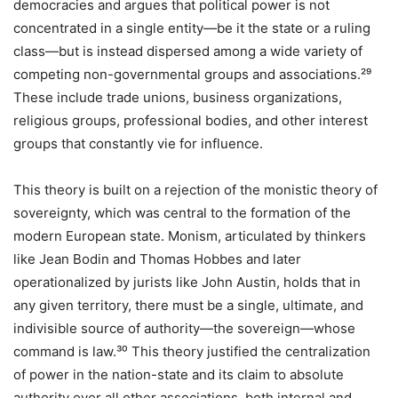
democracies and argues that political power is not
concentrated in a single entity—be it the state or a ruling
class—but is instead dispersed among a wide variety of
competing non-governmental groups and associations.²⁹
These include trade unions, business organizations,
religious groups, professional bodies, and other interest
groups that constantly vie for influence.
This theory is built on a rejection of the monistic theory of
sovereignty, which was central to the formation of the
modern European state. Monism, articulated by thinkers
like Jean Bodin and Thomas Hobbes and later
operationalized by jurists like John Austin, holds that in
any given territory, there must be a single, ultimate, and
indivisible source of authority—the sovereign—whose
command is law.³⁰ This theory justified the centralization
of power in the nation-state and its claim to absolute
authority over all other associations, both internal and