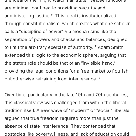
are minimal, confined to providing security and
administering justice.¹¹ This ideal is institutionalized
through constitutionalism, which creates what one scholar
calls a “discipline of power” via mechanisms like the
separation of powers and checks and balances, designed
to limit the arbitrary exercise of authority.¹² Adam Smith
extended this logic to the economic sphere, arguing that
the state’s role should be that of an “invisible hand,”
providing the legal conditions for a free market to flourish
but otherwise refraining from interference.¹³
Over time, particularly in the late 19th and 20th centuries,
this classical view was challenged from within the liberal
tradition itself. A new wave of “modern” or “social” liberals
argued that true freedom required more than just the
absence of state interference. They contended that
obstacles like poverty, illness, and lack of education could