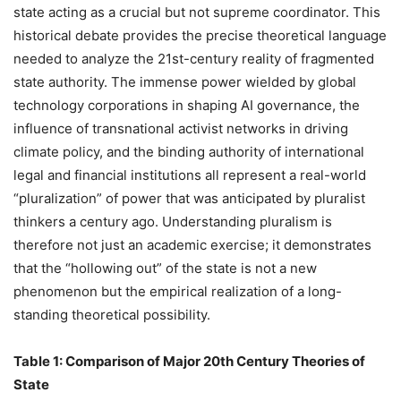
state acting as a crucial but not supreme coordinator. This
historical debate provides the precise theoretical language
needed to analyze the 21st-century reality of fragmented
state authority. The immense power wielded by global
technology corporations in shaping AI governance, the
influence of transnational activist networks in driving
climate policy, and the binding authority of international
legal and financial institutions all represent a real-world
“pluralization” of power that was anticipated by pluralist
thinkers a century ago. Understanding pluralism is
therefore not just an academic exercise; it demonstrates
that the “hollowing out” of the state is not a new
phenomenon but the empirical realization of a long-
standing theoretical possibility.
Table 1: Comparison of Major 20th Century Theories of
State