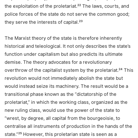
the exploitation of the proletariat.²² The laws, courts, and
police forces of the state do not serve the common good;
they serve the interests of capital.²³
The Marxist theory of the state is therefore inherently
historical and teleological. It not only describes the state’s
function under capitalism but also predicts its ultimate
demise. The theory advocates for a revolutionary
overthrow of the capitalist system by the proletariat.²⁴ This
revolution would not immediately abolish the state but
would instead seize its machinery. The result would be a
transitional phase known as the “dictatorship of the
proletariat,” in which the working class, organized as the
new ruling class, would use the power of the state to
“wrest, by degree, all capital from the bourgeoisie, to
centralise all instruments of production in the hands of the
state.”²⁵ However, this proletarian state is seen as a