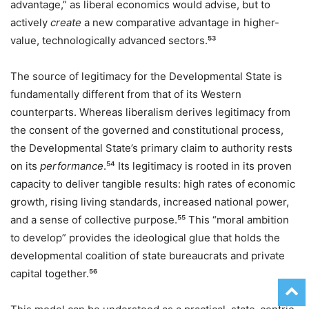
advantage,” as liberal economics would advise, but to
actively
create
a new comparative advantage in higher-
value, technologically advanced sectors.⁵³
The source of legitimacy for the Developmental State is
fundamentally different from that of its Western
counterparts. Whereas liberalism derives legitimacy from
the consent of the governed and constitutional process,
the Developmental State’s primary claim to authority rests
on its
performance
.⁵⁴ Its legitimacy is rooted in its proven
capacity to deliver tangible results: high rates of economic
growth, rising living standards, increased national power,
and a sense of collective purpose.⁵⁵ This “moral ambition
to develop” provides the ideological glue that holds the
developmental coalition of state bureaucrats and private
capital together.⁵⁶