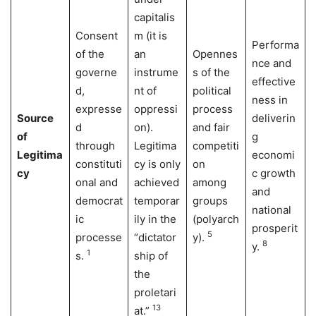
capitalis
Consent
m (it is
Performa
of the
an
Opennes
nce and
governe
instrume
s of the
effective
d,
nt of
political
ness in
expresse
oppressi
process
Source
deliverin
d
on).
and fair
of
g
through
Legitima
competiti
Legitima
economi
constituti
cy is only
on
cy
c growth
onal and
achieved
among
and
democrat
temporar
groups
national
ic
ily in the
(polyarch
prosperit
5
processe
“dictator
y).
8
y.
1
s.
ship of
the
proletari
13
at.”