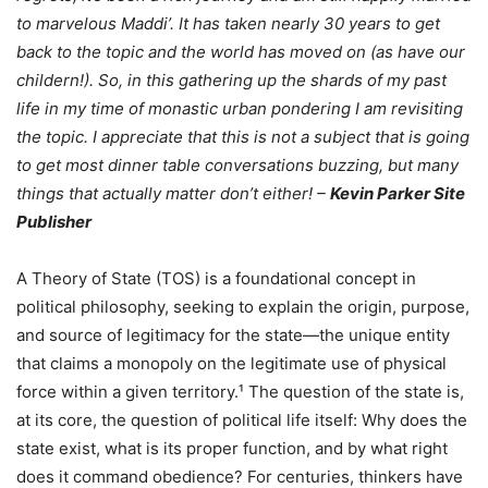
to marvelous Maddi’. It has taken nearly 30 years to get
back to the topic and the world has moved on (as have our
childern!). So, in this gathering up the shards of my past
life in my time of monastic urban pondering I am revisiting
the topic. I appreciate that this is not a subject that is going
to get most dinner table conversations buzzing, but many
things that actually matter don’t either! –
Kevin Parker Site
Publisher
A Theory of State (TOS) is a foundational concept in
political philosophy, seeking to explain the origin, purpose,
and source of legitimacy for the state—the unique entity
that claims a monopoly on the legitimate use of physical
force within a given territory.¹ The question of the state is,
at its core, the question of political life itself: Why does the
state exist, what is its proper function, and by what right
does it command obedience? For centuries, thinkers have