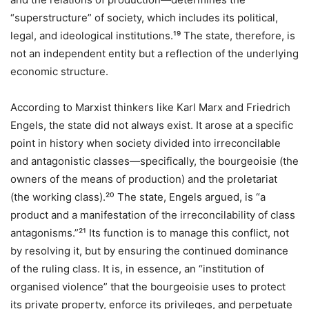
“superstructure” of society, which includes its political,
legal, and ideological institutions.¹⁹ The state, therefore, is
not an independent entity but a reflection of the underlying
economic structure.
According to Marxist thinkers like Karl Marx and Friedrich
Engels, the state did not always exist. It arose at a specific
point in history when society divided into irreconcilable
and antagonistic classes—specifically, the bourgeoisie (the
owners of the means of production) and the proletariat
(the working class).²⁰ The state, Engels argued, is “a
product and a manifestation of the irreconcilability of class
antagonisms.”²¹ Its function is to manage this conflict, not
by resolving it, but by ensuring the continued dominance
of the ruling class. It is, in essence, an “institution of
organised violence” that the bourgeoisie uses to protect
its private property, enforce its privileges, and perpetuate