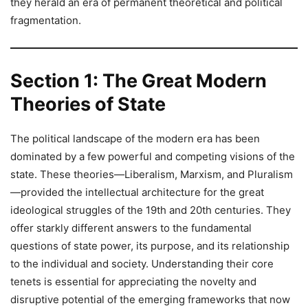
they herald an era of permanent theoretical and political
fragmentation.
Section 1: The Great Modern
Theories of State
The political landscape of the modern era has been
dominated by a few powerful and competing visions of the
state. These theories—Liberalism, Marxism, and Pluralism
—provided the intellectual architecture for the great
ideological struggles of the 19th and 20th centuries. They
offer starkly different answers to the fundamental
questions of state power, its purpose, and its relationship
to the individual and society. Understanding their core
tenets is essential for appreciating the novelty and
disruptive potential of the emerging frameworks that now