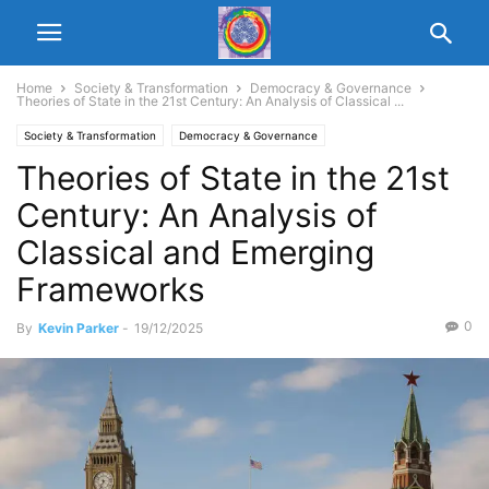
Home
Society & Transformation
Democracy & Governance
Theories of State in the 21st Century: An Analysis of Classical ...
Society & Transformation
Democracy & Governance
Theories of State in the 21st
Century: An Analysis of
Classical and Emerging
Frameworks
0
By
Kevin Parker
-
19/12/2025