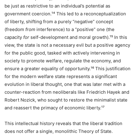
be just as restrictive to an individual’s potential as
government coercion.¹⁴ This led to a reconceptualization
of liberty, shifting from a purely “negative” concept
(freedom
from
interference) to a “positive” one (the
capacity
for
self-development and moral growth).¹⁵ In this
view, the state is not a necessary evil but a positive agency
for the public good, tasked with actively intervening in
society to promote welfare, regulate the economy, and
ensure a greater equality of opportunity.¹⁶ This justification
for the modern welfare state represents a significant
evolution in liberal thought, one that was later met with a
counter-reaction from neoliberals like Friedrich Hayek and
Robert Nozick, who sought to restore the minimalist state
and reassert the primacy of economic liberty.¹⁷
This intellectual history reveals that the liberal tradition
does not offer a single, monolithic Theory of State.