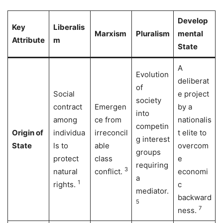
Develop
Key
Liberalis
Marxism
Pluralism
mental
Attribute
m
State
A
Evolution
deliberat
of
Social
e project
society
contract
Emergen
by a
into
among
ce from
nationalis
competin
Origin of
individua
irreconcil
t elite to
g interest
State
ls to
able
overcom
groups
protect
class
e
requiring
3
natural
conflict.
economi
a
1
rights.
c
mediator.
backward
5
7
ness.