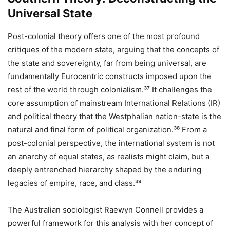
Universal State
Post-colonial theory offers one of the most profound
critiques of the modern state, arguing that the concepts of
the state and sovereignty, far from being universal, are
fundamentally Eurocentric constructs imposed upon the
rest of the world through colonialism.³⁷ It challenges the
core assumption of mainstream International Relations (IR)
and political theory that the Westphalian nation-state is the
natural and final form of political organization.³⁸ From a
post-colonial perspective, the international system is not
an anarchy of equal states, as realists might claim, but a
deeply entrenched hierarchy shaped by the enduring
legacies of empire, race, and class.³⁹
The Australian sociologist Raewyn Connell provides a
powerful framework for this analysis with her concept of