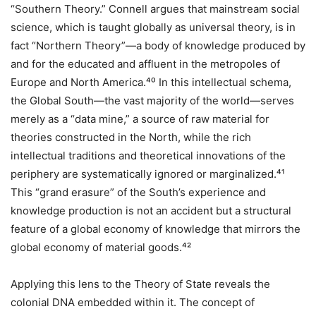
“Southern Theory.” Connell argues that mainstream social
science, which is taught globally as universal theory, is in
fact “Northern Theory”—a body of knowledge produced by
and for the educated and affluent in the metropoles of
Europe and North America.⁴⁰ In this intellectual schema,
the Global South—the vast majority of the world—serves
merely as a “data mine,” a source of raw material for
theories constructed in the North, while the rich
intellectual traditions and theoretical innovations of the
periphery are systematically ignored or marginalized.⁴¹
This “grand erasure” of the South’s experience and
knowledge production is not an accident but a structural
feature of a global economy of knowledge that mirrors the
global economy of material goods.⁴²
Applying this lens to the Theory of State reveals the
colonial DNA embedded within it. The concept of