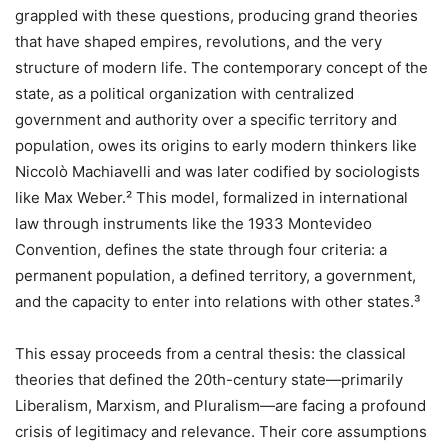
grappled with these questions, producing grand theories
that have shaped empires, revolutions, and the very
structure of modern life. The contemporary concept of the
state, as a political organization with centralized
government and authority over a specific territory and
population, owes its origins to early modern thinkers like
Niccolò Machiavelli and was later codified by sociologists
like Max Weber.² This model, formalized in international
law through instruments like the 1933 Montevideo
Convention, defines the state through four criteria: a
permanent population, a defined territory, a government,
and the capacity to enter into relations with other states.³
This essay proceeds from a central thesis: the classical
theories that defined the 20th-century state—primarily
Liberalism, Marxism, and Pluralism—are facing a profound
crisis of legitimacy and relevance. Their core assumptions