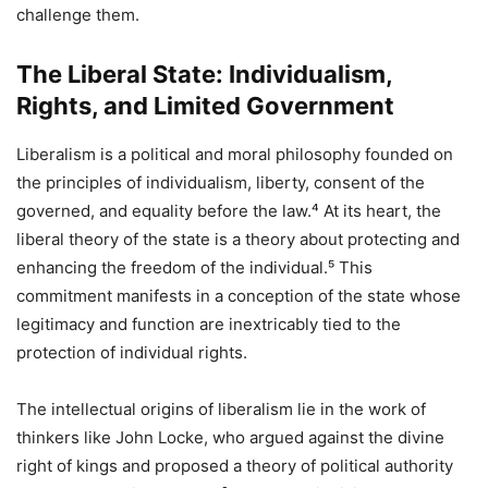
challenge them.
The Liberal State: Individualism,
Rights, and Limited Government
Liberalism is a political and moral philosophy founded on
the principles of individualism, liberty, consent of the
governed, and equality before the law.⁴ At its heart, the
liberal theory of the state is a theory about protecting and
enhancing the freedom of the individual.⁵ This
commitment manifests in a conception of the state whose
legitimacy and function are inextricably tied to the
protection of individual rights.
The intellectual origins of liberalism lie in the work of
thinkers like John Locke, who argued against the divine
right of kings and proposed a theory of political authority