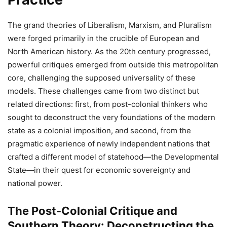
The grand theories of Liberalism, Marxism, and Pluralism
were forged primarily in the crucible of European and
North American history. As the 20th century progressed,
powerful critiques emerged from outside this metropolitan
core, challenging the supposed universality of these
models. These challenges came from two distinct but
related directions: first, from post-colonial thinkers who
sought to deconstruct the very foundations of the modern
state as a colonial imposition, and second, from the
pragmatic experience of newly independent nations that
crafted a different model of statehood—the Developmental
State—in their quest for economic sovereignty and
national power.
The Post-Colonial Critique and
Southern Theory: Deconstructing the