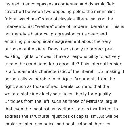
Instead, it encompasses a contested and dynamic field
stretched between two opposing poles: the minimalist
“night-watchman” state of classical liberalism and the
interventionist “welfare” state of modern liberalism. This is
not merely a historical progression but a deep and
enduring philosophical disagreement about the very
purpose of the state. Does it exist only to protect pre-
existing rights, or does it have a responsibility to actively
create the conditions for a good life? This internal tension
is a fundamental characteristic of the liberal TOS, making it
perpetually vulnerable to critique. Arguments from the
right, such as those of neoliberals, contend that the
welfare state inevitably sacrifices liberty for equality.
Critiques from the left, such as those of Marxists, argue
that even the most robust welfare state is insufficient to
address the structural injustices of capitalism. As will be
explored later, ecological and post-colonial theories