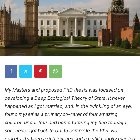
My Masters and proposed PhD thesis was focused on
developing a Deep Ecological Theory of State. It never
happened as I got married, and, in the twinkling of an eye,
found myself as a primary co-carer of four amazing
children under four and home tutoring my fine teenage
son, never got back to Uni to complete the Phd. No
regrets, it’s been a rich journey and am still happily married