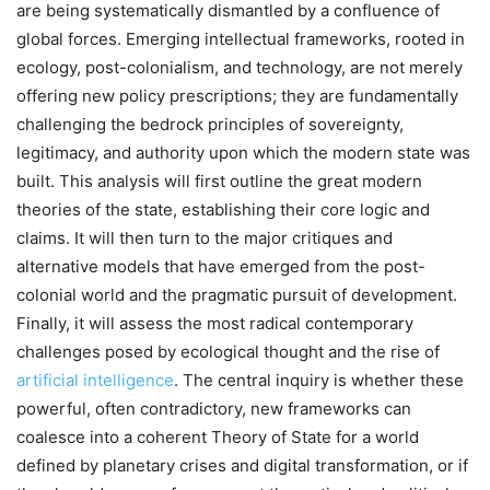
are being systematically dismantled by a confluence of
global forces. Emerging intellectual frameworks, rooted in
ecology, post-colonialism, and technology, are not merely
offering new policy prescriptions; they are fundamentally
challenging the bedrock principles of sovereignty,
legitimacy, and authority upon which the modern state was
built. This analysis will first outline the great modern
theories of the state, establishing their core logic and
claims. It will then turn to the major critiques and
alternative models that have emerged from the post-
colonial world and the pragmatic pursuit of development.
Finally, it will assess the most radical contemporary
challenges posed by ecological thought and the rise of
artificial intelligence
. The central inquiry is whether these
powerful, often contradictory, new frameworks can
coalesce into a coherent Theory of State for a world
defined by planetary crises and digital transformation, or if