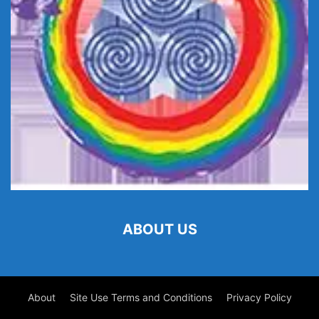
ABOUT US
About
Site Use Terms and Conditions
Privacy Policy