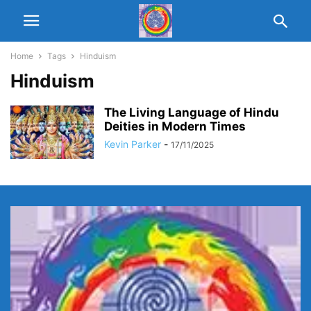
Home
Tags
Hinduism
Hinduism
The Living Language of Hindu
Deities in Modern Times
Kevin Parker
-
17/11/2025