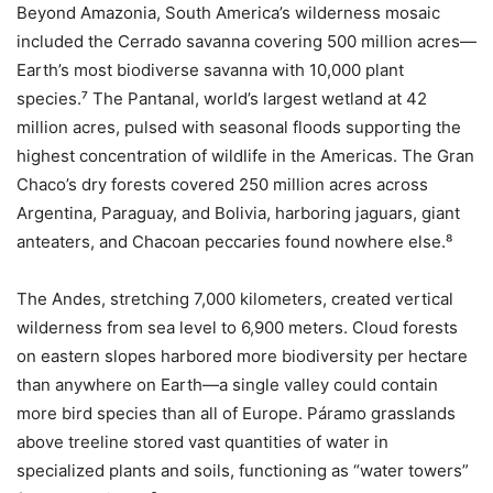
Beyond Amazonia, South America’s wilderness mosaic
included the Cerrado savanna covering 500 million acres—
Earth’s most biodiverse savanna with 10,000 plant
species.⁷ The Pantanal, world’s largest wetland at 42
million acres, pulsed with seasonal floods supporting the
highest concentration of wildlife in the Americas. The Gran
Chaco’s dry forests covered 250 million acres across
Argentina, Paraguay, and Bolivia, harboring jaguars, giant
anteaters, and Chacoan peccaries found nowhere else.⁸
The Andes, stretching 7,000 kilometers, created vertical
wilderness from sea level to 6,900 meters. Cloud forests
on eastern slopes harbored more biodiversity per hectare
than anywhere on Earth—a single valley could contain
more bird species than all of Europe. Páramo grasslands
above treeline stored vast quantities of water in
specialized plants and soils, functioning as “water towers”