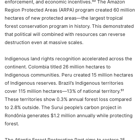
enforcement, and economic incentives.⁵⁰ The Amazon
Region Protected Areas (ARPA) program created 60 million
hectares of new protected areas—the largest tropical
forest conservation program in history. This demonstrated
that political will combined with resources can reverse
destruction even at massive scales.
Indigenous land rights recognition accelerated across the
continent. Colombia titled 26 million hectares to
Indigenous communities. Peru created 15 million hectares
of Indigenous reserves. Brazil’s Indigenous territories
cover 115 million hectares—13% of national territory.⁵¹
These territories show 0.3% annual forest loss compared
to 2.8% outside. The Surui people’s carbon project in
Rondônia generates $1.2 million annually while protecting
forest.
The Atlantic Forest Restoration Pact aims to restore 15