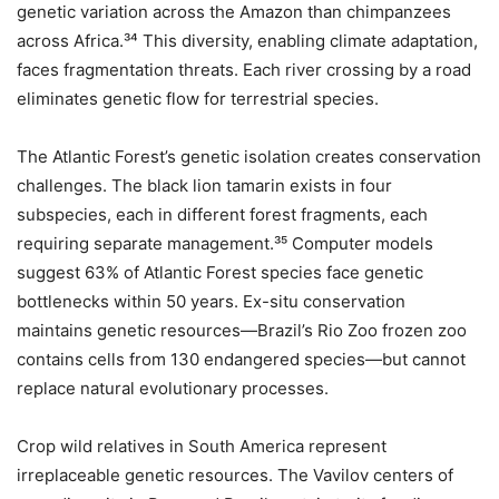
genetic variation across the Amazon than chimpanzees
across Africa.³⁴ This diversity, enabling climate adaptation,
faces fragmentation threats. Each river crossing by a road
eliminates genetic flow for terrestrial species.
The Atlantic Forest’s genetic isolation creates conservation
challenges. The black lion tamarin exists in four
subspecies, each in different forest fragments, each
requiring separate management.³⁵ Computer models
suggest 63% of Atlantic Forest species face genetic
bottlenecks within 50 years. Ex-situ conservation
maintains genetic resources—Brazil’s Rio Zoo frozen zoo
contains cells from 130 endangered species—but cannot
replace natural evolutionary processes.
Crop wild relatives in South America represent
irreplaceable genetic resources. The Vavilov centers of