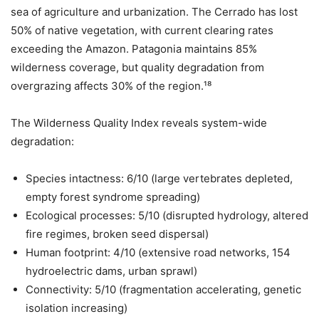
sea of agriculture and urbanization. The Cerrado has lost
50% of native vegetation, with current clearing rates
exceeding the Amazon. Patagonia maintains 85%
wilderness coverage, but quality degradation from
overgrazing affects 30% of the region.¹⁸
The Wilderness Quality Index reveals system-wide
degradation:
Species intactness: 6/10 (large vertebrates depleted,
empty forest syndrome spreading)
Ecological processes: 5/10 (disrupted hydrology, altered
fire regimes, broken seed dispersal)
Human footprint: 4/10 (extensive road networks, 154
hydroelectric dams, urban sprawl)
Connectivity: 5/10 (fragmentation accelerating, genetic
isolation increasing)