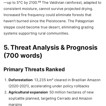
—up to 5°C by 2100.⁴⁶ The Valdivian rainforest, adapted to
consistent moisture, cannot survive projected drying.
Increased fire frequency could eliminate forests that
haven’t burned since the Pleistocene. The Patagonian
steppe could become true desert, eliminating grazing
systems supporting rural communities.
5. Threat Analysis & Prognosis
(700 words)
Primary Threats Ranked
Deforestation
: 13,235 km² cleared in Brazilian Amazon
(2020-2021), accelerating under policy rollbacks
Agricultural expansion
: 50 million hectares of new
soy/cattle planned, targeting Cerrado and Amazon
margins