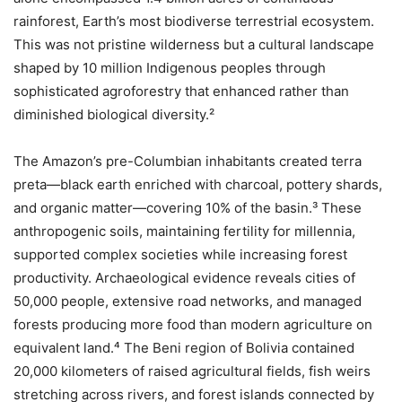
rainforest, Earth’s most biodiverse terrestrial ecosystem.
This was not pristine wilderness but a cultural landscape
shaped by 10 million Indigenous peoples through
sophisticated agroforestry that enhanced rather than
diminished biological diversity.²
The Amazon’s pre-Columbian inhabitants created terra
preta—black earth enriched with charcoal, pottery shards,
and organic matter—covering 10% of the basin.³ These
anthropogenic soils, maintaining fertility for millennia,
supported complex societies while increasing forest
productivity. Archaeological evidence reveals cities of
50,000 people, extensive road networks, and managed
forests producing more food than modern agriculture on
equivalent land.⁴ The Beni region of Bolivia contained
20,000 kilometers of raised agricultural fields, fish weirs
stretching across rivers, and forest islands connected by