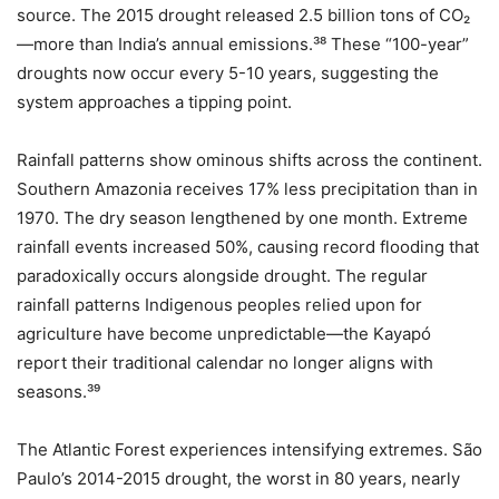
source. The 2015 drought released 2.5 billion tons of CO₂
—more than India’s annual emissions.³⁸ These “100-year”
droughts now occur every 5-10 years, suggesting the
system approaches a tipping point.
Rainfall patterns show ominous shifts across the continent.
Southern Amazonia receives 17% less precipitation than in
1970. The dry season lengthened by one month. Extreme
rainfall events increased 50%, causing record flooding that
paradoxically occurs alongside drought. The regular
rainfall patterns Indigenous peoples relied upon for
agriculture have become unpredictable—the Kayapó
report their traditional calendar no longer aligns with
seasons.³⁹
The Atlantic Forest experiences intensifying extremes. São
Paulo’s 2014-2015 drought, the worst in 80 years, nearly