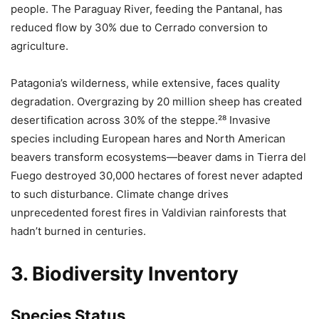
people. The Paraguay River, feeding the Pantanal, has
reduced flow by 30% due to Cerrado conversion to
agriculture.
Patagonia’s wilderness, while extensive, faces quality
degradation. Overgrazing by 20 million sheep has created
desertification across 30% of the steppe.²⁸ Invasive
species including European hares and North American
beavers transform ecosystems—beaver dams in Tierra del
Fuego destroyed 30,000 hectares of forest never adapted
to such disturbance. Climate change drives
unprecedented forest fires in Valdivian rainforests that
hadn’t burned in centuries.
3. Biodiversity Inventory
Species Status