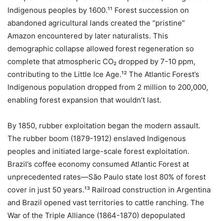
Indigenous peoples by 1600.¹¹ Forest succession on
abandoned agricultural lands created the “pristine”
Amazon encountered by later naturalists. This
demographic collapse allowed forest regeneration so
complete that atmospheric CO₂ dropped by 7-10 ppm,
contributing to the Little Ice Age.¹² The Atlantic Forest’s
Indigenous population dropped from 2 million to 200,000,
enabling forest expansion that wouldn’t last.
By 1850, rubber exploitation began the modern assault.
The rubber boom (1879-1912) enslaved Indigenous
peoples and initiated large-scale forest exploitation.
Brazil’s coffee economy consumed Atlantic Forest at
unprecedented rates—São Paulo state lost 80% of forest
cover in just 50 years.¹³ Railroad construction in Argentina
and Brazil opened vast territories to cattle ranching. The
War of the Triple Alliance (1864-1870) depopulated