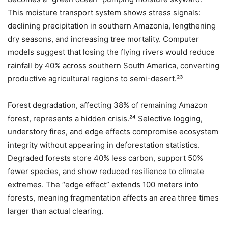
This moisture transport system shows stress signals:
declining precipitation in southern Amazonia, lengthening
dry seasons, and increasing tree mortality. Computer
models suggest that losing the flying rivers would reduce
rainfall by 40% across southern South America, converting
productive agricultural regions to semi-desert.²³
Forest degradation, affecting 38% of remaining Amazon
forest, represents a hidden crisis.²⁴ Selective logging,
understory fires, and edge effects compromise ecosystem
integrity without appearing in deforestation statistics.
Degraded forests store 40% less carbon, support 50%
fewer species, and show reduced resilience to climate
extremes. The “edge effect” extends 100 meters into
forests, meaning fragmentation affects an area three times
larger than actual clearing.