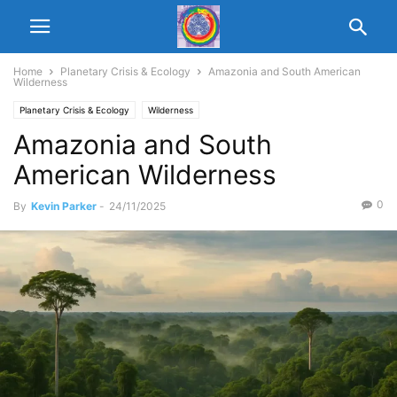
Home
Planetary Crisis & Ecology
Amazonia and South American
Wilderness
Planetary Crisis & Ecology
Wilderness
Amazonia and South
American Wilderness
0
By
Kevin Parker
-
24/11/2025