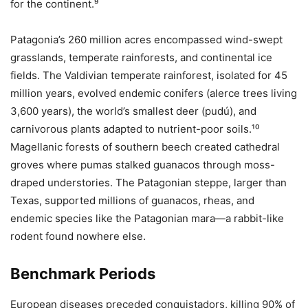
for the continent.⁹
Patagonia’s 260 million acres encompassed wind-swept
grasslands, temperate rainforests, and continental ice
fields. The Valdivian temperate rainforest, isolated for 45
million years, evolved endemic conifers (alerce trees living
3,600 years), the world’s smallest deer (pudú), and
carnivorous plants adapted to nutrient-poor soils.¹⁰
Magellanic forests of southern beech created cathedral
groves where pumas stalked guanacos through moss-
draped understories. The Patagonian steppe, larger than
Texas, supported millions of guanacos, rheas, and
endemic species like the Patagonian mara—a rabbit-like
rodent found nowhere else.
Benchmark Periods
European diseases preceded conquistadors, killing 90% of