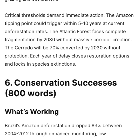
Critical thresholds demand immediate action. The Amazon
tipping point could trigger within 5-10 years at current
deforestation rates. The Atlantic Forest faces complete
fragmentation by 2030 without massive corridor creation.
The Cerrado will be 70% converted by 2030 without
protection. Each year of delay closes restoration options
and locks in species extinctions.
6. Conservation Successes
(800 words)
What’s Working
Brazil’s Amazon deforestation dropped 83% between
2004-2012 through enhanced monitoring, law