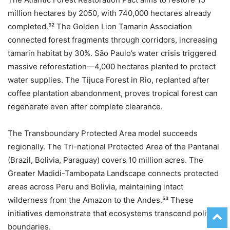
million hectares by 2050, with 740,000 hectares already
completed.⁵² The Golden Lion Tamarin Association
connected forest fragments through corridors, increasing
tamarin habitat by 30%. São Paulo’s water crisis triggered
massive reforestation—4,000 hectares planted to protect
water supplies. The Tijuca Forest in Rio, replanted after
coffee plantation abandonment, proves tropical forest can
regenerate even after complete clearance.
The Transboundary Protected Area model succeeds
regionally. The Tri-national Protected Area of the Pantanal
(Brazil, Bolivia, Paraguay) covers 10 million acres. The
Greater Madidi-Tambopata Landscape connects protected
areas across Peru and Bolivia, maintaining intact
wilderness from the Amazon to the Andes.⁵³ These
initiatives demonstrate that ecosystems transcend political
boundaries.