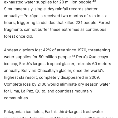
exhausted water supplies for 20 million people.⁴⁰
Simultaneously, single-day rainfall records shatter
annually—Petrópolis received two months of rain in six
hours, triggering landslides that killed 231 people. Forest
fragments cannot buffer these extremes as continuous
forest once did.
Andean glaciers lost 42% of area since 1970, threatening
water supplies for 50 million people.⁴¹ Peru’s Quelccaya
ice cap, Earth’s largest tropical glacier, retreats 60 meters
annually. Bolivia’s Chacaltaya glacier, once the world’s
highest ski resort, completely disappeared in 2009.
Complete loss by 2100 would eliminate dry season water
for Lima, La Paz, Quito, and countless mountain
communities.
Patagonian ice fields, Earth’s third-largest freshwater