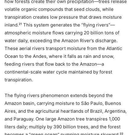
how forests create their own precipitation—trees release
volatile organic compounds that seed clouds, while
transpiration creates low pressure that draws moisture
inland.²¹ This system generates the “flying rivers”—
atmospheric moisture flows carrying 20 billion tons of
water daily, exceeding the Amazon River’s discharge.
These aerial rivers transport moisture from the Atlantic
Ocean to the Andes, where it falls as rain and snow,
feeding rivers that flow back to the Amazon—a
continental-scale water cycle maintained by forest
transpiration.
The flying rivers phenomenon extends beyond the
Amazon basin, carrying moisture to São Paulo, Buenos
Aires, and the agricultural heartlands of Brazil, Argentina,
and Paraguay. One large Amazon tree transpires 1,000
liters daily; multiply by 390 billion trees, and the forest
becomes a “green ocean” pumping moisture skyward.²²