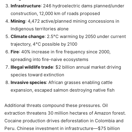
Infrastructure
: 246 hydroelectric dams planned/under
construction, 12,000 km of roads proposed
Mining
: 4,472 active/planned mining concessions in
Indigenous territories alone
Climate change
: 2.5°C warming by 2050 under current
trajectory, 4°C possible by 2100
Fire
: 40% increase in fire frequency since 2000,
spreading into fire-naive ecosystems
Illegal wildlife trade
: $2 billion annual market driving
species toward extinction
Invasive species
: African grasses enabling cattle
expansion, escaped salmon destroying native fish
Additional threats compound these pressures. Oil
extraction threatens 30 million hectares of Amazon forest.
Cocaine production drives deforestation in Colombia and
Peru. Chinese investment in infrastructure—$75 billion