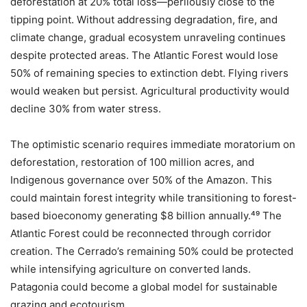
deforestation at 20% total loss—perilously close to the
tipping point. Without addressing degradation, fire, and
climate change, gradual ecosystem unraveling continues
despite protected areas. The Atlantic Forest would lose
50% of remaining species to extinction debt. Flying rivers
would weaken but persist. Agricultural productivity would
decline 30% from water stress.
The optimistic scenario requires immediate moratorium on
deforestation, restoration of 100 million acres, and
Indigenous governance over 50% of the Amazon. This
could maintain forest integrity while transitioning to forest-
based bioeconomy generating $8 billion annually.⁴⁹ The
Atlantic Forest could be reconnected through corridor
creation. The Cerrado’s remaining 50% could be protected
while intensifying agriculture on converted lands.
Patagonia could become a global model for sustainable
grazing and ecotourism.