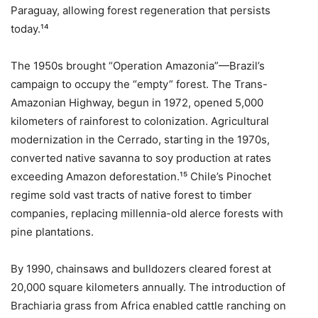
Paraguay, allowing forest regeneration that persists
today.¹⁴
The 1950s brought “Operation Amazonia”—Brazil’s
campaign to occupy the “empty” forest. The Trans-
Amazonian Highway, begun in 1972, opened 5,000
kilometers of rainforest to colonization. Agricultural
modernization in the Cerrado, starting in the 1970s,
converted native savanna to soy production at rates
exceeding Amazon deforestation.¹⁵ Chile’s Pinochet
regime sold vast tracts of native forest to timber
companies, replacing millennia-old alerce forests with
pine plantations.
By 1990, chainsaws and bulldozers cleared forest at
20,000 square kilometers annually. The introduction of
Brachiaria grass from Africa enabled cattle ranching on