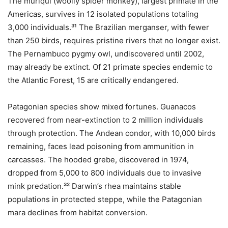
The muriqui (woolly spider monkey), largest primate in the
Americas, survives in 12 isolated populations totaling
3,000 individuals.³¹ The Brazilian merganser, with fewer
than 250 birds, requires pristine rivers that no longer exist.
The Pernambuco pygmy owl, undiscovered until 2002,
may already be extinct. Of 21 primate species endemic to
the Atlantic Forest, 15 are critically endangered.
Patagonian species show mixed fortunes. Guanacos
recovered from near-extinction to 2 million individuals
through protection. The Andean condor, with 10,000 birds
remaining, faces lead poisoning from ammunition in
carcasses. The hooded grebe, discovered in 1974,
dropped from 5,000 to 800 individuals due to invasive
mink predation.³² Darwin’s rhea maintains stable
populations in protected steppe, while the Patagonian
mara declines from habitat conversion.