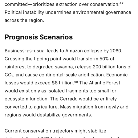
committed—prioritizes extraction over conservation.⁴⁷
Political instability undermines environmental governance
across the region.
Prognosis Scenarios
Business-as-usual leads to Amazon collapse by 2060.
Crossing the tipping point would transform 50% of
rainforest to degraded savanna, release 200 billion tons of
CO₂, and cause continental-scale aridification. Economic
losses would exceed $8 trillion.⁴⁸ The Atlantic Forest
would exist only as isolated fragments too small for
ecosystem function. The Cerrado would be entirely
converted to agriculture. Mass migration from newly arid
regions would destabilize governments.
Current conservation trajectory might stabilize