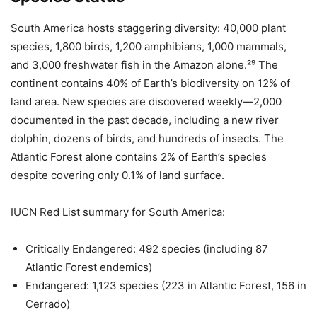
South America hosts staggering diversity: 40,000 plant
species, 1,800 birds, 1,200 amphibians, 1,000 mammals,
and 3,000 freshwater fish in the Amazon alone.²⁹ The
continent contains 40% of Earth’s biodiversity on 12% of
land area. New species are discovered weekly—2,000
documented in the past decade, including a new river
dolphin, dozens of birds, and hundreds of insects. The
Atlantic Forest alone contains 2% of Earth’s species
despite covering only 0.1% of land surface.
IUCN Red List summary for South America:
Critically Endangered: 492 species (including 87
Atlantic Forest endemics)
Endangered: 1,123 species (223 in Atlantic Forest, 156 in
Cerrado)