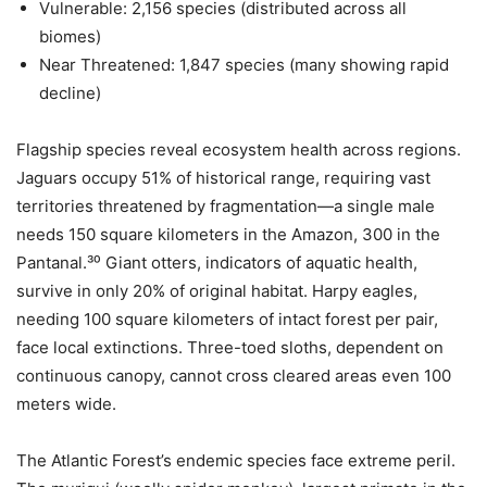
Vulnerable: 2,156 species (distributed across all
biomes)
Near Threatened: 1,847 species (many showing rapid
decline)
Flagship species reveal ecosystem health across regions.
Jaguars occupy 51% of historical range, requiring vast
territories threatened by fragmentation—a single male
needs 150 square kilometers in the Amazon, 300 in the
Pantanal.³⁰ Giant otters, indicators of aquatic health,
survive in only 20% of original habitat. Harpy eagles,
needing 100 square kilometers of intact forest per pair,
face local extinctions. Three-toed sloths, dependent on
continuous canopy, cannot cross cleared areas even 100
meters wide.
The Atlantic Forest’s endemic species face extreme peril.