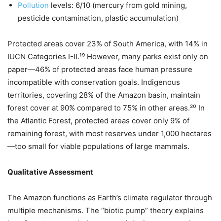
Pollution
levels: 6/10 (mercury from gold mining,
pesticide contamination, plastic accumulation)
Protected areas cover 23% of South America, with 14% in
IUCN Categories I-II.¹⁹ However, many parks exist only on
paper—46% of protected areas face human pressure
incompatible with conservation goals. Indigenous
territories, covering 28% of the Amazon basin, maintain
forest cover at 90% compared to 75% in other areas.²⁰ In
the Atlantic Forest, protected areas cover only 9% of
remaining forest, with most reserves under 1,000 hectares
—too small for viable populations of large mammals.
Qualitative Assessment
The Amazon functions as Earth’s climate regulator through
multiple mechanisms. The “biotic pump” theory explains