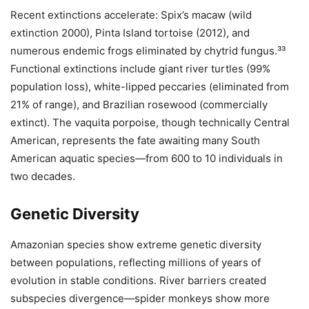
Recent extinctions accelerate: Spix’s macaw (wild
extinction 2000), Pinta Island tortoise (2012), and
numerous endemic frogs eliminated by chytrid fungus.³³
Functional extinctions include giant river turtles (99%
population loss), white-lipped peccaries (eliminated from
21% of range), and Brazilian rosewood (commercially
extinct). The vaquita porpoise, though technically Central
American, represents the fate awaiting many South
American aquatic species—from 600 to 10 individuals in
two decades.
Genetic Diversity
Amazonian species show extreme genetic diversity
between populations, reflecting millions of years of
evolution in stable conditions. River barriers created
subspecies divergence—spider monkeys show more