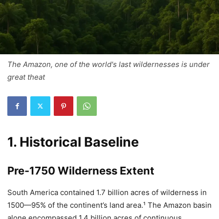
The Amazon, one of the world's last wildernesses is under
great theat
1. Historical Baseline
Pre-1750 Wilderness Extent
South America contained 1.7 billion acres of wilderness in
1500—95% of the continent’s land area.¹ The Amazon basin
alone encompassed 1.4 billion acres of continuous