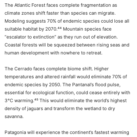
The Atlantic Forest faces complete fragmentation as
climate zones shift faster than species can migrate.
Modeling suggests 70% of endemic species could lose all
suitable habitat by 2070.⁴⁴ Mountain species face
“escalator to extinction” as they run out of elevation.
Coastal forests will be squeezed between rising seas and
human development with nowhere to retreat.
The Cerrado faces complete biome shift. Higher
temperatures and altered rainfall would eliminate 70% of
endemic species by 2050. The Pantanal’s flood pulse,
essential for ecological function, could cease entirely with
3°C warming.⁴⁵ This would eliminate the world’s highest
density of jaguars and transform the wetland to dry
savanna.
Patagonia will experience the continent’s fastest warming