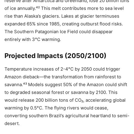
reserve after Antarctica and Greenland, lose 20 billion tons
of ice annually.⁴² This melt contributes more to sea level
rise than Alaska’s glaciers. Lakes at glacier terminuses
expanded 65% since 1985, creating outburst flood risks.
The Southern Patagonian Ice Field could disappear
entirely with 3°C warming.
Projected Impacts (2050/2100)
Temperature increases of 2-4°C by 2050 could trigger
Amazon dieback—the transformation from rainforest to
savanna.⁴³ Models suggest 50% of the Amazon could shift
to degraded seasonal forest or savanna by 2100. This
would release 200 billion tons of CO₂, accelerating global
warming by 0.5°C. The flying rivers would cease,
converting southern Brazil’s agricultural heartland to semi-
desert.