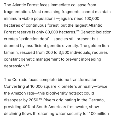
The Atlantic Forest faces immediate collapse from
fragmentation. Most remaining fragments cannot maintain
minimum viable populations—jaguars need 100,000
hectares of continuous forest, but the largest Atlantic
Forest reserve is only 80,000 hectares.²⁵ Genetic isolation
creates “extinction debt”—species still present but
doomed by insufficient genetic diversity. The golden lion
tamarin, rescued from 200 to 3,500 individuals, requires
constant genetic management to prevent inbreeding
depression.²⁶
The Cerrado faces complete biome transformation.
Converting at 10,000 square kilometers annually—twice
the Amazon rate—this biodiversity hotspot could
disappear by 2050.²⁷ Rivers originating in the Cerrado,
providing 40% of South America’s freshwater, show
declining flows threatening water security for 100 million