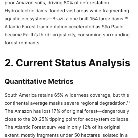
poor Amazon soils, driving 80% of deforestation.
Hydroelectric dams flooded vast areas while fragmenting
aquatic ecosystems—Brazil alone built 154 large dams.¹⁶
Atlantic Forest fragmentation accelerated as São Paulo
became Earth’s third-largest city, consuming surrounding
forest remnants.
2. Current Status Analysis
Quantitative Metrics
South America retains 65% wilderness coverage, but this
continental average masks severe regional degradation.¹⁷
The Amazon has lost 17% of original forest—dangerously
close to the 20-25% tipping point for ecosystem collapse.
The Atlantic Forest survives in only 12% of its original
extent, mostly fragments under 50 hectares isolated in a