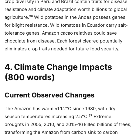
crop diversity in Peru and Brazil contain traits for disease
resistance and climate adaptation worth billions to global
agriculture.³⁶ Wild potatoes in the Andes possess genes
for blight resistance. Wild tomatoes in Ecuador carry salt-
tolerance genes. Amazon cacao relatives could save
chocolate from disease. Each forest cleared potentially
eliminates crop traits needed for future food security.
4. Climate Change Impacts
(800 words)
Current Observed Changes
The Amazon has warmed 1.2°C since 1980, with dry
season temperatures increasing 2.5°C.³⁷ Extreme
droughts in 2005, 2010, and 2015-16 killed billions of trees,
transforming the Amazon from carbon sink to carbon