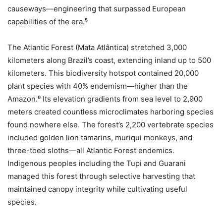
causeways—engineering that surpassed European
capabilities of the era.⁵
The Atlantic Forest (Mata Atlântica) stretched 3,000
kilometers along Brazil’s coast, extending inland up to 500
kilometers. This biodiversity hotspot contained 20,000
plant species with 40% endemism—higher than the
Amazon.⁶ Its elevation gradients from sea level to 2,900
meters created countless microclimates harboring species
found nowhere else. The forest’s 2,200 vertebrate species
included golden lion tamarins, muriqui monkeys, and
three-toed sloths—all Atlantic Forest endemics.
Indigenous peoples including the Tupi and Guarani
managed this forest through selective harvesting that
maintained canopy integrity while cultivating useful
species.