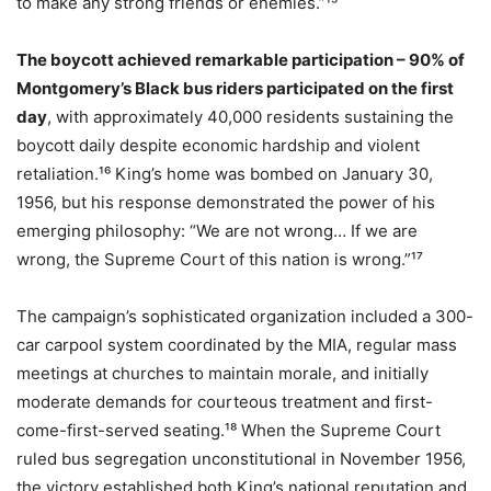
to make any strong friends or enemies.”¹⁵
The boycott achieved remarkable participation – 90% of
Montgomery’s Black bus riders participated on the first
day
, with approximately 40,000 residents sustaining the
boycott daily despite economic hardship and violent
retaliation.¹⁶ King’s home was bombed on January 30,
1956, but his response demonstrated the power of his
emerging philosophy: “We are not wrong… If we are
wrong, the Supreme Court of this nation is wrong.”¹⁷
The campaign’s sophisticated organization included a 300-
car carpool system coordinated by the MIA, regular mass
meetings at churches to maintain morale, and initially
moderate demands for courteous treatment and first-
come-first-served seating.¹⁸ When the Supreme Court
ruled bus segregation unconstitutional in November 1956,
the victory established both King’s national reputation and