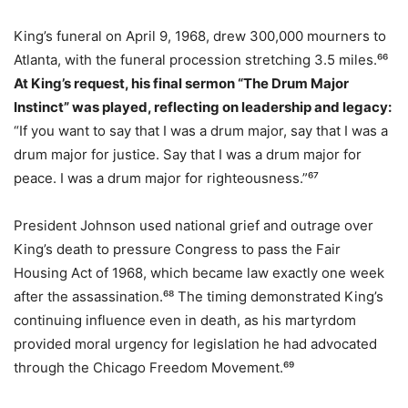
King’s funeral on April 9, 1968, drew 300,000 mourners to
Atlanta, with the funeral procession stretching 3.5 miles.⁶⁶
At King’s request, his final sermon “The Drum Major
Instinct” was played, reflecting on leadership and legacy:
“If you want to say that I was a drum major, say that I was a
drum major for justice. Say that I was a drum major for
peace. I was a drum major for righteousness.”⁶⁷
President Johnson used national grief and outrage over
King’s death to pressure Congress to pass the Fair
Housing Act of 1968, which became law exactly one week
after the assassination.⁶⁸ The timing demonstrated King’s
continuing influence even in death, as his martyrdom
provided moral urgency for legislation he had advocated
through the Chicago Freedom Movement.⁶⁹