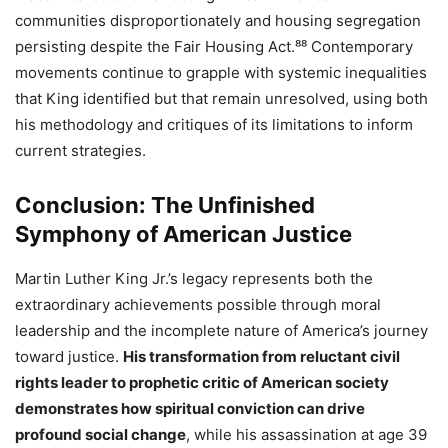
communities disproportionately and housing segregation
persisting despite the Fair Housing Act.⁸⁸ Contemporary
movements continue to grapple with systemic inequalities
that King identified but that remain unresolved, using both
his methodology and critiques of its limitations to inform
current strategies.
Conclusion: The Unfinished
Symphony of American Justice
Martin Luther King Jr.’s legacy represents both the
extraordinary achievements possible through moral
leadership and the incomplete nature of America’s journey
toward justice.
His transformation from reluctant civil
rights leader to prophetic critic of American society
demonstrates how spiritual conviction can drive
profound social change
, while his assassination at age 39