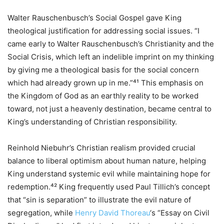
Walter Rauschenbusch’s Social Gospel gave King
theological justification for addressing social issues. “I
came early to Walter Rauschenbusch’s Christianity and the
Social Crisis, which left an indelible imprint on my thinking
by giving me a theological basis for the social concern
which had already grown up in me.”⁴¹ This emphasis on
the Kingdom of God as an earthly reality to be worked
toward, not just a heavenly destination, became central to
King’s understanding of Christian responsibility.
Reinhold Niebuhr’s Christian realism provided crucial
balance to liberal optimism about human nature, helping
King understand systemic evil while maintaining hope for
redemption.⁴² King frequently used Paul Tillich’s concept
that “sin is separation” to illustrate the evil nature of
segregation, while
Henry David Thoreau
‘s “Essay on Civil