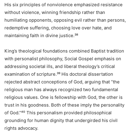
His six principles of nonviolence emphasized resistance
without violence, winning friendship rather than
humiliating opponents, opposing evil rather than persons,
redemptive suffering, choosing love over hate, and
maintaining faith in divine justice.³⁸
King’s theological foundations combined Baptist tradition
with personalist philosophy, Social Gospel emphasis on
addressing societal ills, and liberal theology’s critical
examination of scripture.³⁹ His doctoral dissertation
rejected abstract conceptions of God, arguing that “the
religious man has always recognized two fundamental
religious values. One is fellowship with God, the other is
trust in his goodness. Both of these imply the personality
of God.”⁴⁰ This personalism provided philosophical
grounding for human dignity that undergirded his civil
rights advocacy.