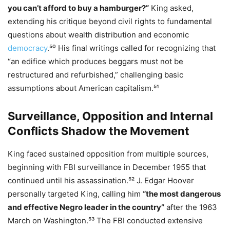
you can’t afford to buy a hamburger?”
King asked,
extending his critique beyond civil rights to fundamental
questions about wealth distribution and economic
democracy
.⁵⁰ His final writings called for recognizing that
“an edifice which produces beggars must not be
restructured and refurbished,” challenging basic
assumptions about American capitalism.⁵¹
Surveillance, Opposition and Internal
Conflicts Shadow the Movement
King faced sustained opposition from multiple sources,
beginning with FBI surveillance in December 1955 that
continued until his assassination.⁵² J. Edgar Hoover
personally targeted King, calling him
“the most dangerous
and effective Negro leader in the country”
after the 1963
March on Washington.⁵³ The FBI conducted extensive