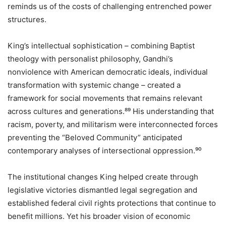
reminds us of the costs of challenging entrenched power
structures.
King’s intellectual sophistication – combining Baptist
theology with personalist philosophy, Gandhi’s
nonviolence with American democratic ideals, individual
transformation with systemic change – created a
framework for social movements that remains relevant
across cultures and generations.⁸⁹ His understanding that
racism, poverty, and militarism were interconnected forces
preventing the “Beloved Community” anticipated
contemporary analyses of intersectional oppression.⁹⁰
The institutional changes King helped create through
legislative victories dismantled legal segregation and
established federal civil rights protections that continue to
benefit millions. Yet his broader vision of economic