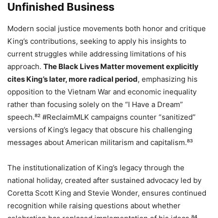
Unfinished Business
Modern social justice movements both honor and critique
King’s contributions, seeking to apply his insights to
current struggles while addressing limitations of his
approach.
The Black Lives Matter movement explicitly
cites King’s later, more radical period
, emphasizing his
opposition to the Vietnam War and economic inequality
rather than focusing solely on the “I Have a Dream”
speech.⁸² #ReclaimMLK campaigns counter “sanitized”
versions of King’s legacy that obscure his challenging
messages about American militarism and capitalism.⁸³
The institutionalization of King’s legacy through the
national holiday, created after sustained advocacy led by
Coretta Scott King and Stevie Wonder, ensures continued
recognition while raising questions about whether