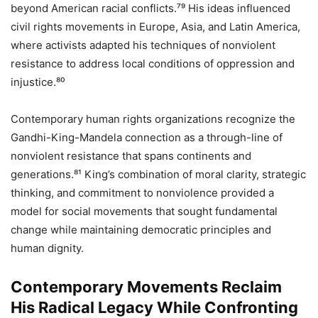
beyond American racial conflicts.⁷⁹ His ideas influenced
civil rights movements in Europe, Asia, and Latin America,
where activists adapted his techniques of nonviolent
resistance to address local conditions of oppression and
injustice.⁸⁰
Contemporary human rights organizations recognize the
Gandhi-King-Mandela connection as a through-line of
nonviolent resistance that spans continents and
generations.⁸¹ King’s combination of moral clarity, strategic
thinking, and commitment to nonviolence provided a
model for social movements that sought fundamental
change while maintaining democratic principles and
human dignity.
Contemporary Movements Reclaim
His Radical Legacy While Confronting