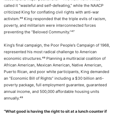
called it “wasteful and self-defeating,” while the NAACP
criticized King for conflating civil rights with anti-war
activism.⁴⁶ King responded that the triple evils of racism,
poverty, and militarism were interconnected forces
preventing the “Beloved Community.”⁴⁷
King’s final campaign, the Poor People’s Campaign of 1968,
represented his most radical challenge to American
economic structures.⁴⁸ Planning a multiracial coalition of
African American, Mexican American, Native American,
Puerto Rican, and poor white participants, King demanded
an “Economic Bill of Rights” including a $30 billion anti-
poverty package, full employment guarantee, guaranteed
annual income, and 500,000 affordable housing units
annually.⁴⁹
“What good is having the right to sit at a lunch counter if