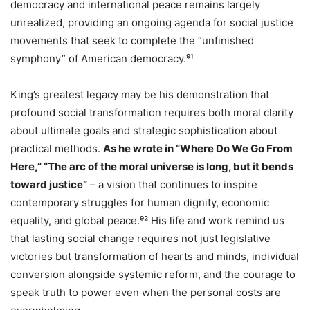
democracy and international peace remains largely
unrealized, providing an ongoing agenda for social justice
movements that seek to complete the “unfinished
symphony” of American democracy.⁹¹
King’s greatest legacy may be his demonstration that
profound social transformation requires both moral clarity
about ultimate goals and strategic sophistication about
practical methods.
As he wrote in “Where Do We Go From
Here,” “The arc of the moral universe is long, but it bends
toward justice”
– a vision that continues to inspire
contemporary struggles for human dignity, economic
equality, and global peace.⁹² His life and work remind us
that lasting social change requires not just legislative
victories but transformation of hearts and minds, individual
conversion alongside systemic reform, and the courage to
speak truth to power even when the personal costs are