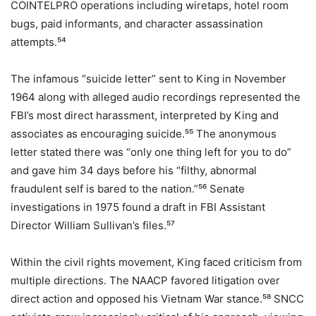
COINTELPRO operations including wiretaps, hotel room
bugs, paid informants, and character assassination
attempts.⁵⁴
The infamous “suicide letter” sent to King in November
1964 along with alleged audio recordings represented the
FBI’s most direct harassment, interpreted by King and
associates as encouraging suicide.⁵⁵ The anonymous
letter stated there was “only one thing left for you to do”
and gave him 34 days before his “filthy, abnormal
fraudulent self is bared to the nation.”⁵⁶ Senate
investigations in 1975 found a draft in FBI Assistant
Director William Sullivan’s files.⁵⁷
Within the civil rights movement, King faced criticism from
multiple directions. The NAACP favored litigation over
direct action and opposed his Vietnam War stance.⁵⁸ SNCC