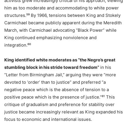
activists grew increasingly critical of his approach, viewing
him as too moderate and accommodating to white power
structures.⁵⁹ By 1966, tensions between King and Stokely
Carmichael became publicly apparent during the Meredith
March, with Carmichael advocating “Black Power” while
King continued emphasizing nonviolence and
integration.⁶⁰
King identified white moderates as “the Negro’s great
stumbling block in his stride toward freedom”
in his
“Letter from Birmingham Jail,” arguing they were “more
devoted to ‘order’ than to justice” and preferred “a
negative peace which is the absence of tension to a
positive peace which is the presence of justice.”⁶¹ This
critique of gradualism and preference for stability over
justice became increasingly relevant as King expanded his
focus to economic and international issues.