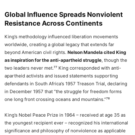
Global Influence Spreads Nonviolent
Resistance Across Continents
King’s methodology influenced liberation movements
worldwide, creating a global legacy that extends far
beyond American civil rights.
Nelson Mandela cited King
as inspiration for the anti-apartheid struggle
, though the
two leaders never met.⁷⁷ King corresponded with anti-
apartheid activists and issued statements supporting
defendants in South Africa’s 1957 Treason Trial, declaring
in December 1957 that “the struggle for freedom forms
one long front crossing oceans and mountains.”⁷⁸
King’s Nobel Peace Prize in 1964 – received at age 35 as
the youngest recipient ever – recognized his international
significance and philosophy of nonviolence as applicable