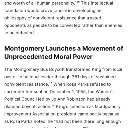
and worth of all human personality.”¹² This intellectual
foundation would prove crucial in developing his
philosophy of nonviolent resistance that treated
opponents as people to be converted rather than enemies
to be defeated.
Montgomery Launches a Movement of
Unprecedented Moral Power
The Montgomery Bus Boycott transformed King from local
pastor to national leader through 381 days of sustained
nonviolent resistance.¹³ When Rosa Parks refused to
surrender her seat on December 1, 1955, the Women’s
Political Council led by Jo Ann Robinson had already
planned boycott action.¹⁴ King’s selection as Montgomery
Improvement Association president came partly because,
as Rosa Parks noted, he “had not been there long enough