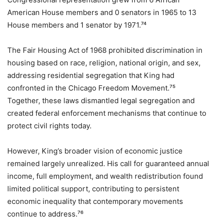
American House members and 0 senators in 1965 to 13
House members and 1 senator by 1971.⁷⁴
The Fair Housing Act of 1968 prohibited discrimination in
housing based on race, religion, national origin, and sex,
addressing residential segregation that King had
confronted in the Chicago Freedom Movement.⁷⁵
Together, these laws dismantled legal segregation and
created federal enforcement mechanisms that continue to
protect civil rights today.
However, King’s broader vision of economic justice
remained largely unrealized. His call for guaranteed annual
income, full employment, and wealth redistribution found
limited political support, contributing to persistent
economic inequality that contemporary movements
continue to address.⁷⁶