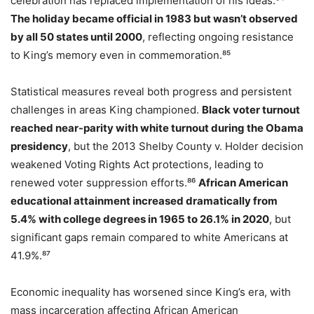
celebration has replaced implementation of his ideas.⁸⁴
The holiday became official in 1983 but wasn’t observed
by all 50 states until 2000
, reflecting ongoing resistance
to King’s memory even in commemoration.⁸⁵
Statistical measures reveal both progress and persistent
challenges in areas King championed.
Black voter turnout
reached near-parity with white turnout during the Obama
presidency
, but the 2013 Shelby County v. Holder decision
weakened Voting Rights Act protections, leading to
renewed voter suppression efforts.⁸⁶
African American
educational attainment increased dramatically from
5.4% with college degrees in 1965 to 26.1% in 2020
, but
significant gaps remain compared to white Americans at
41.9%.⁸⁷
Economic inequality has worsened since King’s era, with
mass incarceration affecting African American