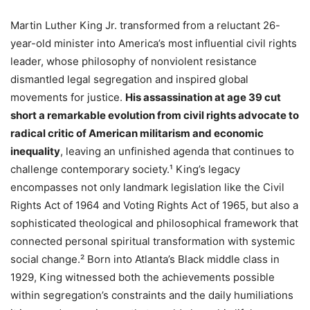
Martin Luther King Jr. transformed from a reluctant 26-
year-old minister into America’s most influential civil rights
leader, whose philosophy of nonviolent resistance
dismantled legal segregation and inspired global
movements for justice.
His assassination at age 39 cut
short a remarkable evolution from civil rights advocate to
radical critic of American militarism and economic
inequality
, leaving an unfinished agenda that continues to
challenge contemporary society.¹ King’s legacy
encompasses not only landmark legislation like the Civil
Rights Act of 1964 and Voting Rights Act of 1965, but also a
sophisticated theological and philosophical framework that
connected personal spiritual transformation with systemic
social change.² Born into Atlanta’s Black middle class in
1929, King witnessed both the achievements possible
within segregation’s constraints and the daily humiliations