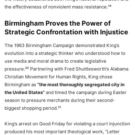
the effectiveness of nonviolent mass resistance.¹⁹
Birmingham Proves the Power of
Strategic Confrontation with Injustice
The 1963 Birmingham Campaign demonstrated King’s
evolution into a strategic thinker who understood how to
use media and moral drama to create legislative
pressure.²⁰ Partnering with Fred Shuttlesworth’s Alabama
Christian Movement for Human Rights, King chose
Birmingham as
“the most thoroughly segregated city in
the United States”
and timed the campaign during Easter
season to pressure merchants during their second-
biggest shopping period.²¹
King’s arrest on Good Friday for violating a court injunction
produced his most important theological work, “Letter