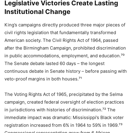
Legislative Victories Create Lasting
Institutional Change
King’s campaigns directly produced three major pieces of
civil rights legislation that fundamentally transformed
American society. The Civil Rights Act of 1964, passed
after the Birmingham Campaign, prohibited discrimination
in public accommodations, employment, and education.⁷⁰
The Senate debate lasted 60 days – the longest
continuous debate in Senate history – before passing with
veto-proof margins in both houses.⁷¹
The Voting Rights Act of 1965, precipitated by the Selma
campaign, created federal oversight of election practices
in jurisdictions with histories of discrimination.⁷² The
immediate impact was dramatic: Mississippi’s Black voter
registration increased from 6% in 1964 to 59% in 1969.⁷³
Congressional representation grew from 6 African