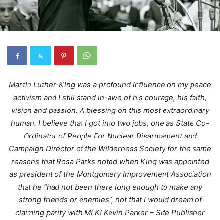
Martin Luther-King was a profound influence on my peace
activism and I still stand in-awe of his courage, his faith,
vision and passion. A blessing on this most extraordinary
human. I believe that I got into two jobs, one as State Co-
Ordinator of People For Nuclear Disarmament and
Campaign Director of the Wilderness Society for the same
reasons that Rosa Parks noted when King was appointed
as president of the Montgomery Improvement Association
that he “had not been there long enough to make any
strong friends or enemies”, not that I would dream of
claiming parity with MLK! Kevin Parker – Site Publisher