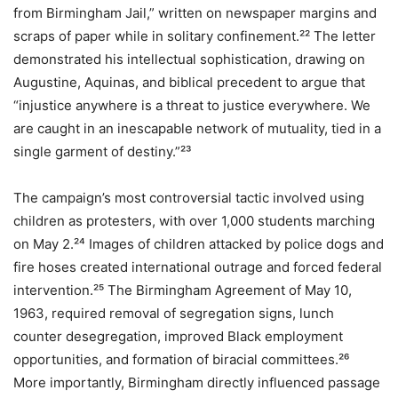
from Birmingham Jail,” written on newspaper margins and
scraps of paper while in solitary confinement.²² The letter
demonstrated his intellectual sophistication, drawing on
Augustine, Aquinas, and biblical precedent to argue that
“injustice anywhere is a threat to justice everywhere. We
are caught in an inescapable network of mutuality, tied in a
single garment of destiny.”²³
The campaign’s most controversial tactic involved using
children as protesters, with over 1,000 students marching
on May 2.²⁴ Images of children attacked by police dogs and
fire hoses created international outrage and forced federal
intervention.²⁵ The Birmingham Agreement of May 10,
1963, required removal of segregation signs, lunch
counter desegregation, improved Black employment
opportunities, and formation of biracial committees.²⁶
More importantly, Birmingham directly influenced passage