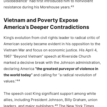
Disobedience” had first introduced him to nonviolent
resistance during his Morehouse years.⁴³
Vietnam and Poverty Expose
America’s Deeper Contradictions
King’s evolution from civil rights leader to radical critic of
American society became evident in his opposition to the
Vietnam War and focus on economic justice. His April 4,
1967 “Beyond Vietnam” speech at Riverside Church
marked a decisive break with the Johnson administration,
declaring America
“the greatest purveyor of violence in
the world today”
and calling for “a radical revolution of
values.”⁴⁴
The speech cost King significant support among white
allies, including President Johnson, Billy Graham, union
leaders, and major publishers.⁴⁵ The New York Times