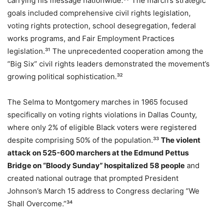
carrying his message nationwide.³⁰ The march’s strategic
goals included comprehensive civil rights legislation,
voting rights protection, school desegregation, federal
works programs, and Fair Employment Practices
legislation.³¹ The unprecedented cooperation among the
“Big Six” civil rights leaders demonstrated the movement’s
growing political sophistication.³²
The Selma to Montgomery marches in 1965 focused
specifically on voting rights violations in Dallas County,
where only 2% of eligible Black voters were registered
despite comprising 50% of the population.³³
The violent
attack on 525-600 marchers at the Edmund Pettus
Bridge on “Bloody Sunday” hospitalized 58 people
and
created national outrage that prompted President
Johnson’s March 15 address to Congress declaring “We
Shall Overcome.”³⁴