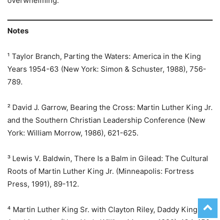
overwhelming.
Notes
¹ Taylor Branch, Parting the Waters: America in the King
Years 1954-63 (New York: Simon & Schuster, 1988), 756-
789.
² David J. Garrow, Bearing the Cross: Martin Luther King Jr.
and the Southern Christian Leadership Conference (New
York: William Morrow, 1986), 621-625.
³ Lewis V. Baldwin, There Is a Balm in Gilead: The Cultural
Roots of Martin Luther King Jr. (Minneapolis: Fortress
Press, 1991), 89-112.
⁴ Martin Luther King Sr. with Clayton Riley, Daddy King: An