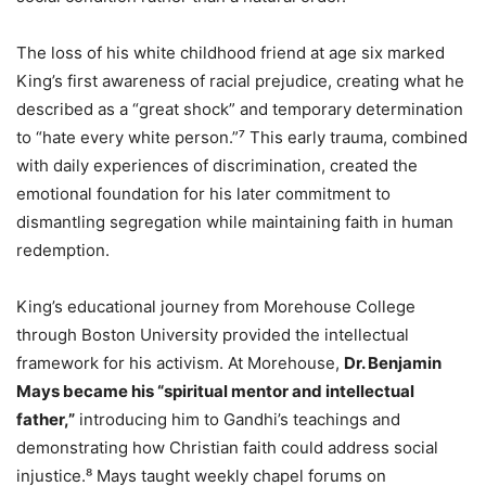
The loss of his white childhood friend at age six marked
King’s first awareness of racial prejudice, creating what he
described as a “great shock” and temporary determination
to “hate every white person.”⁷ This early trauma, combined
with daily experiences of discrimination, created the
emotional foundation for his later commitment to
dismantling segregation while maintaining faith in human
redemption.
King’s educational journey from Morehouse College
through Boston University provided the intellectual
framework for his activism. At Morehouse,
Dr. Benjamin
Mays became his “spiritual mentor and intellectual
father,”
introducing him to Gandhi’s teachings and
demonstrating how Christian faith could address social
injustice.⁸ Mays taught weekly chapel forums on