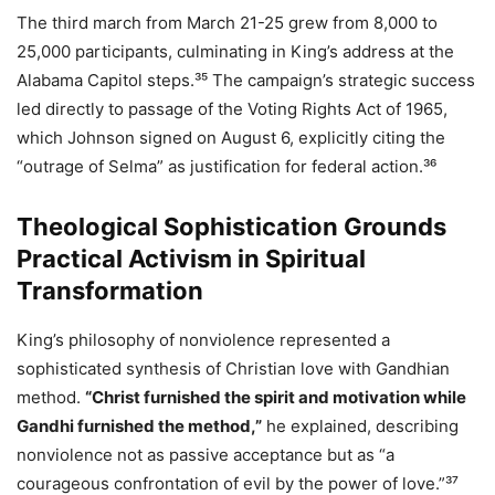
The third march from March 21-25 grew from 8,000 to
25,000 participants, culminating in King’s address at the
Alabama Capitol steps.³⁵ The campaign’s strategic success
led directly to passage of the Voting Rights Act of 1965,
which Johnson signed on August 6, explicitly citing the
“outrage of Selma” as justification for federal action.³⁶
Theological Sophistication Grounds
Practical Activism in Spiritual
Transformation
King’s philosophy of nonviolence represented a
sophisticated synthesis of Christian love with Gandhian
method.
“Christ furnished the spirit and motivation while
Gandhi furnished the method,”
he explained, describing
nonviolence not as passive acceptance but as “a
courageous confrontation of evil by the power of love.”³⁷