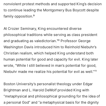
nonviolent protest methods and supported King’s decision
to continue leading the Montgomery Bus Boycott despite
family opposition.⁹
At Crozer Seminary, King encountered diverse
philosophical traditions while serving as class president
and graduating as valedictorian.¹⁰ Professor George
Washington Davis introduced him to Reinhold Niebuhr’s
Christian realism, which helped King understand both
human potential for good and capacity for evil. King later
wrote, “While I still believed in man’s potential for good,
Niebuhr made me realize his potential for evil as well.”¹¹
Boston University’s personalist theology under Edgar
Brightman and L. Harold DeWolf provided King with
“metaphysical and philosophical grounding for the idea of
a personal God” and “a metaphysical basis for the dignity