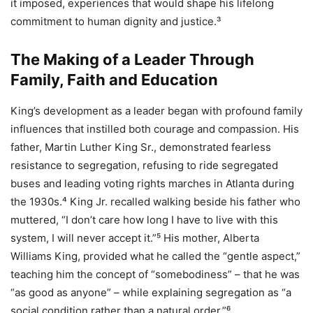
it imposed, experiences that would shape his lifelong
commitment to human dignity and justice.³
The Making of a Leader Through
Family, Faith and Education
King’s development as a leader began with profound family
influences that instilled both courage and compassion. His
father, Martin Luther King Sr., demonstrated fearless
resistance to segregation, refusing to ride segregated
buses and leading voting rights marches in Atlanta during
the 1930s.⁴ King Jr. recalled walking beside his father who
muttered, “I don’t care how long I have to live with this
system, I will never accept it.”⁵ His mother, Alberta
Williams King, provided what he called the “gentle aspect,”
teaching him the concept of “somebodiness” – that he was
“as good as anyone” – while explaining segregation as “a
social condition rather than a natural order.”⁶