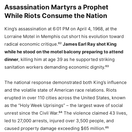
Assassination Martyrs a Prophet
While Riots Consume the Nation
King’s assassination at 6:01 PM on April 4, 1968, at the
Lorraine Motel in Memphis cut short his evolution toward
radical economic critique.⁶²
James Earl Ray shot King
while he stood on the motel balcony preparing to attend
dinner
, killing him at age 39 as he supported striking
sanitation workers demanding economic dignity.⁶³
The national response demonstrated both King’s influence
and the volatile state of American race relations. Riots
erupted in over 110 cities across the United States, known
as the “Holy Week Uprisings” – the largest wave of social
unrest since the Civil War.⁶⁴ The violence claimed 43 lives,
led to 27,000 arrests, injured over 3,500 people, and
caused property damage exceeding $65 million.⁶⁵