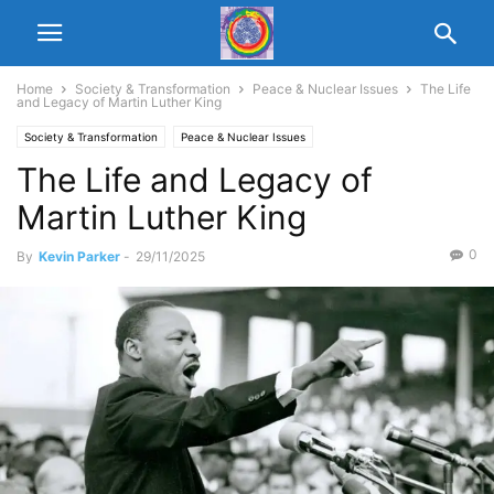
Home
Society & Transformation
Peace & Nuclear Issues
The Life
and Legacy of Martin Luther King
Society & Transformation
Peace & Nuclear Issues
The Life and Legacy of
Martin Luther King
0
By
Kevin Parker
-
29/11/2025