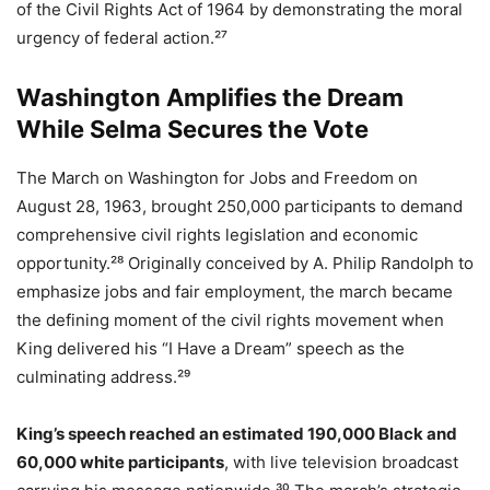
of the Civil Rights Act of 1964 by demonstrating the moral
urgency of federal action.²⁷
Washington Amplifies the Dream
While Selma Secures the Vote
The March on Washington for Jobs and Freedom on
August 28, 1963, brought 250,000 participants to demand
comprehensive civil rights legislation and economic
opportunity.²⁸ Originally conceived by A. Philip Randolph to
emphasize jobs and fair employment, the march became
the defining moment of the civil rights movement when
King delivered his “I Have a Dream” speech as the
culminating address.²⁹
King’s speech reached an estimated 190,000 Black and
60,000 white participants
, with live television broadcast