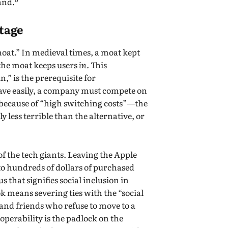
land.
tage
“moat.” In medieval times, a moat kept
 the moat keeps users
in
. This
” is the prerequisite for
leave easily, a company must compete on
—because of “high switching costs”—the
y less terrible than the alternative, or
f the tech giants. Leaving the Apple
to hundreds of dollars of purchased
 that signifies social inclusion in
k means severing ties with the “social
nd friends who refuse to move to a
operability is the padlock on the