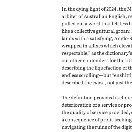
In the dying light of 2024, the
arbiter of Australian English, 
pulled out a word that felt less
like a collective guttural groan:
lands with a satisfying, Anglo-
wrapped in affixes which elevat
respectable,” as the dictionary’
out other contenders for the ti
describing the liquefaction of
endless scrolling—but “enshittif
described the
cause
, not just t
The definition provided is clini
deterioration of a service or p
the quality of service provided,
a consequence of profit-seeking
navigating the ruins of the dig