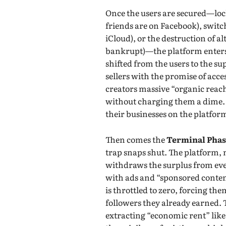
Once the users are secured—lock
friends are on Facebook), switch
iCloud), or the destruction of al
bankrupt)—the platform enter
shifted from the users to the s
sellers with the promise of acce
creators massive “organic reach
without charging them a dime. T
their businesses on the platfor
Then comes the
Terminal Pha
trap snaps shut. The platform,
withdraws the surplus from ever
with ads and “sponsored content
is throttled to zero, forcing the
followers they already earned. T
extracting “economic rent” like