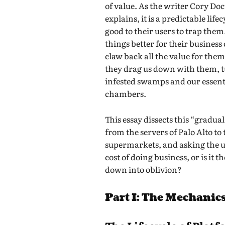
of value. As the writer Cory Do
explains, it is a predictable life
good to their users to trap them
things better for their business
claw back all the value for them
they drag us down with them, t
infested swamps and our essenti
chambers.
This essay dissects this “gradual
from the servers of Palo Alto to
supermarkets, and asking the ul
cost of doing business, or is it t
down into oblivion?
Part I: The Mechanics