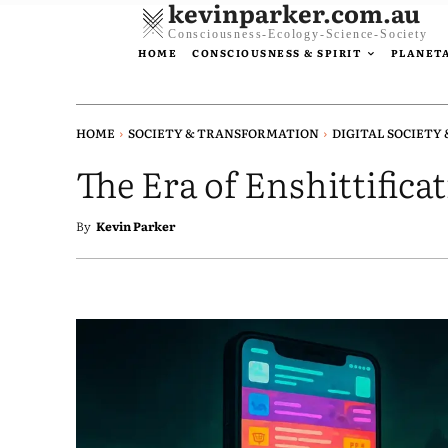
kevinparker.com.au
Consciousness-Ecology-Science-Society
HOME
CONSCIOUSNESS & SPIRIT
PLANETA
HOME
SOCIETY & TRANSFORMATION
DIGITAL SOCIETY 
The Era of Enshittifica
By
Kevin Parker