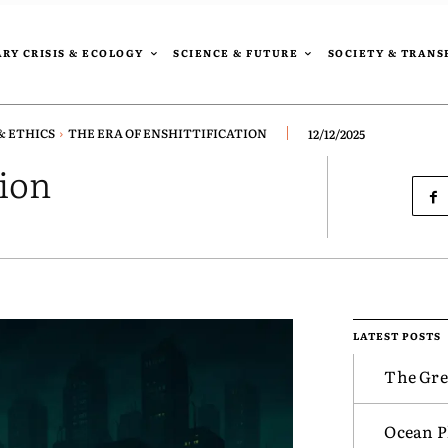
RY CRISIS & ECOLOGY
SCIENCE & FUTURE
SOCIETY & TRAN
& ETHICS
THE ERA OF ENSHITTIFICATION
12/12/2025
tion
LATEST POSTS
The Gre
Ocean Pl