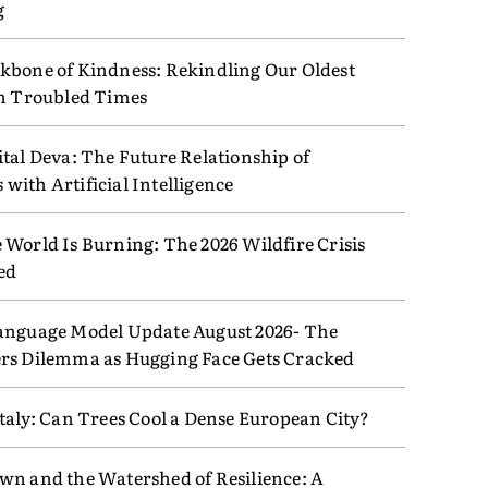
g
kbone of Kindness: Rekindling Our Oldest
in Troubled Times
tal Deva: The Future Relationship of
ith Artificial Intelligence
 World Is Burning: The 2026 Wildfire Crisis
ed
anguage Model Update August 2026- The
rs Dilemma as Hugging Face Gets Cracked
taly: Can Trees Cool a Dense European City?
wn and the Watershed of Resilience: A