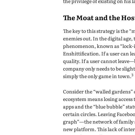
the privilege of existing on his 
The Moat and the Hos
The key to this strategy is the 
enemies out. In the digital age,
phenomenon, known as “lock-in,
Enshittification. If a user can 
quality. If a user cannot leave
company only needs to be slightl
3
simply the only game in town.
Consider the “walled gardens” o
ecosystem means losing access 
apps and the “blue bubble” status
certain circles. Leaving Faceboo
graph”—the network of family a
new platform. This lack of inter