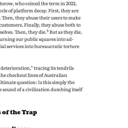
ctorow, who coined the term in 2022,
cycle of platform decay. First, they are
. Then, they abuse their users to make
 customers. Finally, they abuse both to
3
selves. Then, they die.
But as they die,
urning our public squares into ad-
al services into bureaucratic torture
 deterioration,” tracing its tendrils
 the checkout lines of Australian
timate question: Is this simply the
he sound of a civilization dumbing itself
 of the Trap