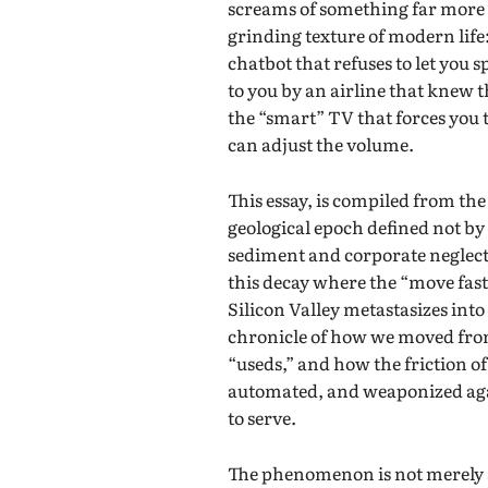
screams of something far more vi
grinding texture of modern life
chatbot that refuses to let you 
to you by an airline that knew 
the “smart” TV that forces you
can adjust the volume.
This essay, is compiled from th
geological epoch defined not by r
sediment and corporate neglect—i
this decay where the “move fas
Silicon Valley metastasizes into
chronicle of how we moved from 
“useds,” and how the friction of
automated, and weaponized aga
to serve.
The phenomenon is not merely an