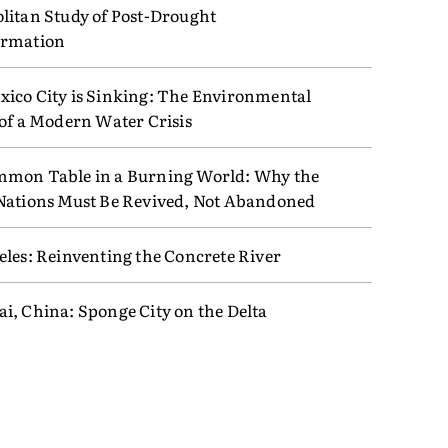
litan Study of Post-Drought
ormation
ico City is Sinking: The Environmental
 of a Modern Water Crisis
mon Table in a Burning World: Why the
Nations Must Be Revived, Not Abandoned
eles: Reinventing the Concrete River
i, China: Sponge City on the Delta