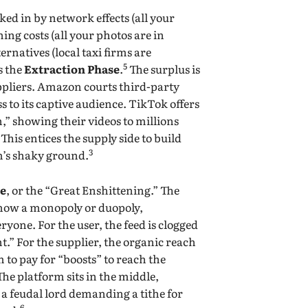
ed in by network effects (all your
ing costs (all your photos are in
ternatives (local taxi firms are
5
s the
Extraction Phase
.
The surplus is
uppliers. Amazon courts third-party
ss to its captive audience. TikTok offers
,” showing their videos to millions
his entices the supply side to build
3
m’s shaky ground.
se
, or the “Great Enshittening.” The
 now a monopoly or duopoly,
yone. For the user, the feed is clogged
.” For the supplier, the organic reach
m to pay for “boosts” to reach the
he platform sits in the middle,
 a feudal lord demanding a tithe for
6