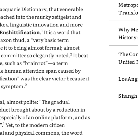
Metropo
 Macquarie Dictionary, that venerable
Transf
reached into the murky zeitgeist and
 like a linguistic innovation and more
Why Mex
1
Enshittification
.
It is a word that
History
Saxon thud, a “very basic term
e it to being almost formal; almost
The Com
2
s committee so elegantly noted.
It beat
United 
tle, such as “brainrot”—a term
 the human attention span caused by
ication” was the clear victor because it
Los Ang
2
he symptom.
Shangha
cal, almost polite: “The gradual
roduct brought about by a reduction in
 especially of an online platform, and as
1
”.
Yet, to the modern citizen
ital and physical commons, the word