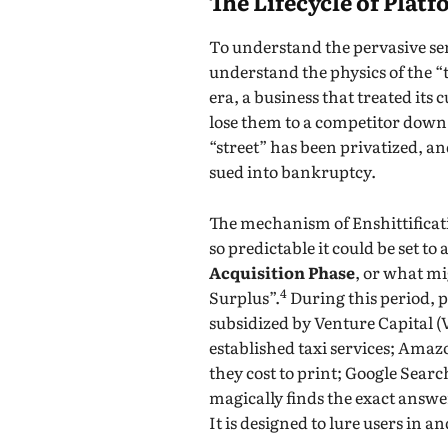
The Lifecycle of Plat
To understand the pervasive sen
understand the physics of the “
era, a business that treated it
lose them to a competitor down 
“street” has been privatized, a
sued into bankruptcy.
The mechanism of Enshittificati
so predictable it could be set t
Acquisition Phase
, or what mi
4
Surplus”.
During this period, p
subsidized by Venture Capital (
established taxi services; Amazo
they cost to print; Google Search
magically finds the exact answer
It is designed to lure users in a