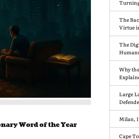
Turnin
The Bac
Virtue 
The Digi
Humans w
Why the
Explain
Large L
Defende
Milan, I
nary Word of the Year
Cape To