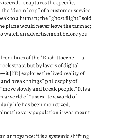
sceral. It captures the specific,
: the “doom loop” of a customer service
speak to a human; the “ghost flight” sold
the plane would never leave the tarmac;
 to watch an advertisement before you
e front lines of the “Enshittocene”—a
ock strata but by layers of digital
t [IT!] explores the lived reality of
t and break things” philosophy of
 “move slowly and break people.” It is a
a world of “users” to a world of
 daily life has been monetized,
inst the very population it was meant
 annoyance; it is a systemic shifting