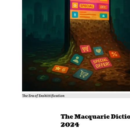
The Era of Enshittification
The Macquarie Dictio
2024