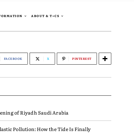
SFORMATION
ABOUT & T+CS
FACEBOOK
X
PINTEREST
ening of Riyadh Saudi Arabia
astic Pollution: How the Tide Is Finally