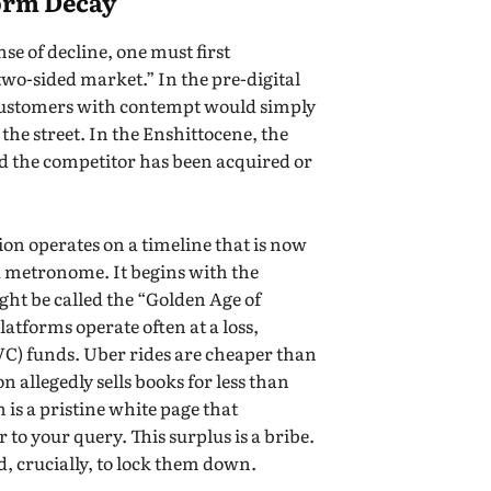
form Decay
se of decline, one must first
two-sided market.” In the pre-digital
s customers with contempt would simply
the street. In the Enshittocene, the
nd the competitor has been acquired or
on operates on a timeline that is now
o a metronome. It begins with the
ght be called the “Golden Age of
latforms operate often at a loss,
VC) funds. Uber rides are cheaper than
n allegedly sells books for less than
 is a pristine white page that
 to your query. This surplus is a bribe.
nd, crucially, to lock them down.