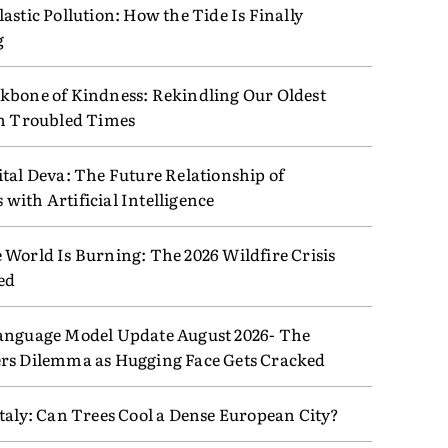
astic Pollution: How the Tide Is Finally
g
kbone of Kindness: Rekindling Our Oldest
in Troubled Times
tal Deva: The Future Relationship of
ith Artificial Intelligence
 World Is Burning: The 2026 Wildfire Crisis
ed
anguage Model Update August 2026- The
rs Dilemma as Hugging Face Gets Cracked
taly: Can Trees Cool a Dense European City?