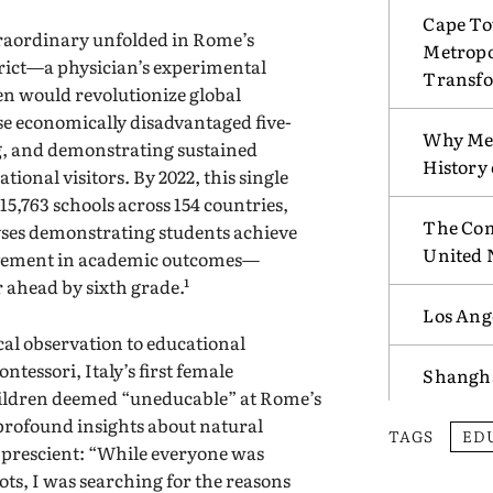
Cape To
traordinary unfolded in Rome’s
Metropo
rict—a physician’s experimental
Transf
en would revolutionize global
e economically disadvantaged five-
Why Mex
g, and demonstrating sustained
History
ional visitors. By 2022, this single
5,763 schools across 154 countries,
The Com
es demonstrating students achieve
United 
ovement in academic outcomes—
r ahead by sixth grade.¹
Los Ang
al observation to educational
tessori, Italy’s first female
Shangha
ildren deemed “uneducable” at Rome’s
profound insights about natural
TAGS
ED
d prescient: “While everyone was
ots, I was searching for the reasons