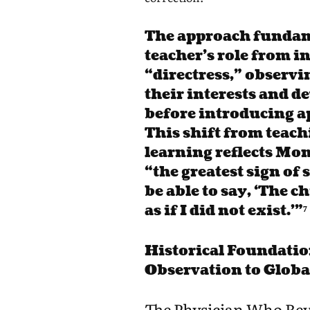
The approach fundam
teacher’s role from i
“directress,” observi
their interests and 
before introducing a
This shift from teachi
learning reflects Mon
“the greatest sign of s
be able to say, ‘The 
as if I did not exist.'”⁷
Historical Foundatio
Observation to Glob
The Physician Who Rev