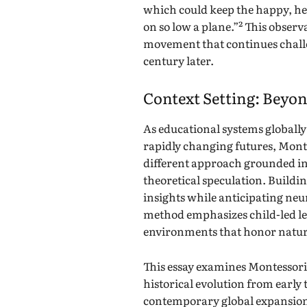
which could keep the happy, he
on so low a plane.”² This obser
movement that continues challe
century later.
Context Setting: Beyon
As educational systems globally
rapidly changing futures, Monte
different approach grounded in
theoretical speculation. Build
insights while anticipating neu
method emphasizes child-led le
environments that honor natur
This essay examines Montessori 
historical evolution from earl
contemporary global expansion