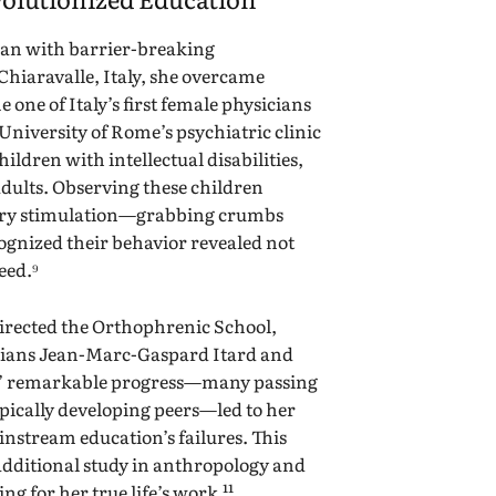
gan with barrier-breaking
Chiaravalle, Italy, she overcame
 one of Italy’s first female physicians
e University of Rome’s psychiatric clinic
ildren with intellectual disabilities,
dults. Observing these children
sory stimulation—grabbing crumbs
gnized their behavior revealed not
eed.⁹
directed the Orthophrenic School,
cians Jean-Marc-Gaspard Itard and
s’ remarkable progress—many passing
pically developing peers—led to her
nstream education’s failures. This
additional study in anthropology and
g for her true life’s work.¹¹