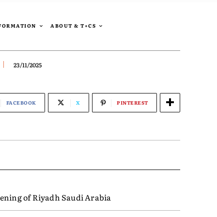
SFORMATION
ABOUT & T+CS
23/11/2025
FACEBOOK
X
PINTEREST
ening of Riyadh Saudi Arabia