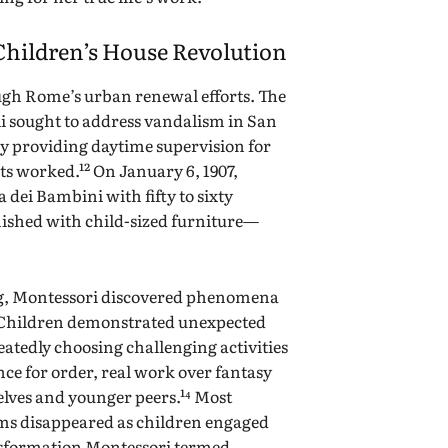
Children’s House Revolution
gh Rome’s urban renewal efforts. The
i sought to address vandalism in San
y providing daytime supervision for
s worked.¹² On January 6, 1907,
 dei Bambini with fifty to sixty
nished with child-sized furniture—
ing, Montessori discovered phenomena
 Children demonstrated unexpected
eatedly choosing challenging activities
ce for order, real work over fantasy
selves and younger peers.¹⁴ Most
ms disappeared as children engaged
ansformation Montessori termed