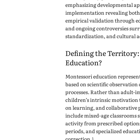
emphasizing developmental app
implementation revealing both 
empirical validation through e
and ongoing controversies surr
standardization, and cultural 
Defining the Territory
Education?
Montessori education represen
based on scientific observation 
processes. Rather than adult-i
children’s intrinsic motivation 
on learning, and collaborative 
include mixed-age classrooms s
activity from prescribed optio
periods, and specialized educati
correction.⁵