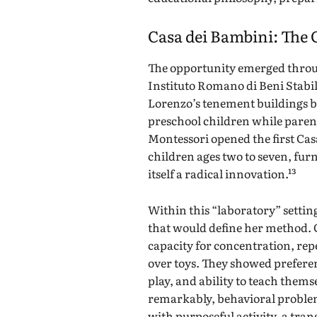
Casa dei Bambini: The 
The opportunity emerged throu
Instituto Romano di Beni Stabil
Lorenzo’s tenement buildings b
preschool children while parent
Montessori opened the first Casa
children ages two to seven, fur
itself a radical innovation.¹³
Within this “laboratory” sett
that would define her method.
capacity for concentration, rep
over toys. They showed preferen
play, and ability to teach them
remarkably, behavioral proble
with purposeful activity, a tr