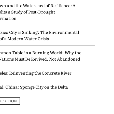
wn and the Watershed of Resilience: A
litan Study of Post-Drought
ormation
ico City is Sinking: The Environmental
 of a Modern Water Crisis
mon Table in a Burning World: Why the
Nations Must Be Revived, Not Abandoned
eles: Reinventing the Concrete River
i, China: Sponge City on the Delta
UCATION