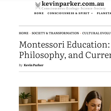
kevinparker.com.au
Consciousness-Ecology-Science-Society
HOME
CONSCIOUSNESS & SPIRIT
PLANETA
HOME
SOCIETY & TRANSFORMATION
CULTURAL EVOLU
Montessori Education:
Philosophy, and Curre
By
Kevin Parker