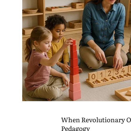
When Revolutionary O
Pedagogy