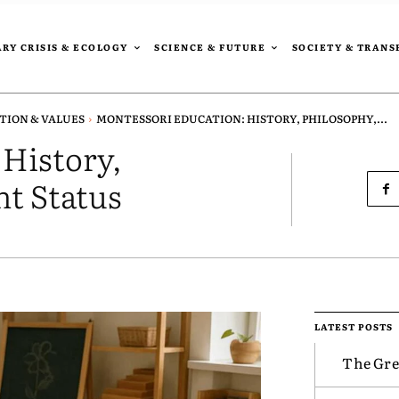
RY CRISIS & ECOLOGY
SCIENCE & FUTURE
SOCIETY & TRAN
TION & VALUES
MONTESSORI EDUCATION: HISTORY, PHILOSOPHY,...
 History,
nt Status
LATEST POSTS
The Gre