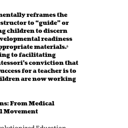
entally reframes the
nstructor to “guide” or
ng children to discern
developmental readiness
ppropriate materials.⁶
ng to facilitating
tessori’s conviction that
uccess for a teacher is to
children are now working
ns: From Medical
al Movement
olutionized Education