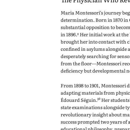
Maria Montessori’s journey be
determination. Born in 1870 in 
substantial opposition to become
in 1896.⁸ Her initial work at th
brought her into contact with ch
confined in asylums alongside a
desperately searching for sen
from the floor—Montessori reco
deficiency but developmental n
From 1898 to 1901, Montessori 
adapting materials from physi
Édouard Séguin.¹⁰ Her student
state examinations alongside ty
revolutionary insight about mai
success prompted two years of 
educational philosophy, preparin