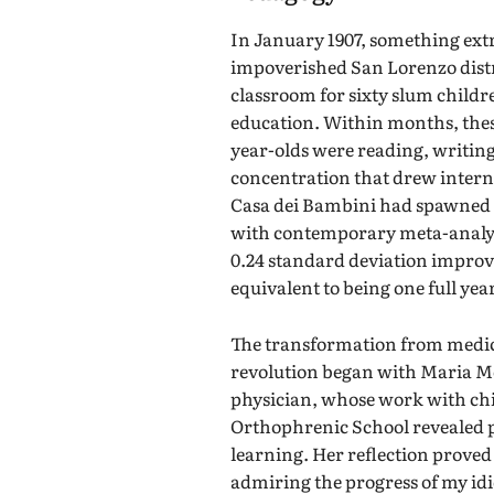
In January 1907, something ex
impoverished San Lorenzo dist
classroom for sixty slum childr
education. Within months, thes
year-olds were reading, writin
concentration that drew internat
Casa dei Bambini had spawned 1
with contemporary meta-analys
0.24 standard deviation impr
equivalent to being one full yea
The transformation from medic
revolution began with Maria Mon
physician, whose work with ch
Orthophrenic School revealed 
learning. Her reflection prove
admiring the progress of my idi