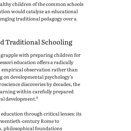
althy children of the common schools
vation would catalyze an educational
nging traditional pedagogy over a
d Traditional Schooling
 grapple with preparing children for
ssori education offers a radically
 empirical observation rather than
ing on developmental psychology’s
roscience discoveries by decades, the
arning within carefully prepared
al development.³
education through critical lenses: its
y twentieth-century Rome to
, philosophical foundations