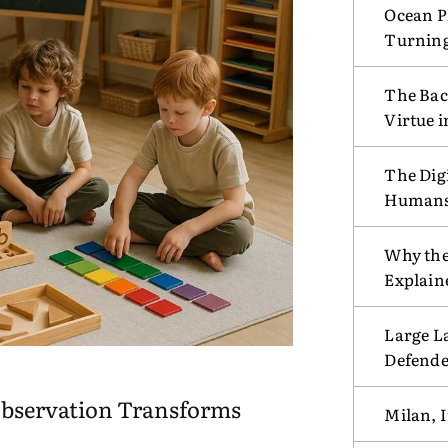
Ocean Pl
Turnin
The Bac
Virtue 
The Digi
Humans w
Why the
Explain
Large L
Defende
bservation Transforms
Milan, I