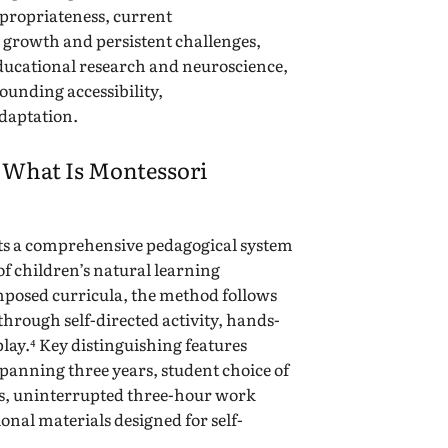
ropriateness, current
growth and persistent challenges,
ducational research and neuroscience,
ounding accessibility,
adaptation.
: What Is Montessori
ts a comprehensive pedagogical system
of children’s natural learning
mposed curricula, the method follows
through self-directed activity, hands-
play.⁴ Key distinguishing features
panning three years, student choice of
ns, uninterrupted three-hour work
onal materials designed for self-