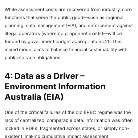
While assessment costs are recovered from industry, core
functions that serve the public good—such as regional
planning, data management (EIA), and enforcement against
illegal operators (where no proponent exists)—will be
funded by government budget appropriations.25 This
mixed model aims to balance financial sustainability with
public service obligations.
4: Data as a Driver –
Environment Information
Australia (EIA)
One of the critical failures of the old EPBC regime was the
lack of centralized, comparable data. Information was often
locked in PDFs, fragmented across states, or simply non-
existent, making cumulative impact assessment