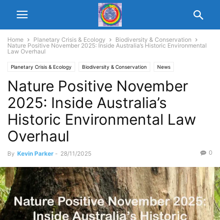
Home
Planetary Crisis & Ecology
Biodiversity & Conservation
Nature Positive November 2025: Inside Australia’s Historic Environmental
Law Overhaul
Planetary Crisis & Ecology
Biodiversity & Conservation
News
Nature Positive November
2025: Inside Australia’s
Historic Environmental Law
Overhaul
0
By
Kevin Parker
-
28/11/2025