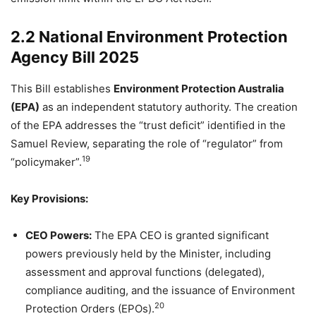
2.2 National Environment Protection
Agency Bill 2025
This Bill establishes
Environment Protection Australia
(EPA)
as an independent statutory authority. The creation
of the EPA addresses the “trust deficit” identified in the
Samuel Review, separating the role of “regulator” from
19
“policymaker”.
Key Provisions:
CEO Powers:
The EPA CEO is granted significant
powers previously held by the Minister, including
assessment and approval functions (delegated),
compliance auditing, and the issuance of Environment
20
Protection Orders (EPOs).