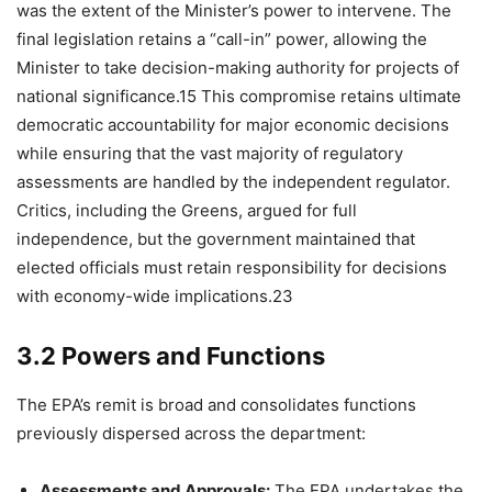
was the extent of the Minister’s power to intervene. The
final legislation retains a “call-in” power, allowing the
Minister to take decision-making authority for projects of
national significance.15 This compromise retains ultimate
democratic accountability for major economic decisions
while ensuring that the vast majority of regulatory
assessments are handled by the independent regulator.
Critics, including the Greens, argued for full
independence, but the government maintained that
elected officials must retain responsibility for decisions
with economy-wide implications.23
3.2 Powers and Functions
The EPA’s remit is broad and consolidates functions
previously dispersed across the department:
Assessments and Approvals:
The EPA undertakes the