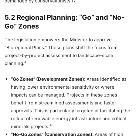
demanded by conservationists.17
5.2 Regional Planning: “Go” and “No-
Go” Zones
The legislation empowers the Minister to approve
“Bioregional Plans.” These plans shift the focus from
project-by-project assessment to landscape-scale
4
planning.
“Go Zones” (Development Zones):
Areas identified as
having lower environmental sensitivity or where
impacts can be managed. Projects in these zones
benefit from streamlined assessments and faster
approvals. This is particularly targeted at facilitating the
rollout of renewable energy infrastructure and critical
4
minerals projects.
“No-Go Zones” (Conservation Zones):
Areas of high