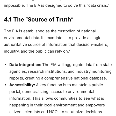
impossible. The EIA is designed to solve this “data crisis.”
4.1 The “Source of Truth”
The EIA is established as the custodian of national
environmental data. Its mandate is to provide a single,
authoritative source of information that decision-makers,
7
industry, and the public can rely on.
Data Integration:
The EIA will aggregate data from state
agencies, research institutions, and industry monitoring
reports, creating a comprehensive national database.
Accessibility:
A key function is to maintain a public
portal, democratizing access to environmental
information. This allows communities to see what is
happening in their local environment and empowers
citizen scientists and NGOs to scrutinize decisions.