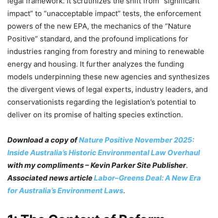
legal framework. It scrutinizes the shift from “significant
impact” to “unacceptable impact” tests, the enforcement
powers of the new EPA, the mechanics of the “Nature
Positive” standard, and the profound implications for
industries ranging from forestry and mining to renewable
energy and housing. It further analyzes the funding
models underpinning these new agencies and synthesizes
the divergent views of legal experts, industry leaders, and
conservationists regarding the legislation’s potential to
deliver on its promise of halting species extinction.
Download a copy of
Nature Positive November 2025:
Inside Australia’s Historic Environmental Law Overhaul
with my compliments – Kevin Parker Site Publisher
.
Associated news article
Labor–Greens Deal: A New Era
for Australia’s Environment Laws
.