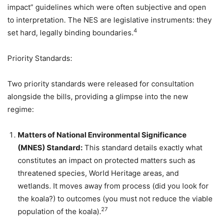
impact” guidelines which were often subjective and open
to interpretation. The NES are legislative instruments: they
4
set hard, legally binding boundaries.
Priority Standards:
Two priority standards were released for consultation
alongside the bills, providing a glimpse into the new
regime:
Matters of National Environmental Significance
(MNES) Standard:
This standard details exactly what
constitutes an impact on protected matters such as
threatened species, World Heritage areas, and
wetlands. It moves away from process (did you look for
the koala?) to outcomes (you must not reduce the viable
27
population of the koala).