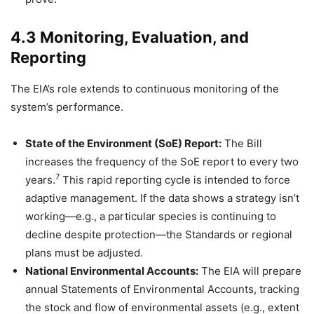
4.3 Monitoring, Evaluation, and
Reporting
The EIA’s role extends to continuous monitoring of the
system’s performance.
State of the Environment (SoE) Report:
The Bill
increases the frequency of the SoE report to every two
7
years.
This rapid reporting cycle is intended to force
adaptive management. If the data shows a strategy isn’t
working—e.g., a particular species is continuing to
decline despite protection—the Standards or regional
plans must be adjusted.
National Environmental Accounts:
The EIA will prepare
annual Statements of Environmental Accounts, tracking
the stock and flow of environmental assets (e.g., extent