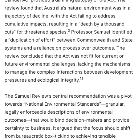
review found that Australia’s natural environment was in a
trajectory of decline, with the Act failing to address
cumulative impacts, resulting in a “death by a thousand
3
cuts” for threatened species.
Professor Samuel identified
a “duplication of effort” between Commonwealth and State
systems and a reliance on process over outcomes. The
review concluded that the Act was not fit for current or
future environmental challenges, lacking the mechanisms
to manage the complex interactions between development
13
pressures and ecological integrity.
The Samuel Review’s central recommendation was a pivot
towards “National Environmental Standards”—granular,
legally enforceable descriptions of environmental
outcomes—that would bind decision-makers and provide
certainty to business. It argued that the focus should shift
from bureaucratic box-ticking to achieving tangible