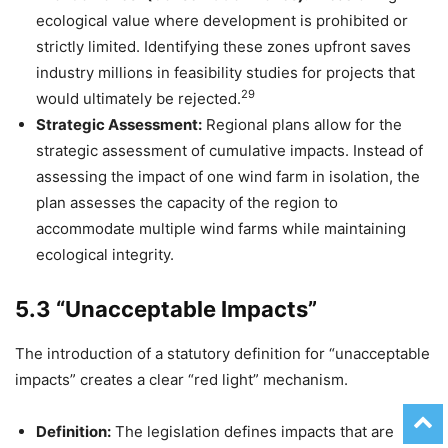
ecological value where development is prohibited or
strictly limited. Identifying these zones upfront saves
industry millions in feasibility studies for projects that
29
would ultimately be rejected.
Strategic Assessment:
Regional plans allow for the
strategic assessment of cumulative impacts. Instead of
assessing the impact of one wind farm in isolation, the
plan assesses the capacity of the region to
accommodate multiple wind farms while maintaining
ecological integrity.
5.3 “Unacceptable Impacts”
The introduction of a statutory definition for “unacceptable
impacts” creates a clear “red light” mechanism.
Definition:
The legislation defines impacts that are