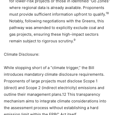
for lower-risk projects or those in identified “Go Zones”
where regional data is already available. Proponents
18
must provide sufficient information upfront to qualify.
Notably, following negotiations with the Greens, this
pathway was amended to explicitly exclude coal and
gas projects, ensuring these high-impact sectors
9
remain subject to rigorous scrutiny.
Climate Disclosure:
While stopping short of a “climate trigger,” the Bill
introduces mandatory climate disclosure requirements.
Proponents of large projects must disclose Scope 1
(direct) and Scope 2 (indirect electricity) emissions and
outline their management plans.12 This transparency
mechanism aims to integrate climate considerations into
the assessment process without establishing a hard
emission limit within the EPBC Act itself.