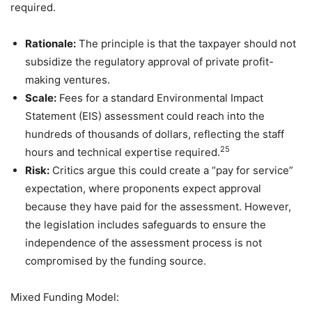
required.
Rationale:
The principle is that the taxpayer should not
subsidize the regulatory approval of private profit-
making ventures.
Scale:
Fees for a standard Environmental Impact
Statement (EIS) assessment could reach into the
hundreds of thousands of dollars, reflecting the staff
25
hours and technical expertise required.
Risk:
Critics argue this could create a “pay for service”
expectation, where proponents expect approval
because they have paid for the assessment. However,
the legislation includes safeguards to ensure the
independence of the assessment process is not
compromised by the funding source.
Mixed Funding Model: