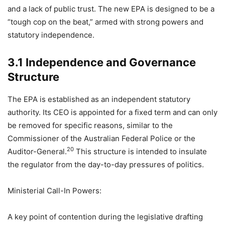
and a lack of public trust. The new EPA is designed to be a
“tough cop on the beat,” armed with strong powers and
statutory independence.
3.1 Independence and Governance
Structure
The EPA is established as an independent statutory
authority. Its CEO is appointed for a fixed term and can only
be removed for specific reasons, similar to the
Commissioner of the Australian Federal Police or the
20
Auditor-General.
This structure is intended to insulate
the regulator from the day-to-day pressures of politics.
Ministerial Call-In Powers:
A key point of contention during the legislative drafting