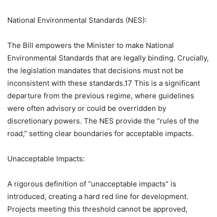
National Environmental Standards (NES):
The Bill empowers the Minister to make National
Environmental Standards that are legally binding. Crucially,
the legislation mandates that decisions must not be
inconsistent with these standards.17 This is a significant
departure from the previous regime, where guidelines
were often advisory or could be overridden by
discretionary powers. The NES provide the “rules of the
road,” setting clear boundaries for acceptable impacts.
Unacceptable Impacts:
A rigorous definition of “unacceptable impacts” is
introduced, creating a hard red line for development.
Projects meeting this threshold cannot be approved,