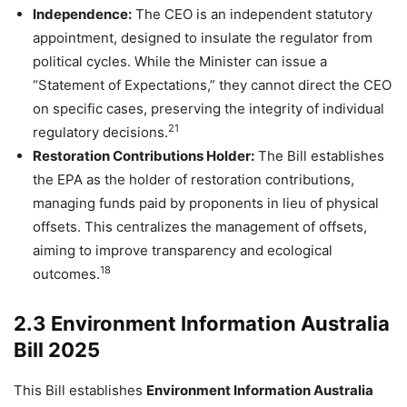
Independence:
The CEO is an independent statutory
appointment, designed to insulate the regulator from
political cycles. While the Minister can issue a
“Statement of Expectations,” they cannot direct the CEO
on specific cases, preserving the integrity of individual
21
regulatory decisions.
Restoration Contributions Holder:
The Bill establishes
the EPA as the holder of restoration contributions,
managing funds paid by proponents in lieu of physical
offsets. This centralizes the management of offsets,
aiming to improve transparency and ecological
18
outcomes.
2.3 Environment Information Australia
Bill 2025
This Bill establishes
Environment Information Australia