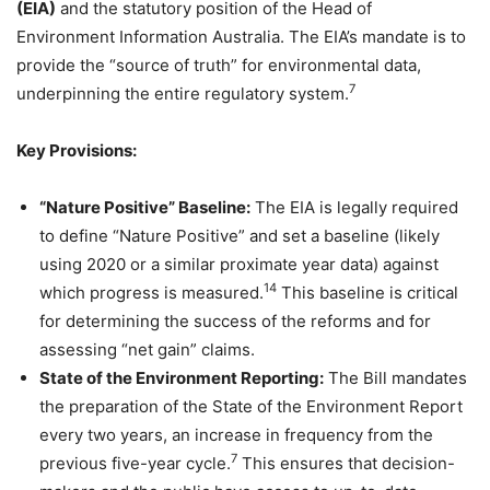
(EIA)
and the statutory position of the Head of
Environment Information Australia. The EIA’s mandate is to
provide the “source of truth” for environmental data,
7
underpinning the entire regulatory system.
Key Provisions:
“Nature Positive” Baseline:
The EIA is legally required
to define “Nature Positive” and set a baseline (likely
using 2020 or a similar proximate year data) against
14
which progress is measured.
This baseline is critical
for determining the success of the reforms and for
assessing “net gain” claims.
State of the Environment Reporting:
The Bill mandates
the preparation of the State of the Environment Report
every two years, an increase in frequency from the
7
previous five-year cycle.
This ensures that decision-