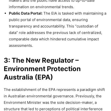
makers and the public have access to up-to-date
information on environmental trends.
Public Data Portal:
The EIA is tasked with maintaining a
public portal of environmental data, ensuring
transparency and accountability. This “custodian of
data” role addresses the previous lack of centralized,
comparable data which hindered cumulative impact
assessments.
3: The New Regulator –
Environment Protection
Australia (EPA)
The establishment of the EPA represents a paradigm shift
in Australian environmental governance. Previously, the
Environment Minister was the sole decision-maker, a
structure that led to perceptions of political interference