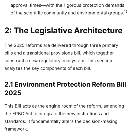
approval times—with the rigorous protection demands
16
of the scientific community and environmental groups.
2: The Legislative Architecture
The 2025 reforms are delivered through three primary
bills and a transitional provisions bill, which together
construct a new regulatory ecosystem. This section
analyzes the key components of each bill.
2.1 Environment Protection Reform Bill
2025
This Bill acts as the engine room of the reform, amending
the EPBC Act to integrate the new institutions and
standards. It fundamentally alters the decision-making
framework.