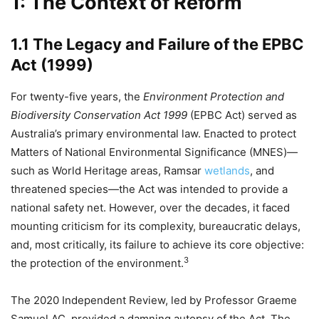
1: The Context of Reform
1.1 The Legacy and Failure of the EPBC
Act (1999)
For twenty-five years, the
Environment Protection and
Biodiversity Conservation Act 1999
(EPBC Act) served as
Australia’s primary environmental law. Enacted to protect
Matters of National Environmental Significance (MNES)—
such as World Heritage areas, Ramsar
wetlands
, and
threatened species—the Act was intended to provide a
national safety net. However, over the decades, it faced
mounting criticism for its complexity, bureaucratic delays,
and, most critically, its failure to achieve its core objective:
3
the protection of the environment.
The 2020 Independent Review, led by Professor Graeme
Samuel AC, provided a damning autopsy of the Act. The