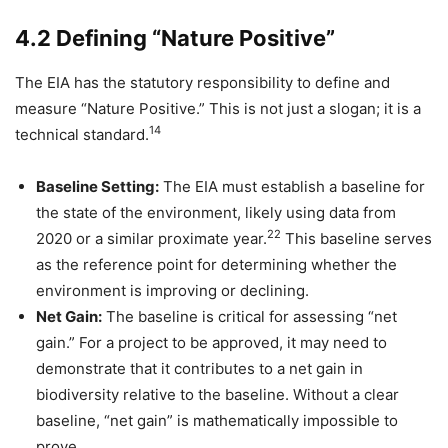
4.2 Defining “Nature Positive”
The EIA has the statutory responsibility to define and
measure “Nature Positive.” This is not just a slogan; it is a
14
technical standard.
Baseline Setting:
The EIA must establish a baseline for
the state of the environment, likely using data from
22
2020 or a similar proximate year.
This baseline serves
as the reference point for determining whether the
environment is improving or declining.
Net Gain:
The baseline is critical for assessing “net
gain.” For a project to be approved, it may need to
demonstrate that it contributes to a net gain in
biodiversity relative to the baseline. Without a clear
baseline, “net gain” is mathematically impossible to
prove.