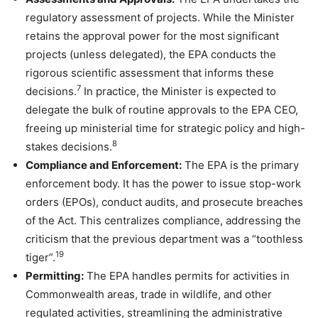
regulatory assessment of projects. While the Minister
retains the approval power for the most significant
projects (unless delegated), the EPA conducts the
rigorous scientific assessment that informs these
7
decisions.
In practice, the Minister is expected to
delegate the bulk of routine approvals to the EPA CEO,
freeing up ministerial time for strategic policy and high-
8
stakes decisions.
Compliance and Enforcement:
The EPA is the primary
enforcement body. It has the power to issue stop-work
orders (EPOs), conduct audits, and prosecute breaches
of the Act. This centralizes compliance, addressing the
criticism that the previous department was a “toothless
19
tiger”.
Permitting:
The EPA handles permits for activities in
Commonwealth areas, trade in wildlife, and other
regulated activities, streamlining the administrative