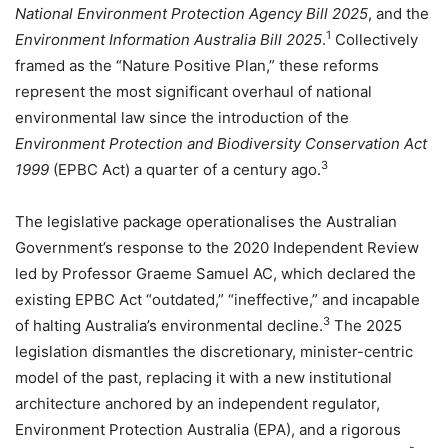
National Environment Protection Agency Bill 2025
, and the
1
Environment Information Australia Bill 2025
.
Collectively
framed as the “Nature Positive Plan,” these reforms
represent the most significant overhaul of national
environmental law since the introduction of the
Environment Protection and Biodiversity Conservation Act
3
1999
(EPBC Act) a quarter of a century ago.
The legislative package operationalises the Australian
Government’s response to the 2020 Independent Review
led by Professor Graeme Samuel AC, which declared the
existing EPBC Act “outdated,” “ineffective,” and incapable
3
of halting Australia’s environmental decline.
The 2025
legislation dismantles the discretionary, minister-centric
model of the past, replacing it with a new institutional
architecture anchored by an independent regulator,
Environment Protection Australia (EPA), and a rigorous