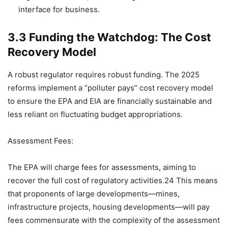
interface for business.
3.3 Funding the Watchdog: The Cost
Recovery Model
A robust regulator requires robust funding. The 2025
reforms implement a “polluter pays” cost recovery model
to ensure the EPA and EIA are financially sustainable and
less reliant on fluctuating budget appropriations.
Assessment Fees:
The EPA will charge fees for assessments, aiming to
recover the full cost of regulatory activities.24 This means
that proponents of large developments—mines,
infrastructure projects, housing developments—will pay
fees commensurate with the complexity of the assessment