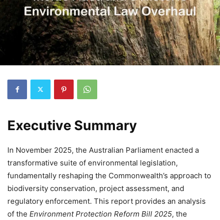
Executive Summary
In November 2025, the Australian Parliament enacted a
transformative suite of environmental legislation,
fundamentally reshaping the Commonwealth’s approach to
biodiversity conservation, project assessment, and
regulatory enforcement. This report provides an analysis
of the
Environment Protection Reform Bill 2025
, the