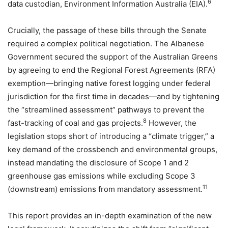
6
data custodian, Environment Information Australia (EIA).
Crucially, the passage of these bills through the Senate
required a complex political negotiation. The Albanese
Government secured the support of the Australian Greens
by agreeing to end the Regional Forest Agreements (RFA)
exemption—bringing native forest logging under federal
jurisdiction for the first time in decades—and by tightening
the “streamlined assessment” pathways to prevent the
8
fast-tracking of coal and gas projects.
However, the
legislation stops short of introducing a “climate trigger,” a
key demand of the crossbench and environmental groups,
instead mandating the disclosure of Scope 1 and 2
greenhouse gas emissions while excluding Scope 3
11
(downstream) emissions from mandatory assessment.
This report provides an in-depth examination of the new