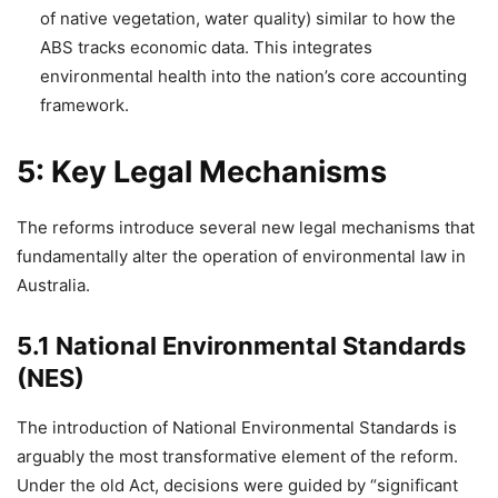
of native vegetation, water quality) similar to how the
ABS tracks economic data. This integrates
environmental health into the nation’s core accounting
framework.
5: Key Legal Mechanisms
The reforms introduce several new legal mechanisms that
fundamentally alter the operation of environmental law in
Australia.
5.1 National Environmental Standards
(NES)
The introduction of National Environmental Standards is
arguably the most transformative element of the reform.
Under the old Act, decisions were guided by “significant