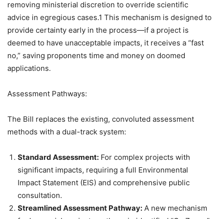
removing ministerial discretion to override scientific
advice in egregious cases.1 This mechanism is designed to
provide certainty early in the process—if a project is
deemed to have unacceptable impacts, it receives a “fast
no,” saving proponents time and money on doomed
applications.
Assessment Pathways:
The Bill replaces the existing, convoluted assessment
methods with a dual-track system:
Standard Assessment:
For complex projects with
significant impacts, requiring a full Environmental
Impact Statement (EIS) and comprehensive public
consultation.
Streamlined Assessment Pathway:
A new mechanism