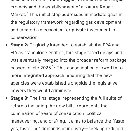
projects and the establishment of a Nature Repair
7
Market.
This initial step addressed immediate gaps in
the regulatory framework regarding gas development
and created a mechanism for private investment in
conservation.
Stage 2:
Originally intended to establish the EPA and
EIA as standalone entities, this stage faced delays and
was eventually merged into the broader reform package
15
passed in late 2025.
This consolidation allowed for a
more integrated approach, ensuring that the new
agencies were established alongside the legislative
powers they would administer.
Stage 3:
The final stage, representing the full suite of
reforms including the new bills, represents the
culmination of years of consultation, political
maneuvering, and drafting. It aims to balance the “faster
yes, faster no” demands of industry—seeking reduced