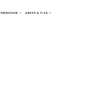
SFORMATION
ABOUT & T+CS