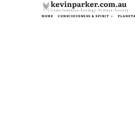
kevinparker.com.au
Consciousness-Ecology-Science-Society
HOME
CONSCIOUSNESS & SPIRIT
PLANETA