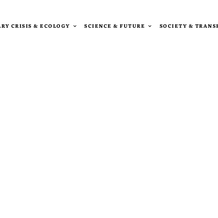
RY CRISIS & ECOLOGY
SCIENCE & FUTURE
SOCIETY & TRAN